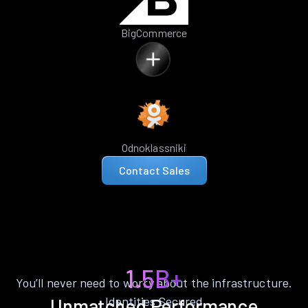
BigCommerce
Odnoklassniki
Contact Sales
1.5B+
You’ll never need to worry about the infrastructure.
Identities Secured
Unmatched Performance