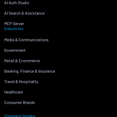
AI Auth Studio
AI Search & Assistance
MCP Server
Industries
Media & Communications
Government
Retail & Ecommerce
Banking, Finance & Insurance
Travel & Hospitality
Healthcare
Consumer Brands
Compare Guides