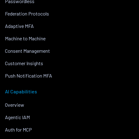
Passwordless
Federation Protocols
Adaptive MFA
Machine to Machine
Consent Management
Customer Insights
Push Notification MFA
AI Capabilities
Overview
Agentic IAM
Auth for MCP