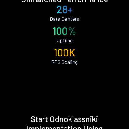
28+
Data Centers
100%
Uptime
100K
RPS Scaling
Start Odnoklassniki
Implementation Using