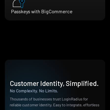
Passkeys with BigCommerce
Customer Identity, Simplified.
No Complexity. No Limits.
Thousands of businesses trust LoginRadius for
reliable customer identity. Easy to integrate, effortless