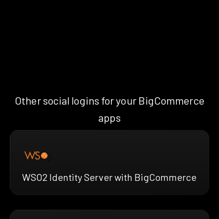
Other social logins for your BigCommerce
apps
WSO2 Identity Server with BigCommerce