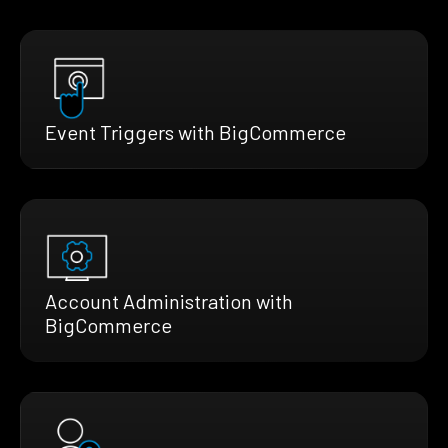
Event Triggers with BigCommerce
Account Administration with
BigCommerce