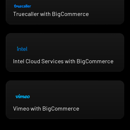
Truecaller with BigCommerce
Intel Cloud Services with BigCommerce
Vimeo with BigCommerce