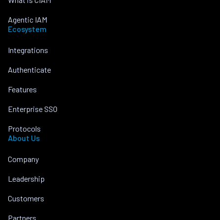
Agentic IAM
Ecosystem
Integrations
Authenticate
Features
Enterprise SSO
Protocols
About Us
Company
Leadership
Customers
Partners