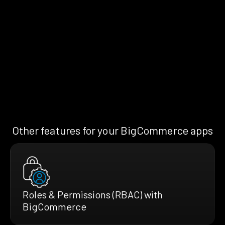
Other features for your BigCommerce apps
Roles & Permissions (RBAC) with
BigCommerce