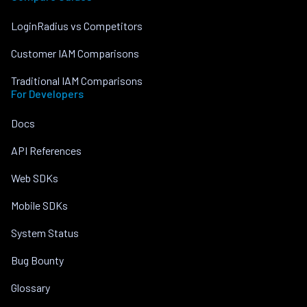
LoginRadius vs Competitors
Customer IAM Comparisons
Traditional IAM Comparisons
For Developers
Docs
API References
Web SDKs
Mobile SDKs
System Status
Bug Bounty
Glossary