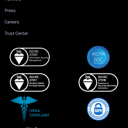
Press
Careers
Trust Center