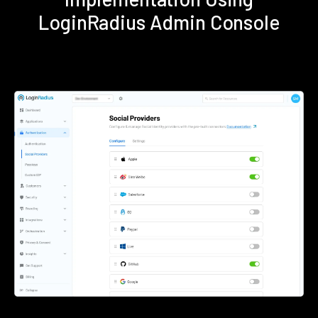
LoginRadius Admin Console