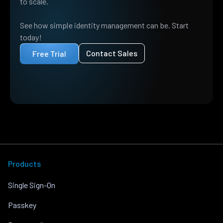
to scale.
See how simple identity management can be. Start
today!
Contact Sales
Free Trial
Products
Single Sign-On
Passkey