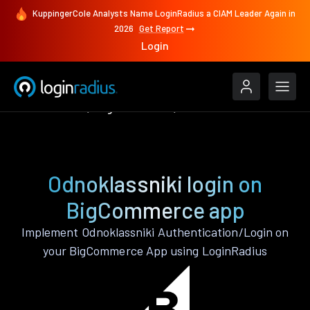
KuppingerCole Analysts Name LoginRadius a CIAM Leader Again in
2026
Get Report
Login
Authenticate
BigCommerce
Odnoklassniki
Odnoklassniki login on
BigCommerce app
Implement Odnoklassniki Authentication/Login on
your BigCommerce App using LoginRadius