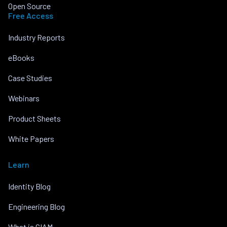
Open Source
Free Access
Industry Reports
eBooks
Case Studies
Webinars
Product Sheets
White Papers
Learn
Identity Blog
Engineering Blog
What is CIAM