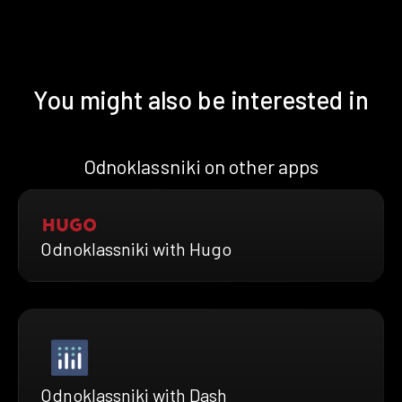
You might also be interested in
Odnoklassniki on other apps
Odnoklassniki with Hugo
Odnoklassniki with Dash