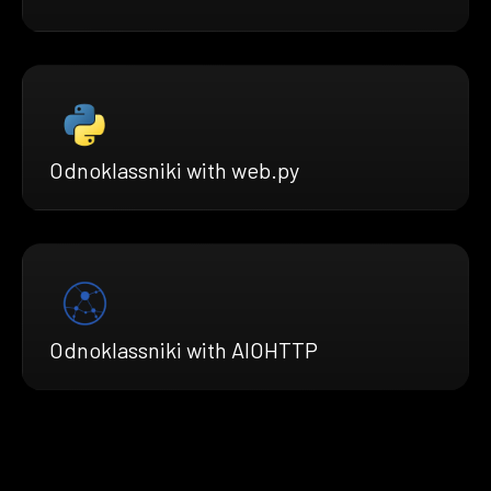
Odnoklassniki with web.py
Odnoklassniki with AIOHTTP