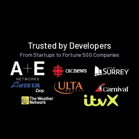
Trusted by Developers
From Startups to Fortune 500 Companies