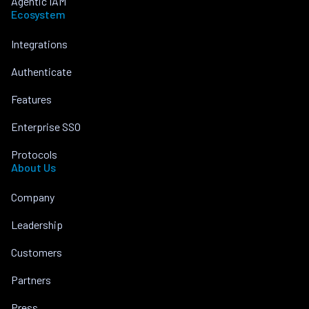
Agentic IAM
Ecosystem
Integrations
Authenticate
Features
Enterprise SSO
Protocols
About Us
Company
Leadership
Customers
Partners
Press