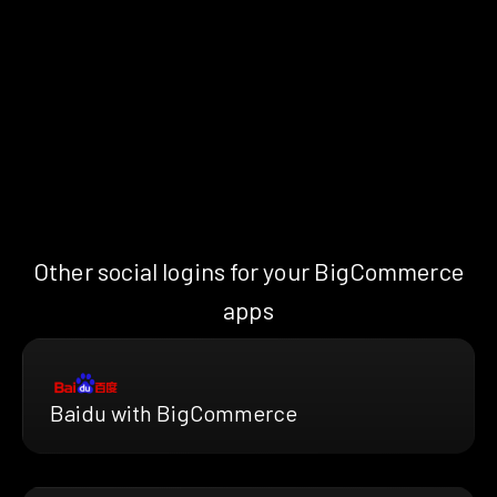
Other social logins for your BigCommerce
apps
Baidu with BigCommerce