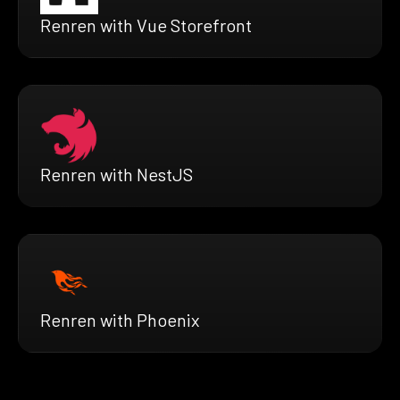
Renren with Vue Storefront
Renren with NestJS
Renren with Phoenix