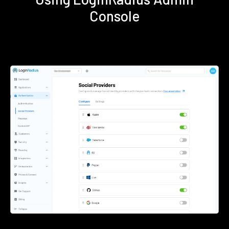
Console