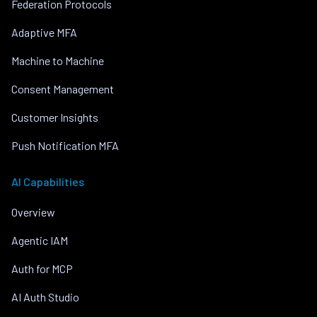
Federation Protocols
Adaptive MFA
Machine to Machine
Consent Management
Customer Insights
Push Notification MFA
AI Capabilities
Overview
Agentic IAM
Auth for MCP
AI Auth Studio