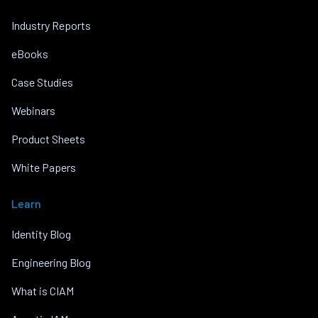
Industry Reports
eBooks
Case Studies
Webinars
Product Sheets
White Papers
Learn
Identity Blog
Engineering Blog
What is CIAM