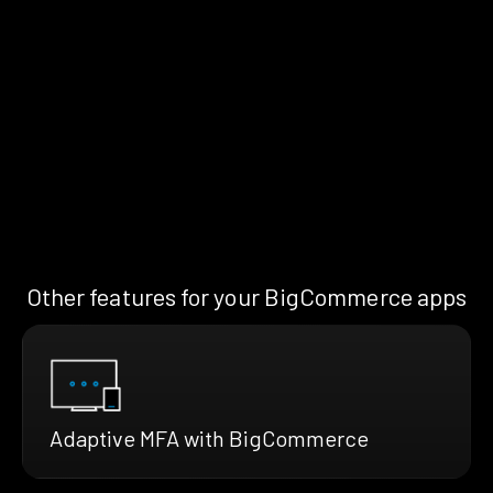
Other features for your BigCommerce apps
Adaptive MFA with BigCommerce