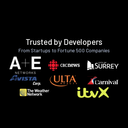
Trusted by Developers
From Startups to Fortune 500 Companies