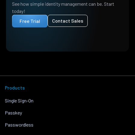
See how simple identity management can be. Start
today!
Contact Sales
Free Trial
Products
Single Sign-On
Passkey
Passwordless