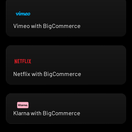
Vimeo with BigCommerce
Netflix with BigCommerce
Klarna with BigCommerce