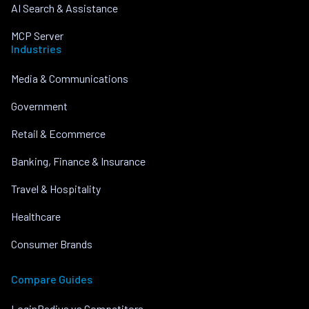
AI Search & Assistance
MCP Server
Industries
Media & Communications
Government
Retail & Ecommerce
Banking, Finance & Insurance
Travel & Hospitality
Healthcare
Consumer Brands
Compare Guides
LoginRadius vs Competitors