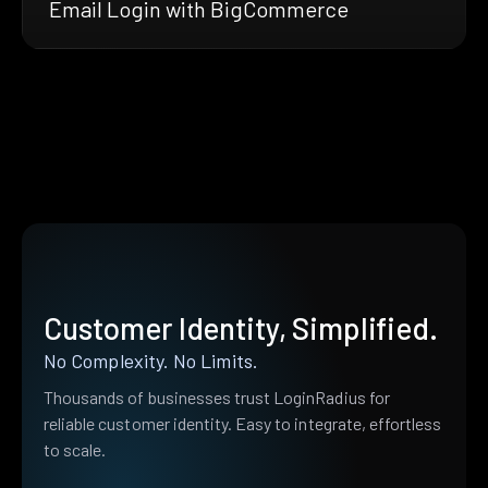
Email Login with BigCommerce
Customer Identity, Simplified.
No Complexity. No Limits.
Thousands of businesses trust LoginRadius for
reliable customer identity. Easy to integrate, effortless
to scale.