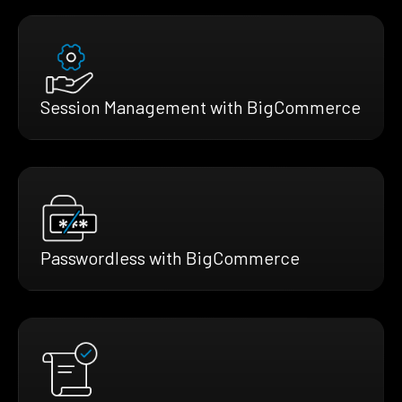
Session Management with BigCommerce
Passwordless with BigCommerce