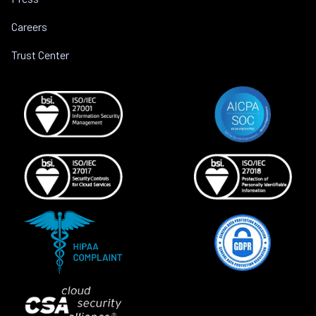
Careers
Trust Center