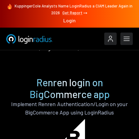
KuppingerCole Analysts Name LoginRadius a CIAM Leader Again in
2026
Get Report
Login
Authenticate
BigCommerce
Renren
Renren login on
BigCommerce app
Implement Renren Authentication/Login on your
BigCommerce App using LoginRadius