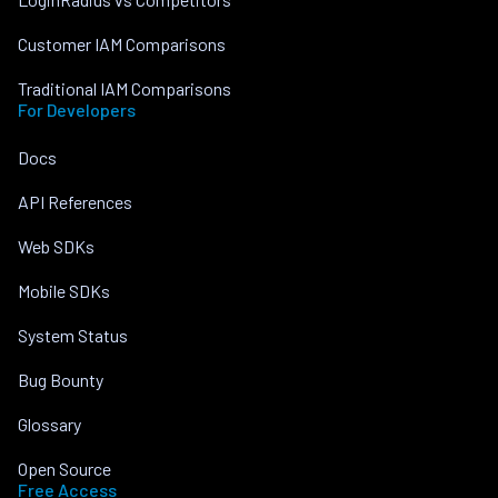
Customer IAM Comparisons
Traditional IAM Comparisons
For Developers
Docs
API References
Web SDKs
Mobile SDKs
System Status
Bug Bounty
Glossary
Open Source
Free Access