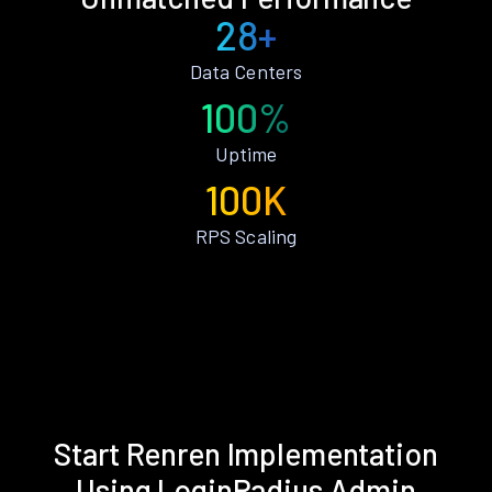
28+
Data Centers
100%
Uptime
100K
RPS Scaling
Start Renren Implementation
Using LoginRadius Admin