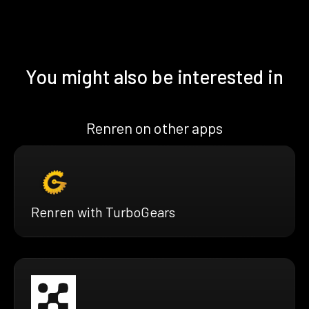
You might also be interested in
Renren on other apps
Renren with TurboGears