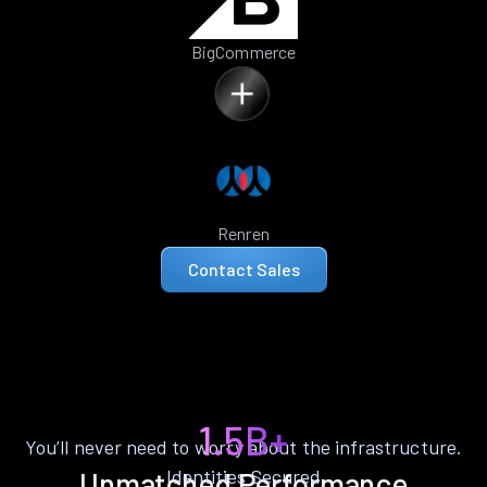
BigCommerce
Renren
Contact Sales
1.5B+
You’ll never need to worry about the infrastructure.
Identities Secured
Unmatched Performance