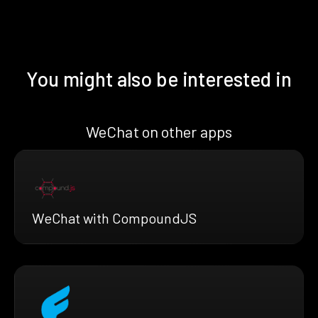
You might also be interested in
WeChat on other apps
WeChat with CompoundJS