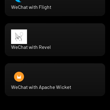
WeChat with Flight
WeChat with Revel
WeChat with Apache Wicket