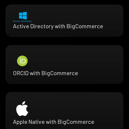
Active Directory with BigCommerce
ORCID with BigCommerce
Apple Native with BigCommerce