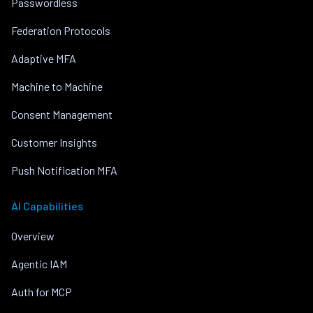
Passwordless
Federation Protocols
Adaptive MFA
Machine to Machine
Consent Management
Customer Insights
Push Notification MFA
AI Capabilities
Overview
Agentic IAM
Auth for MCP