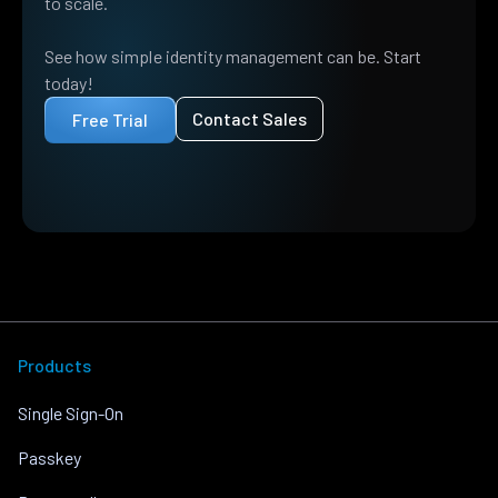
to scale.
See how simple identity management can be. Start
today!
Contact Sales
Free Trial
Products
Single Sign-On
Passkey