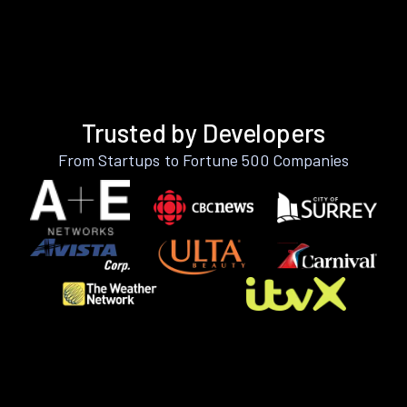
Trusted by Developers
From Startups to Fortune 500 Companies