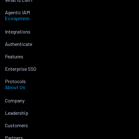
Agentic IAM
Ecosystem
Integrations
Authenticate
Features
Enterprise SSO
Protocols
About Us
Company
Leadership
Customers
Partners