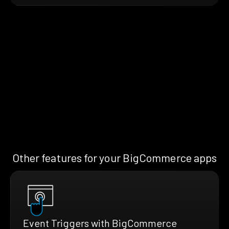
Other features for your BigCommerce apps
Event Triggers with BigCommerce