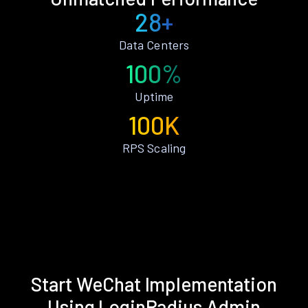
28+
Data Centers
100%
Uptime
100K
RPS Scaling
Start WeChat Implementation
Using LoginRadius Admin