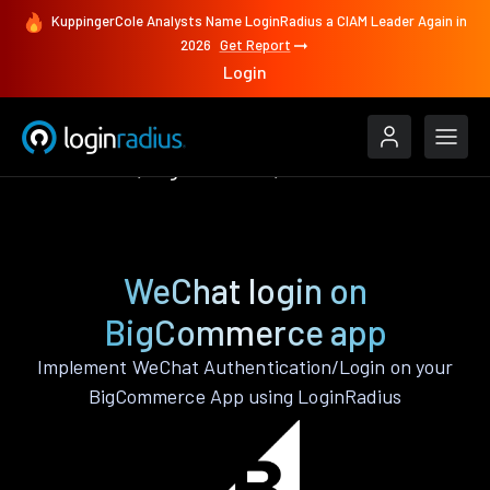
KuppingerCole Analysts Name LoginRadius a CIAM Leader Again in
2026
Get Report
Login
Authenticate
BigCommerce
WeChat
WeChat login on
BigCommerce app
Implement WeChat Authentication/Login on your
BigCommerce App using LoginRadius