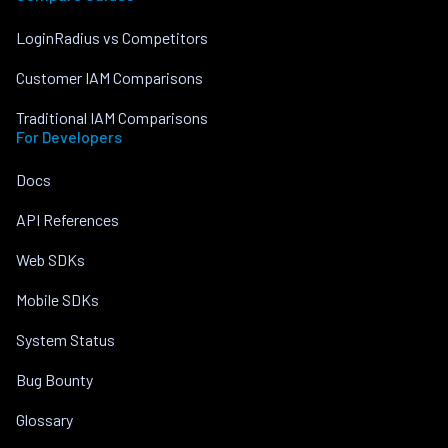
LoginRadius vs Competitors
Customer IAM Comparisons
Traditional IAM Comparisons
For Developers
Docs
API References
Web SDKs
Mobile SDKs
System Status
Bug Bounty
Glossary