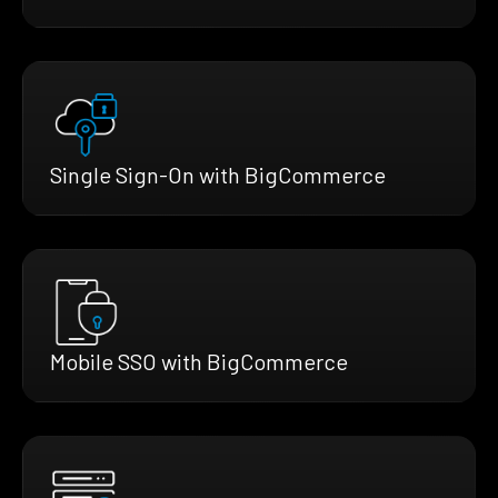
Single Sign-On with BigCommerce
Mobile SSO with BigCommerce