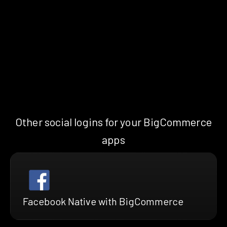
Other social logins for your BigCommerce
apps
Facebook Native with BigCommerce