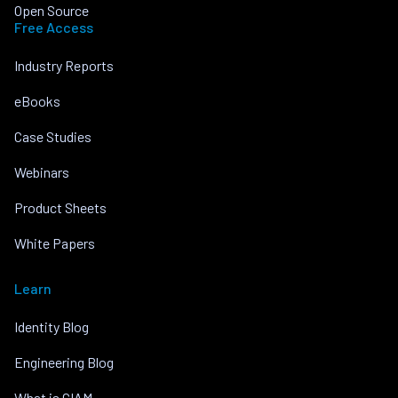
Open Source
Free Access
Industry Reports
eBooks
Case Studies
Webinars
Product Sheets
White Papers
Learn
Identity Blog
Engineering Blog
What is CIAM