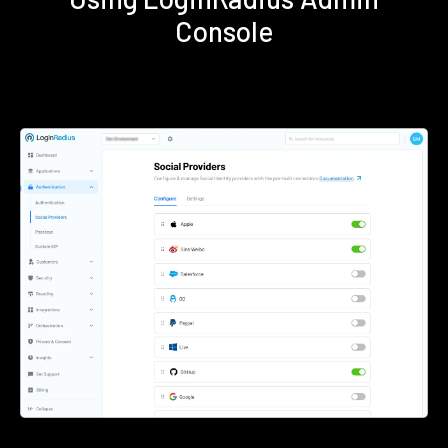
Console