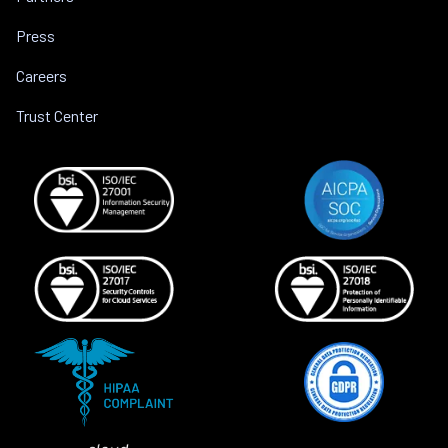
Press
Careers
Trust Center