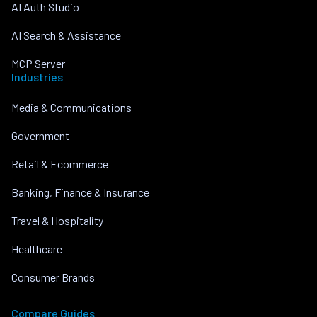
AI Auth Studio
AI Search & Assistance
MCP Server
Industries
Media & Communications
Government
Retail & Ecommerce
Banking, Finance & Insurance
Travel & Hospitality
Healthcare
Consumer Brands
Compare Guides