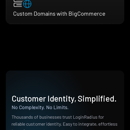
Custom Domains with BigCommerce
Customer Identity, Simplified.
No Complexity. No Limits.
Thousands of businesses trust LoginRadius for
reliable customer identity. Easy to integrate, effortless