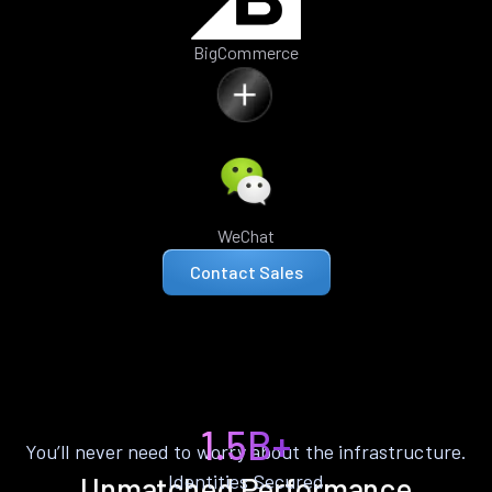
BigCommerce
WeChat
Contact Sales
1.5B+
You’ll never need to worry about the infrastructure.
Identities Secured
Unmatched Performance