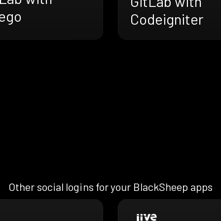
GitLab with
ego
Codeigniter
Other social logins for your BlackSheep apps