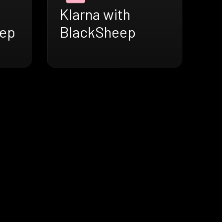
Klarna with
eep
BlackSheep