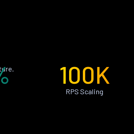
%
100K
ture.
RPS Scaling