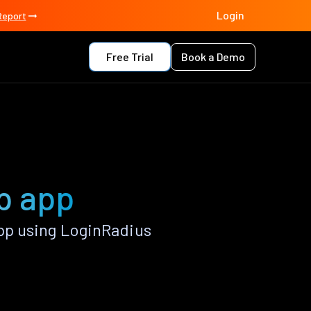
Login
Report
Free Trial
Book a Demo
p app
pp using LoginRadius