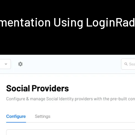
ementation Using LoginRa