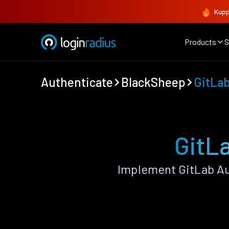
Kupp
Products
S
Authenticate
BlackSheep
GitLa
GitL
Implement GitLab Au