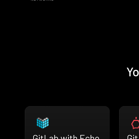
Yo
GitLab with Echo
Gi