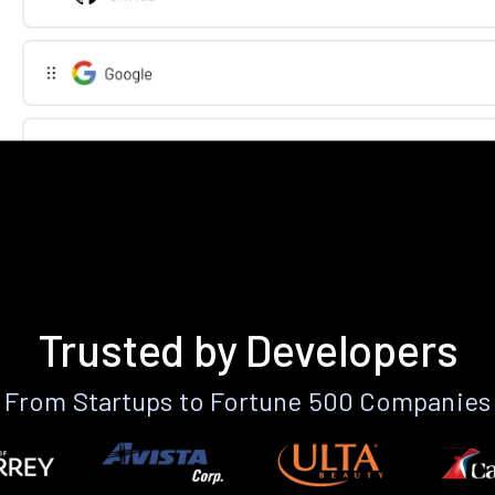
Trusted by Developers
From Startups to Fortune 500 Companies