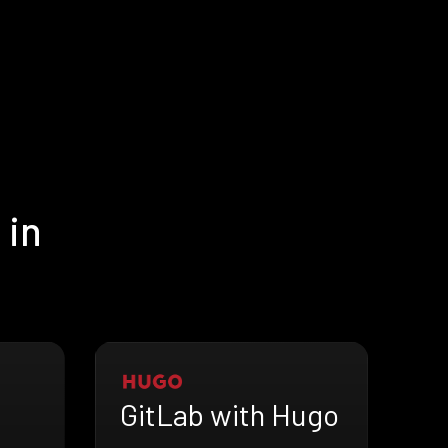
 in
GitLab with Hugo