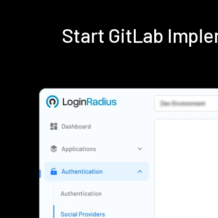
Start GitLab Impl