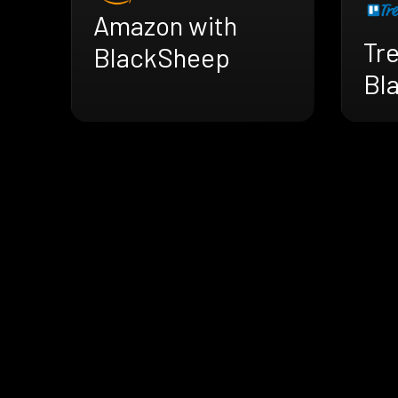
Amazon with
Tre
BlackSheep
Bl