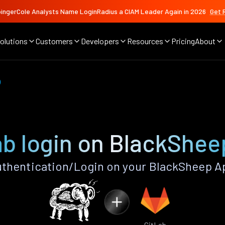
ingerCole Analysts Name LoginRadius a CIAM Leader Again in 2026
Get 
olutions
Customers
Developers
Resources
Pricing
About
b
ab login on BlackShee
thentication/Login on your BlackSheep A
GitLab