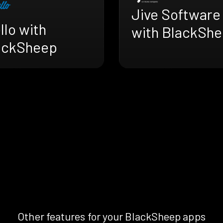
Jive Software
llo with
with BlackSh
ackSheep
Other features for your BlackSheep apps