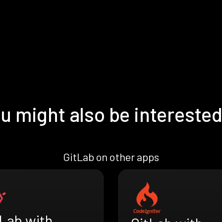
u might also be interested
GitLab on other apps
tLab with