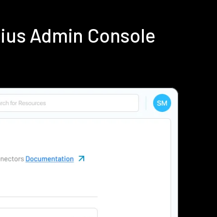
dius Admin Console