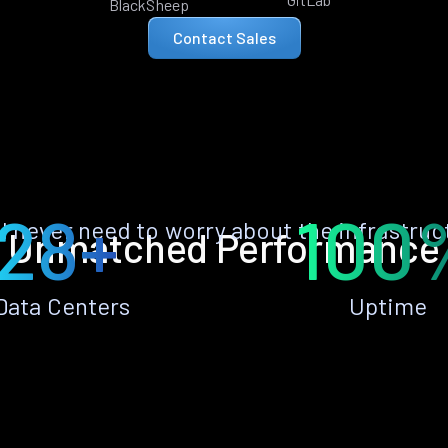
BlackSheep
Contact Sales
28+
100
ll never need to worry about the infrastruc
Unmatched Performance
Data Centers
Uptime