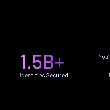
1.5B+
You’
Identities Secured