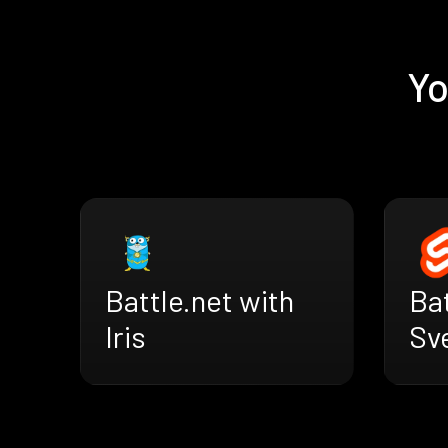
Yo
Battle.net with
Bat
Iris
Sv