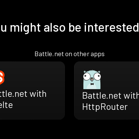
u might also be interested
Battle.net on other apps
tle.net with
Battle.net wit
elte
HttpRouter