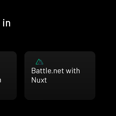
 in
Battle.net with
h
Nuxt