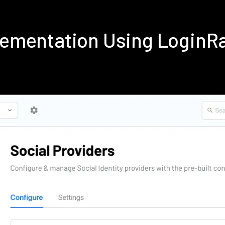
plementation Using Login