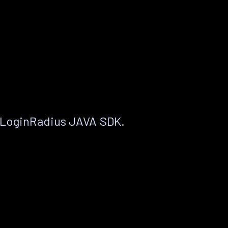
 LoginRadius JAVA SDK.