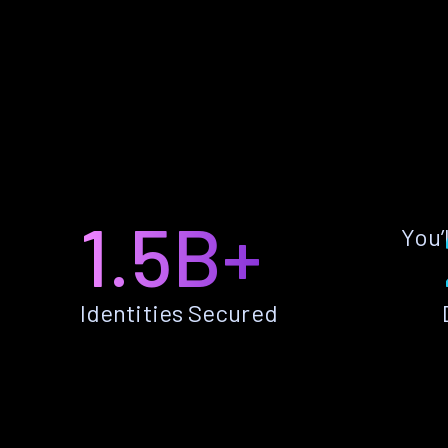
1.5B+
You’
Identities Secured