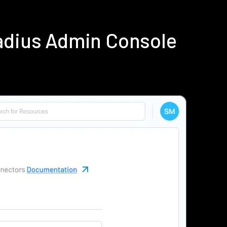
Radius Admin Console