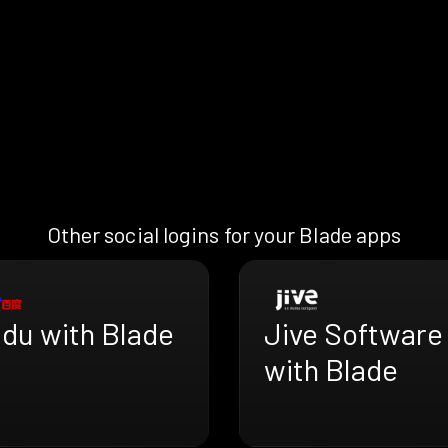
Other social logins for your Blade apps
idu with Blade
Jive Software
with Blade