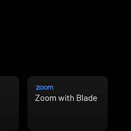
Zoom with Blade