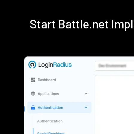
Start Battle.net Im