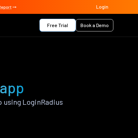
Login
Report
Free Trial
Book a Demo
 app
p using LoginRadius