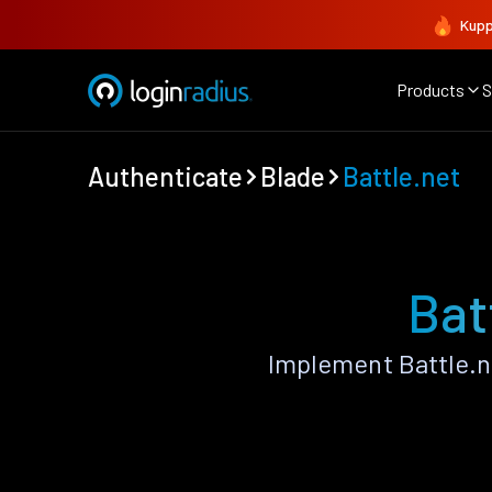
Kupp
Products
S
Authenticate
Blade
Battle.net
Bat
Implement Battle.n