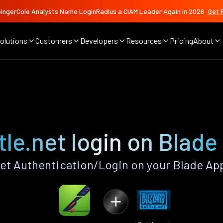
ingerCole Analysts Name LoginRadius a CIAM Leader Again in 2026
Get 
olutions
Customers
Developers
Resources
Pricing
About
tle.net login on Blade
et Authentication/Login on your Blade Ap