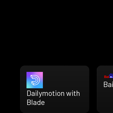
Ba
Dailymotion with
Blade