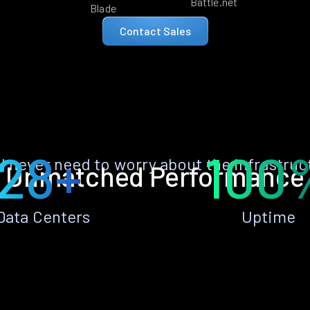
Battle.net
Blade
Contact Sales
28+
100
ll never need to worry about the infrastruc
Unmatched Performance
Data Centers
Uptime