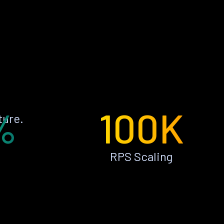
%
100K
ture.
RPS Scaling