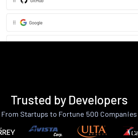
Trusted by Developers
From Startups to Fortune 500 Companies