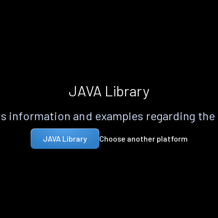
JAVA Library
s information and examples regarding the
Choose another platform
JAVA Library