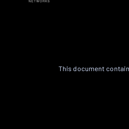
This document contain