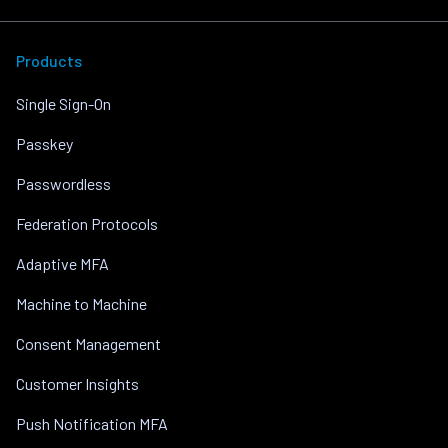
Products
Single Sign-On
Passkey
Passwordless
Federation Protocols
Adaptive MFA
Machine to Machine
Consent Management
Customer Insights
Push Notification MFA