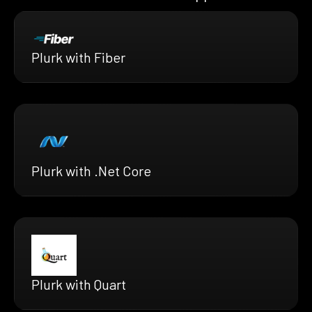
Plurk with Fiber
Plurk with .Net Core
Plurk with Quart