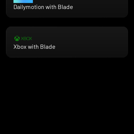
Dailymotion with Blade
Xbox with Blade