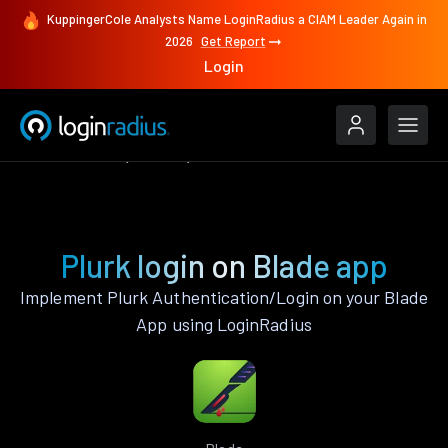
KuppingerCole Analysts Name LoginRadius a CIAM Leader Again in
2026
Get Report
Login
Authenticate
Blade
Plurk
Plurk login on Blade app
Implement Plurk Authentication/Login on your Blade
App using LoginRadius