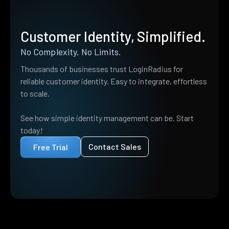
Customer Identity, Simplified.
No Complexity. No Limits.
Thousands of businesses trust LoginRadius for
reliable customer identity. Easy to integrate, effortless
to scale.
See how simple identity management can be. Start
today!
Contact Sales
Free Trial