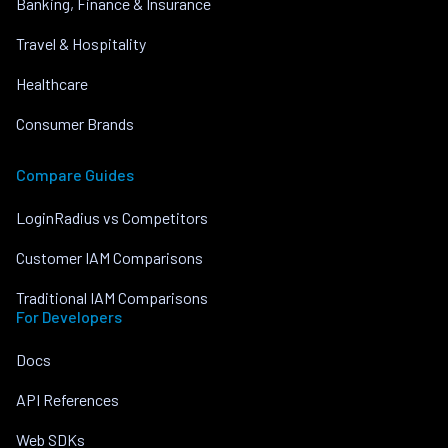
Banking, Finance & Insurance
Travel & Hospitality
Healthcare
Consumer Brands
Compare Guides
LoginRadius vs Competitors
Customer IAM Comparisons
Traditional IAM Comparisons
For Developers
Docs
API References
Web SDKs