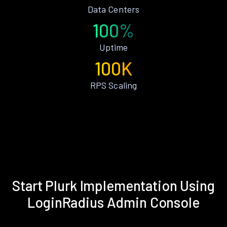
Data Centers
100%
Uptime
100K
RPS Scaling
Start Plurk Implementation Using
LoginRadius Admin Console