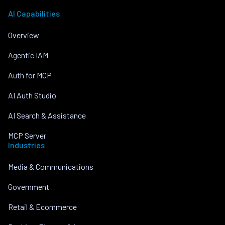
AI Capabilities
Overview
Agentic IAM
Auth for MCP
AI Auth Studio
AI Search & Assistance
MCP Server
Industries
Media & Communications
Government
Retail & Ecommerce