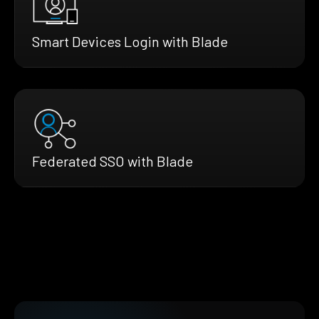
Smart Devices Login with Blade
Federated SSO with Blade