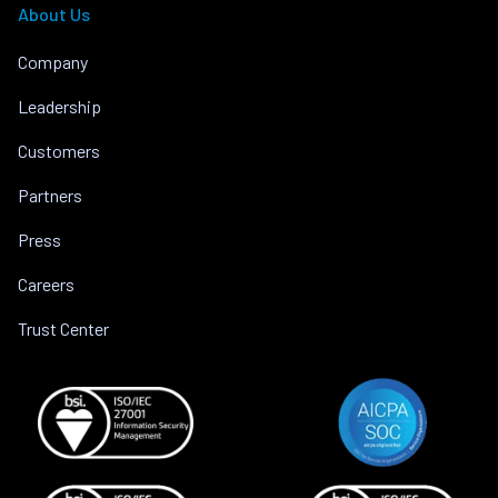
About Us
Company
Leadership
Customers
Partners
Press
Careers
Trust Center