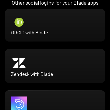
Other social logins for your Blade apps
ORCID with Blade
Zendesk with Blade