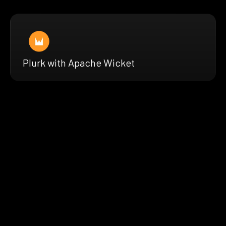
Plurk with Apache Wicket