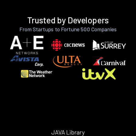
Trusted by Developers
From Startups to Fortune 500 Companies
JAVA Library