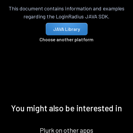
This document contains information and examples
regarding the LoginRadius JAVA SDK.
JAVA Library
Choose another platform
You might also be interested in
Plurk on other apps