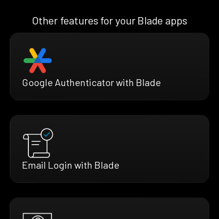
Other features for your Blade apps
Google Authenticator with Blade
Email Login with Blade