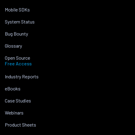
Mobile SDKs
System Status
Bug Bounty
Glossary
Open Source
Free Access
Industry Reports
eBooks
Case Studies
Webinars
Product Sheets