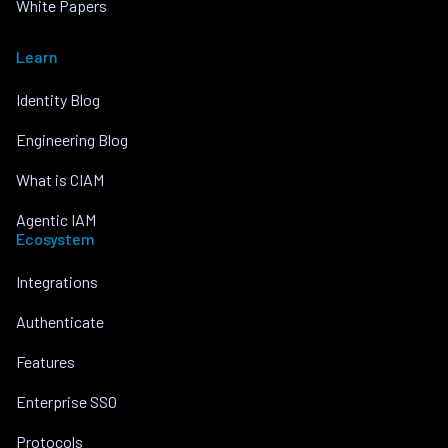
White Papers
Learn
Identity Blog
Engineering Blog
What is CIAM
Agentic IAM
Ecosystem
Integrations
Authenticate
Features
Enterprise SSO
Protocols