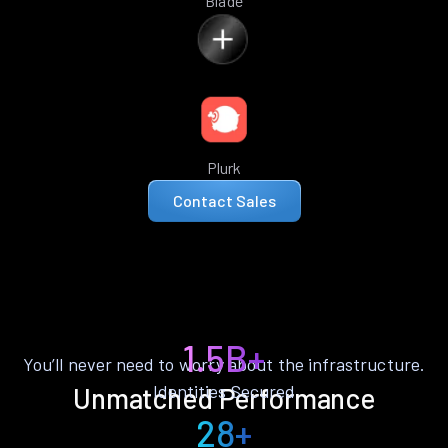
Blade
Plurk
Contact Sales
1.5B+
You’ll never need to worry about the infrastructure.
Identities Secured
Unmatched Performance
28+