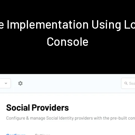
ve Implementation Using 
Console