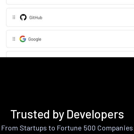
Trusted by Developers
From Startups to Fortune 500 Companies