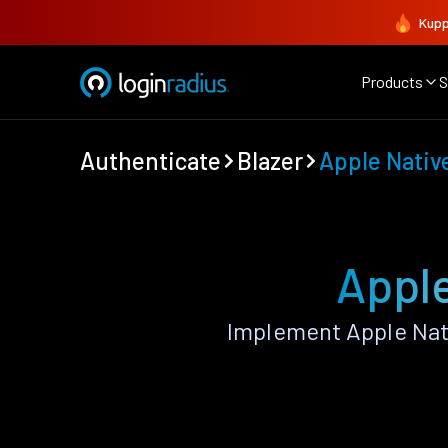
Kupp
Products
S
Authenticate
Blazer
Apple Nativ
Apple
Implement Apple Nat