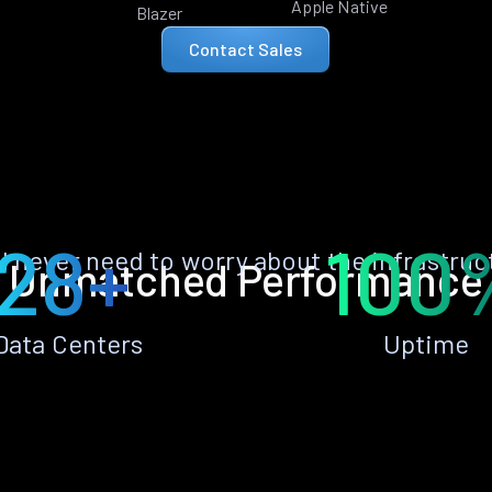
Apple Native
Blazer
Contact Sales
28+
100
ll never need to worry about the infrastruc
Unmatched Performance
Data Centers
Uptime