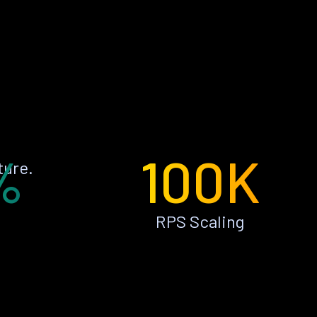
%
100K
ture.
RPS Scaling