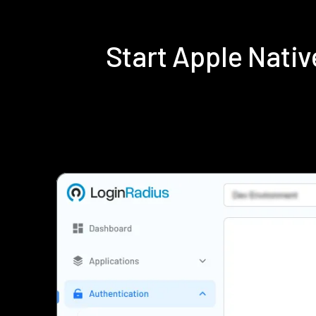
Start Apple Nati