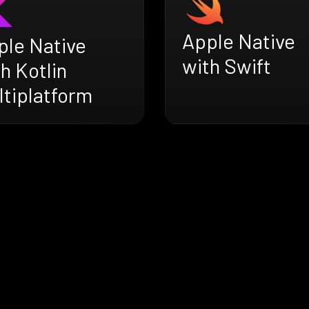
Apple Native
ple Native
with Swift
h Kotlin
ltiplatform