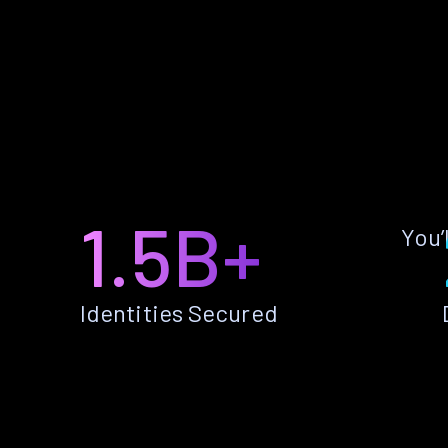
1.5B+
You’
Identities Secured