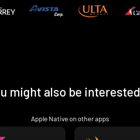
u might also be interested
Apple Native on other apps