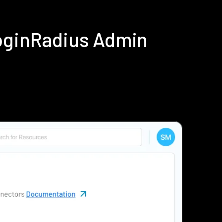
LoginRadius Admin