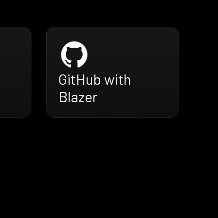
GitHub with
Blazer