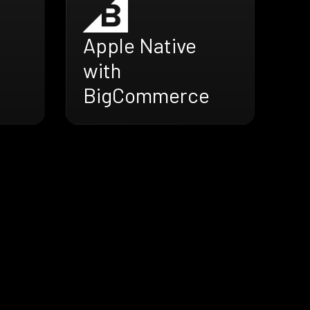
Apple Native
with
BigCommerce