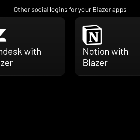
Other social logins for your Blazer apps
ndesk with
Notion with
azer
Blazer