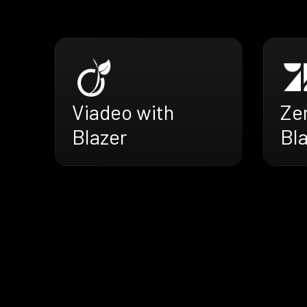
Viadeo with
Ze
Blazer
Bl