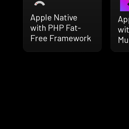
Apple Native
Ap
with PHP Fat-
wit
Free Framework
Mu