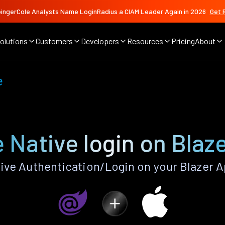
ingerCole Analysts Name LoginRadius a CIAM Leader Again in 2026
Get 
olutions
Customers
Developers
Resources
Pricing
About
e
 Native login on Blaz
ive Authentication/Login on your Blazer A