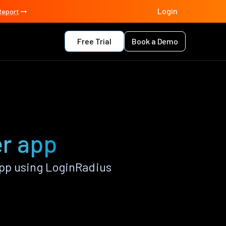
Login
Report
Free Trial
Book a Demo
er app
pp using LoginRadius