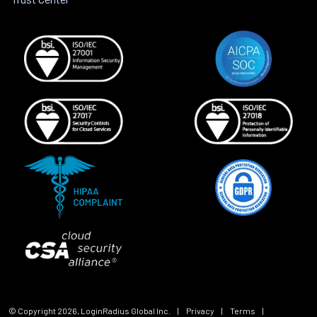
© Copyright
2026
, LoginRadius Global Inc.
|
Privacy
|
Terms
|