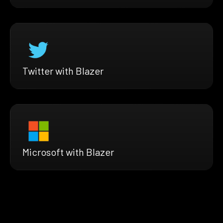
Twitter with Blazer
Microsoft with Blazer