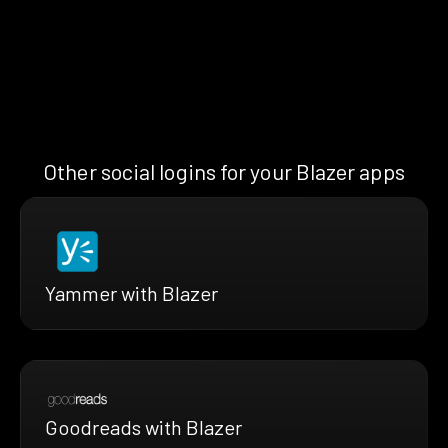
Other social logins for your Blazer apps
Yammer with Blazer
Goodreads with Blazer