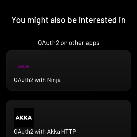
You might also be interested in
OAuth2 on other apps
OAuth2 with Ninja
OAuth2 with Akka HTTP