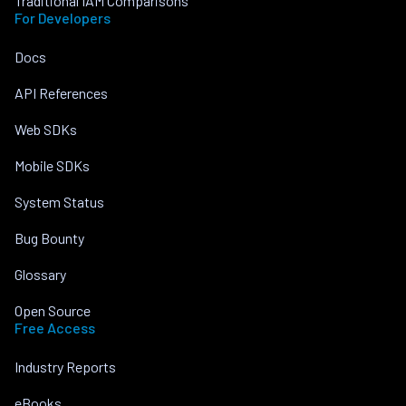
Traditional IAM Comparisons
For Developers
Docs
API References
Web SDKs
Mobile SDKs
System Status
Bug Bounty
Glossary
Open Source
Free Access
Industry Reports
eBooks