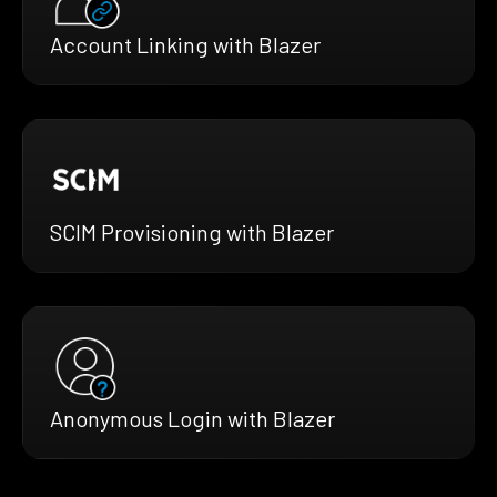
Account Linking with Blazer
SCIM Provisioning with Blazer
Anonymous Login with Blazer