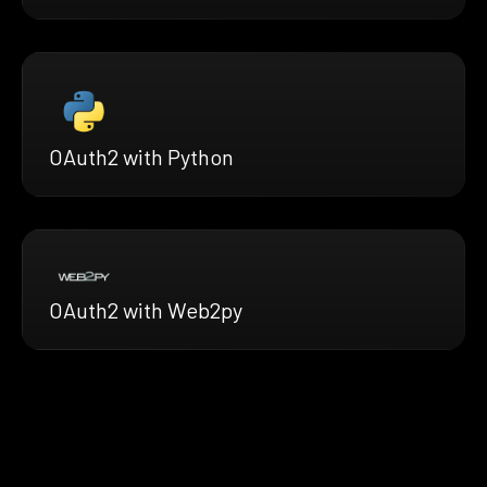
OAuth2 with Python
OAuth2 with Web2py