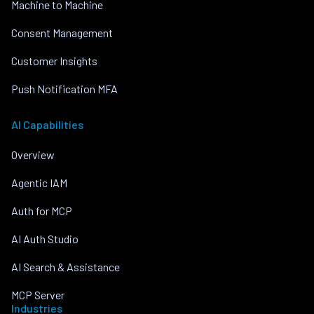
Machine to Machine
Consent Management
Customer Insights
Push Notification MFA
AI Capabilities
Overview
Agentic IAM
Auth for MCP
AI Auth Studio
AI Search & Assistance
MCP Server
Industries