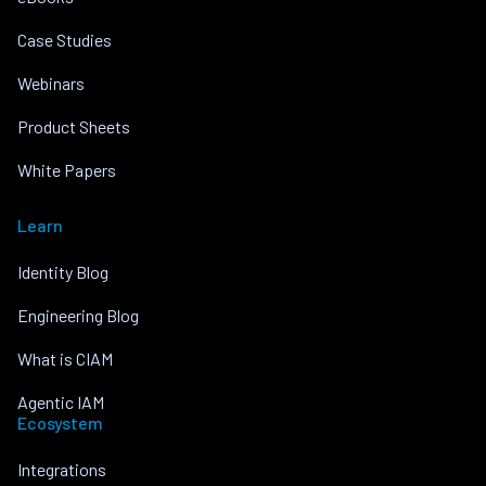
Case Studies
Webinars
Product Sheets
White Papers
Learn
Identity Blog
Engineering Blog
What is CIAM
Agentic IAM
Ecosystem
Integrations