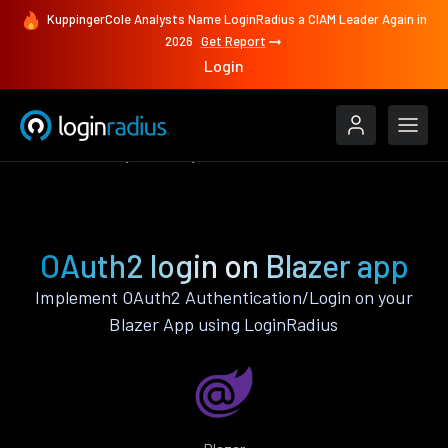
KuppingerCole Analysts Name LoginRadius a CIAM Leader Again in
2026
Get Report
Login
Authenticate
Blazer
OAuth2
OAuth2 login on Blazer app
Implement OAuth2 Authentication/Login on your
Blazer App using LoginRadius