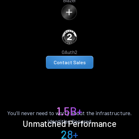
Blazer
OAuth2
Contact Sales
1.5B+
You’ll never need to worry about the infrastructure.
Identities Secured
Unmatched Performance
28+