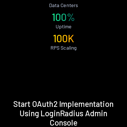
Data Centers
100%
Uptime
100K
RPS Scaling
Start OAuth2 Implementation
Using LoginRadius Admin
Console