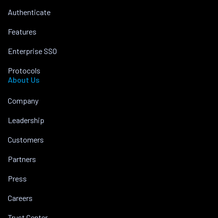
Authenticate
Features
Enterprise SSO
Protocols
About Us
Company
Leadership
Customers
Partners
Press
Careers
Trust Center