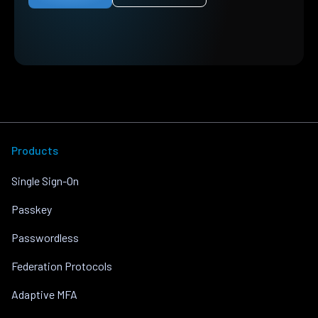
Products
Single Sign-On
Passkey
Passwordless
Federation Protocols
Adaptive MFA