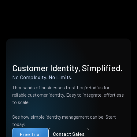
Customer Identity, Simplified.
No Complexity. No Limits.
Thousands of businesses trust LoginRadius for
reliable customer identity. Easy to integrate, effortless
to scale.
See how simple identity management can be. Start
today!
Contact Sales
Free Trial