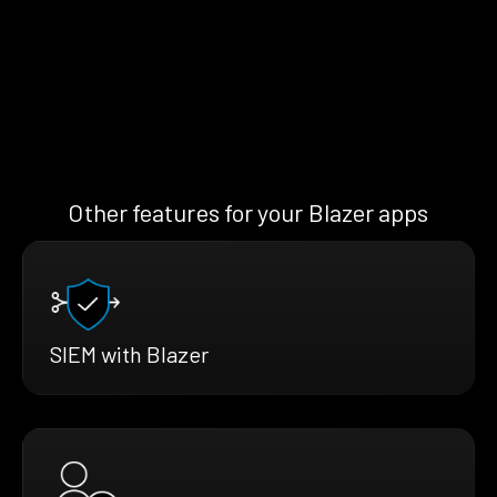
Other features for your Blazer apps
SIEM with Blazer