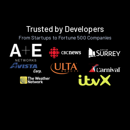
Trusted by Developers
From Startups to Fortune 500 Companies