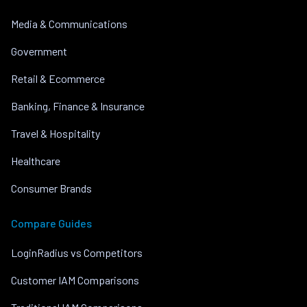
Media & Communications
Government
Retail & Ecommerce
Banking, Finance & Insurance
Travel & Hospitality
Healthcare
Consumer Brands
Compare Guides
LoginRadius vs Competitors
Customer IAM Comparisons