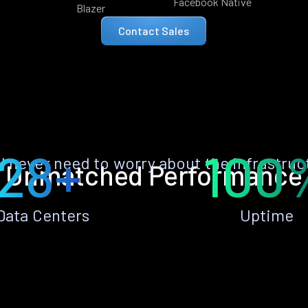
Facebook Native
Blazer
Contact Sales
28+
100
ll never need to worry about the infrastruc
Unmatched Performance
Data Centers
Uptime