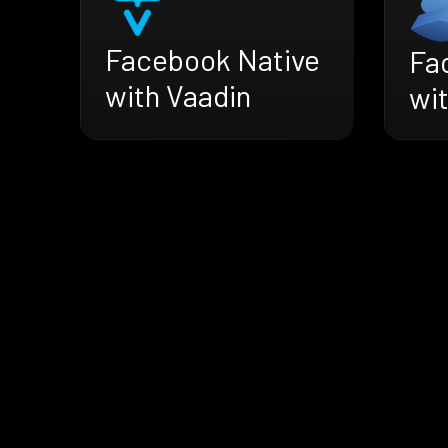
Facebook Native
Fa
with Vaadin
wit