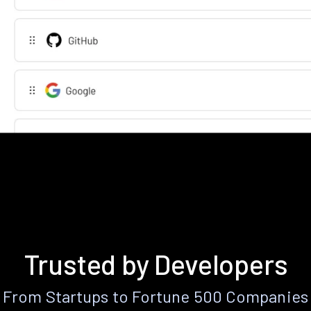
Trusted by Developers
From Startups to Fortune 500 Companies