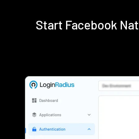
Start Facebook Na