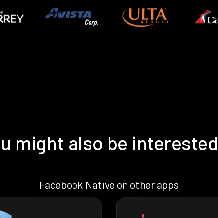
u might also be interested
Facebook Native on other apps