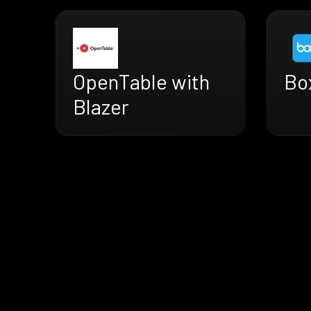
OpenTable with
Box
Blazer