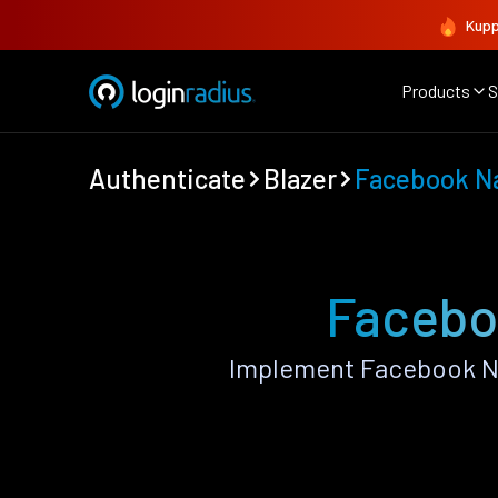
Kupp
Products
S
Authenticate
Blazer
Facebook N
Faceboo
Implement Facebook Na