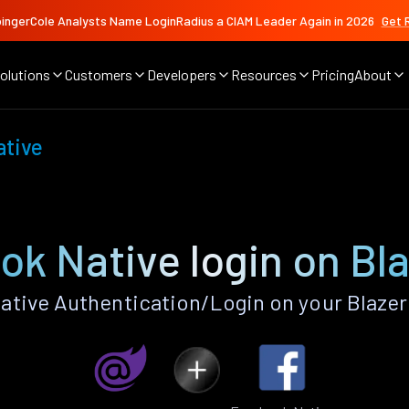
ingerCole Analysts Name LoginRadius a CIAM Leader Again in 2026
Get 
olutions
Customers
Developers
Resources
Pricing
About
ative
k Native login on Bl
tive Authentication/Login on your Blazer