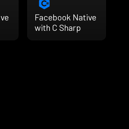
ive
Facebook Native
with C Sharp