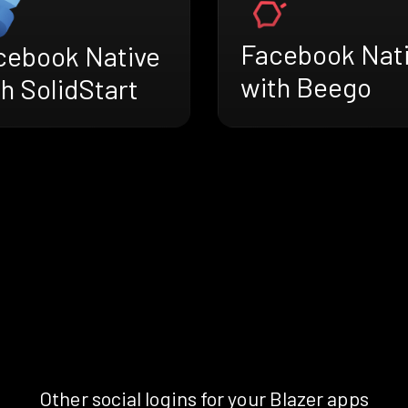
Facebook Nat
cebook Native
with Beego
h SolidStart
Other social logins for your Blazer apps