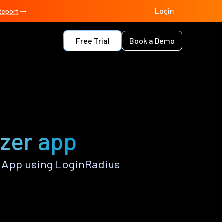
Login
Report
Free Trial
Book a Demo
azer app
 App using LoginRadius