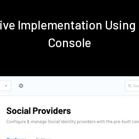
tive Implementation Using
Console