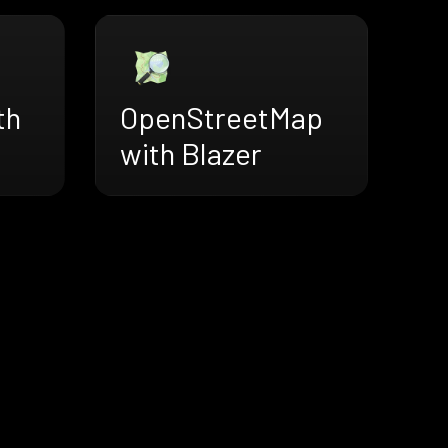
th
OpenStreetMap
with Blazer