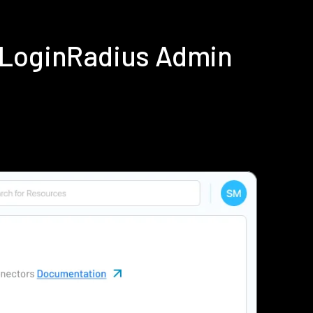
 LoginRadius Admin