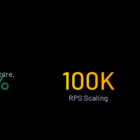
%
100K
ture.
RPS Scaling