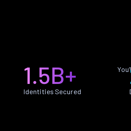
1.5B+
You’
Identities Secured