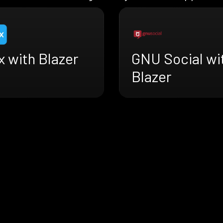
 with Blazer
GNU Social wi
Blazer