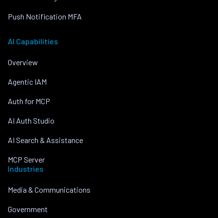
Push Notification MFA
AI Capabilities
Overview
Agentic IAM
Auth for MCP
AI Auth Studio
AI Search & Assistance
MCP Server
Industries
Media & Communications
Government