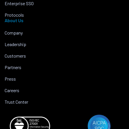
Enterprise SSO
Protocols
About Us
Company
Leadership
Customers
Partners
Press
Careers
Trust Center