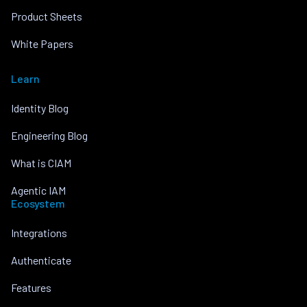
Product Sheets
White Papers
Learn
Identity Blog
Engineering Blog
What is CIAM
Agentic IAM
Ecosystem
Integrations
Authenticate
Features