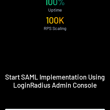
100%
Uptime
100K
RPS Scaling
Start SAML Implementation Using
LoginRadius Admin Console