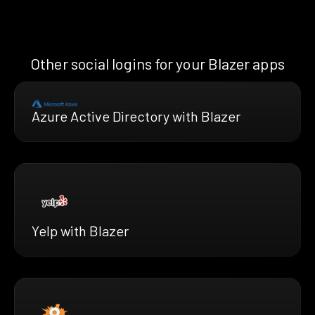
Other social logins for your Blazer apps
Azure Active Directory with Blazer
Yelp with Blazer