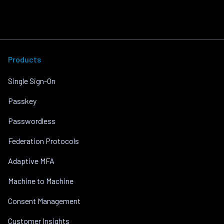
Products
Single Sign-On
Passkey
Passwordless
Federation Protocols
Adaptive MFA
Machine to Machine
Consent Management
Customer Insights