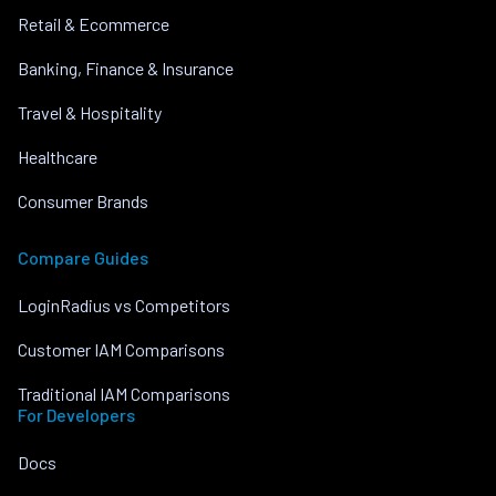
Retail & Ecommerce
Banking, Finance & Insurance
Travel & Hospitality
Healthcare
Consumer Brands
Compare Guides
LoginRadius vs Competitors
Customer IAM Comparisons
Traditional IAM Comparisons
For Developers
Docs