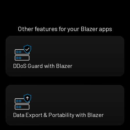
Other features for your Blazer apps
DDoS Guard with Blazer
Data Export & Portability with Blazer