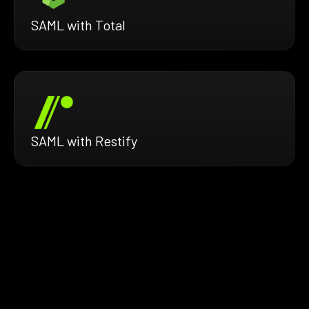
SAML with Total
SAML with Restify