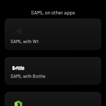
SAML on other apps
SAML with Wt
SAML with Bottle