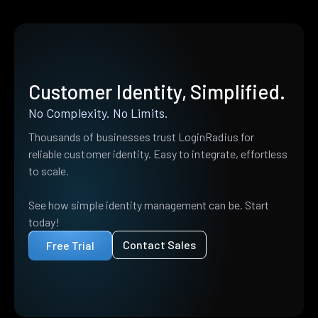
Customer Identity, Simplified.
No Complexity. No Limits.
Thousands of businesses trust LoginRadius for
reliable customer identity. Easy to integrate, effortless
to scale.
See how simple identity management can be. Start
today!
Contact Sales
Free Trial