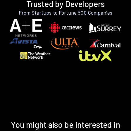
Trusted by Developers
From Startups to Fortune 500 Companies
You might also be interested in