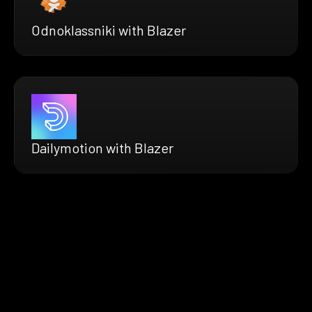
Odnoklassniki with Blazer
Dailymotion with Blazer