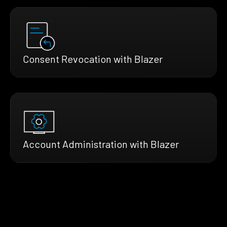
Consent Revocation with Blazer
Account Administration with Blazer