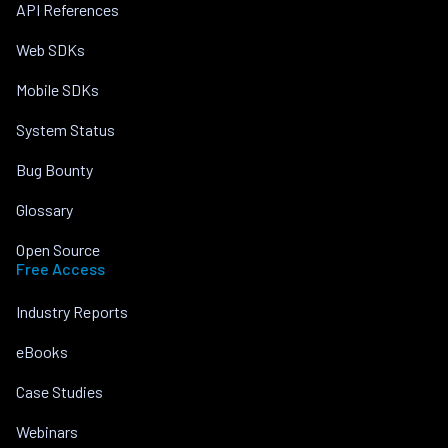
API References
Web SDKs
Mobile SDKs
System Status
Bug Bounty
Glossary
Open Source
Free Access
Industry Reports
eBooks
Case Studies
Webinars