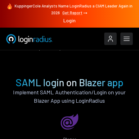
KuppingerCole Analysts Name LoginRadius a CIAM Leader Again in
2026
Get Report
Login
Authenticate
Blazer
SAML
SAML login on Blazer app
Implement SAML Authentication/Login on your
Blazer App using LoginRadius