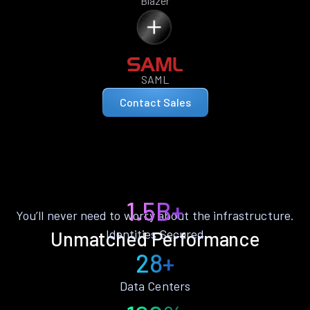
Blazer
SAML
Contact Sales
1.5B+
You’ll never need to worry about the infrastructure.
Identities Secured
Unmatched Performance
28+
Data Centers