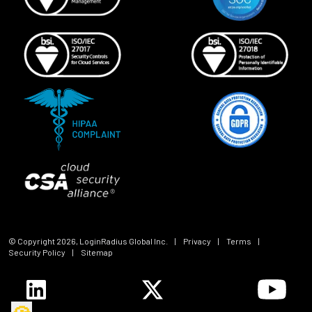
© Copyright
2026
, LoginRadius Global Inc.
|
Privacy
|
Terms
|
Security Policy
|
Sitemap