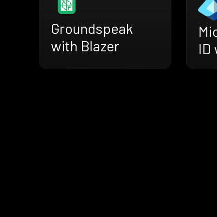
Groundspeak
Mi
with Blazer
ID 