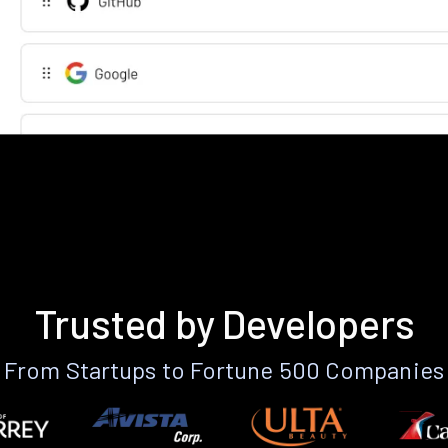
Trusted by Developers
From Startups to Fortune 500 Companies