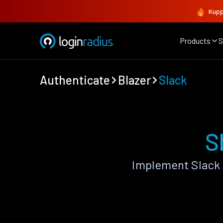
Kupp
Products
S
Authenticate
Blazer
Slack
S
Implement Slack 