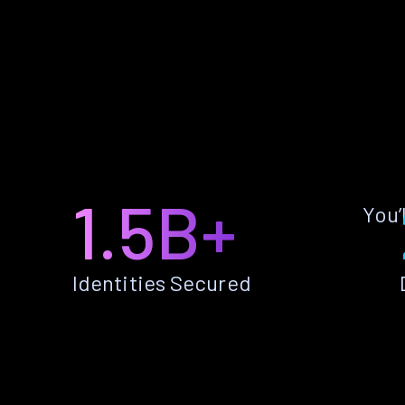
1.5B+
You’
Identities Secured