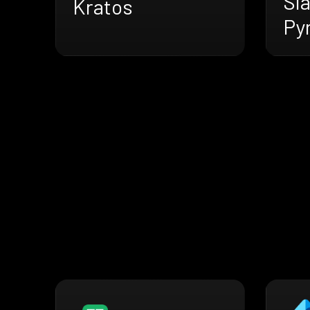
Sl
Kratos
Py