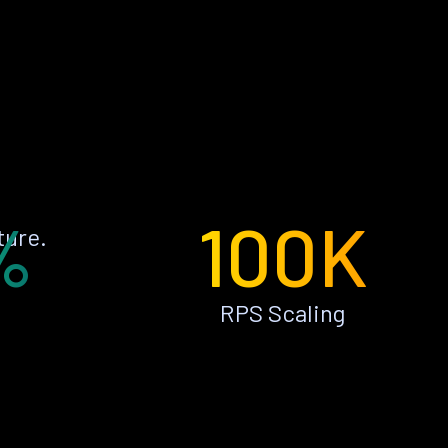
%
100K
ture.
RPS Scaling