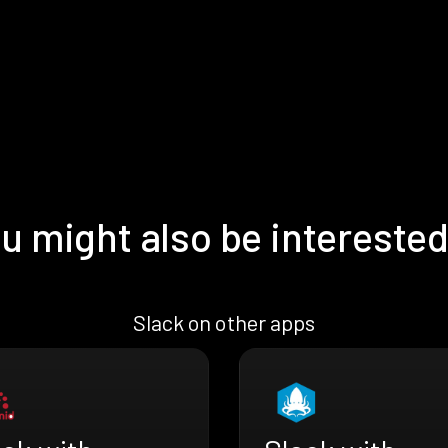
u might also be interested
Slack on other apps