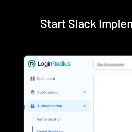
Start Slack Impl