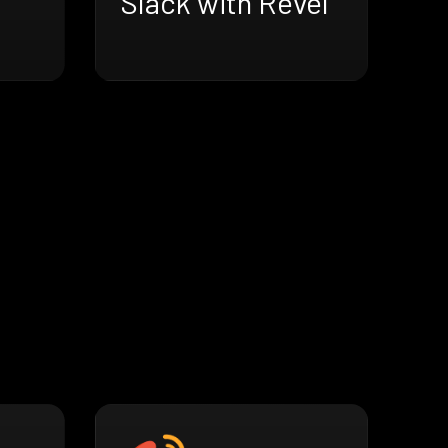
Slack with Revel