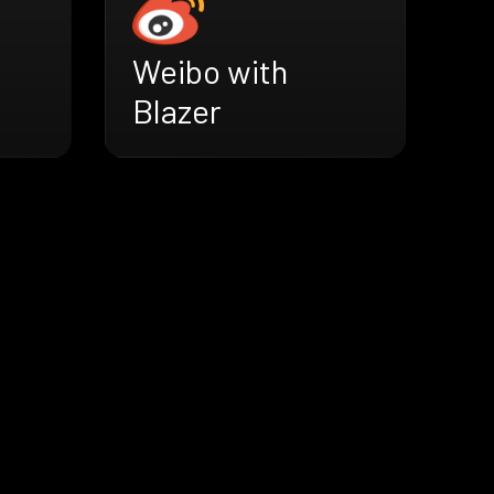
Weibo with
Blazer