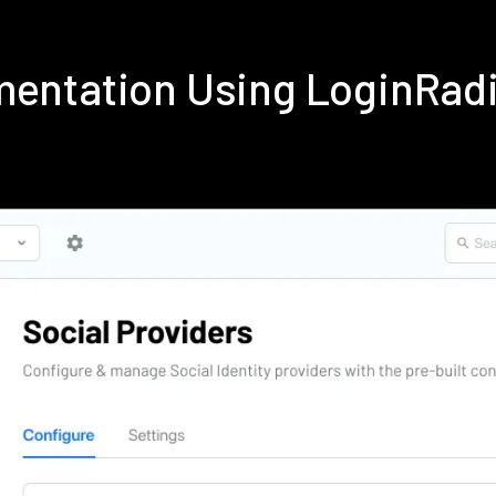
ementation Using LoginRad