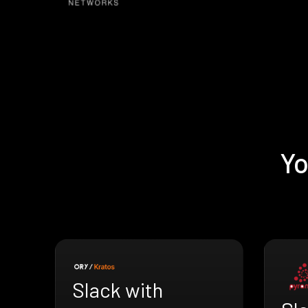
Yo
Slack with