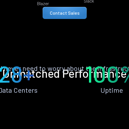
Slack
Blazer
Contact Sales
28+
100
ll never need to worry about the infrastruc
Unmatched Performance
Data Centers
Uptime