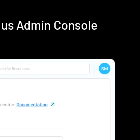
ius Admin Console