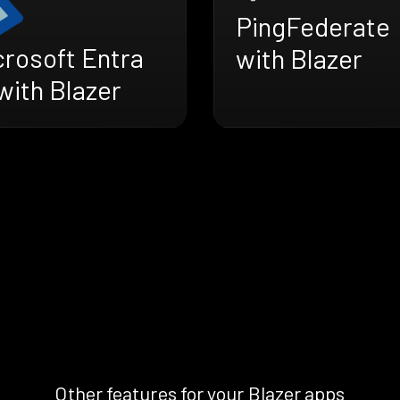
PingFederate
crosoft Entra
with Blazer
with Blazer
Other features for your Blazer apps