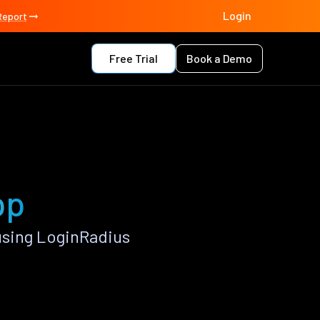
Login
Report
Free Trial
Book a Demo
pp
using LoginRadius