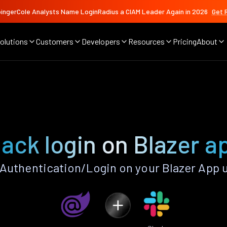
ingerCole Analysts Name LoginRadius a CIAM Leader Again in 2026
Get 
olutions
Customers
Developers
Resources
Pricing
About
lack login on Blazer a
Authentication/Login on your Blazer App 