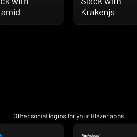
ack with
Slack with
ramid
Krakenjs
Other social logins for your Blazer apps