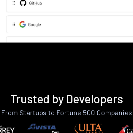
Trusted by Developers
From Startups to Fortune 500 Companies