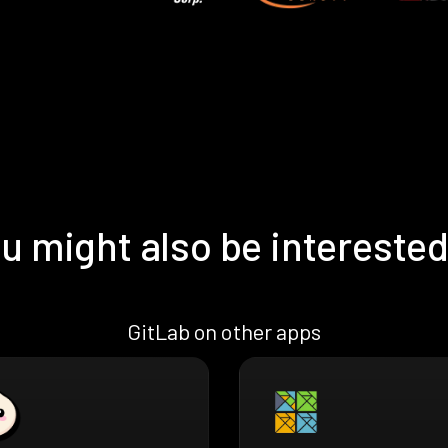
u might also be interested
GitLab on other apps