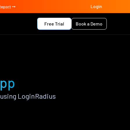
Login
Report
Free Trial
Book a Demo
app
 using LoginRadius