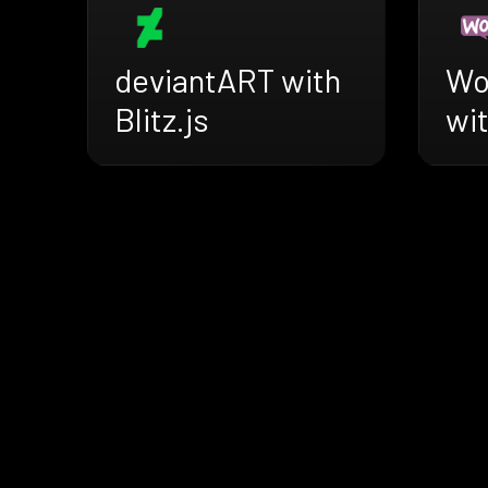
deviantART with
Wo
Blitz.js
wit