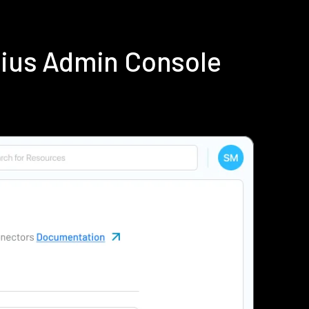
dius Admin Console