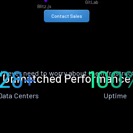
GitLab
Blitz.js
Contact Sales
28+
100
ll never need to worry about the infrastruc
Unmatched Performance
Data Centers
Uptime