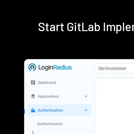
Start GitLab Impl