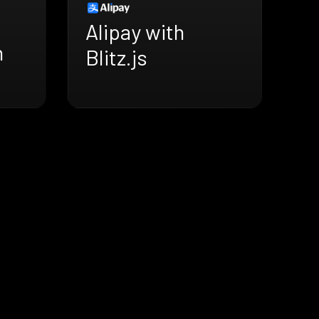
Alipay with
h
Blitz.js