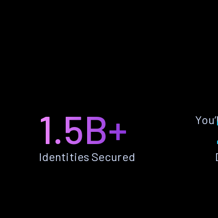
1.5B+
You’
Identities Secured