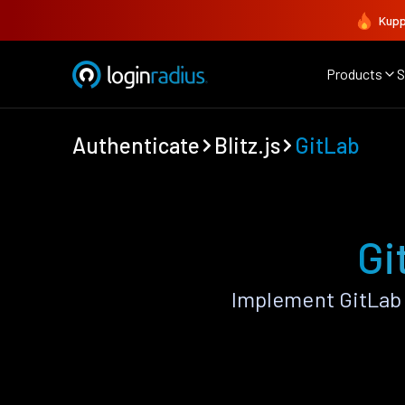
Kupp
Products
S
Authenticate
Blitz.js
GitLab
Gi
Implement GitLab 