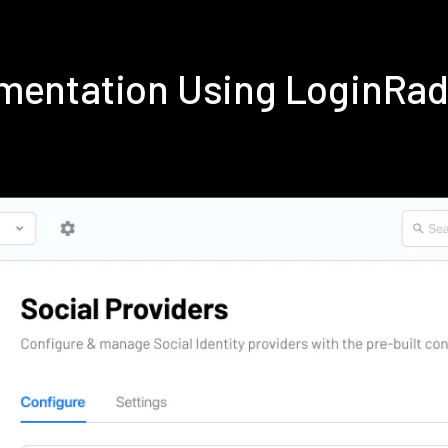
ementation Using LoginRa