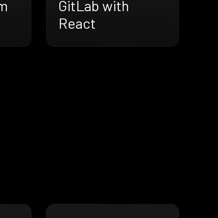
lm
GitLab with
React