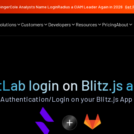
ingerCole Analysts Name LoginRadius a CIAM Leader Again in 2026
Get 
olutions
Customers
Developers
Resources
Pricing
About
tLab login on Blitz.js 
Authentication/Login on your Blitz.js App