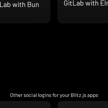
GitLab with E
tLab with Bun
Other social logins for your Blitz.js apps