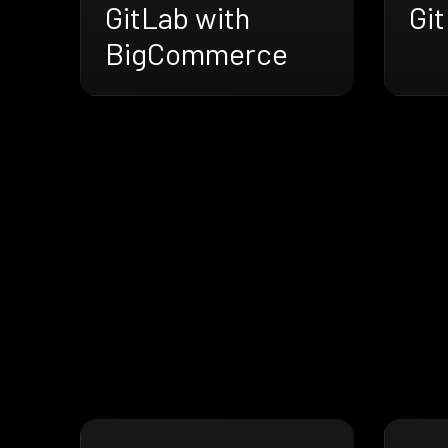
GitLab with
Gi
BigCommerce