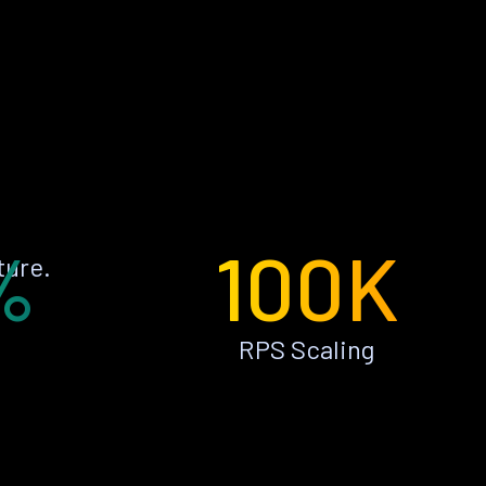
%
100K
ture.
RPS Scaling