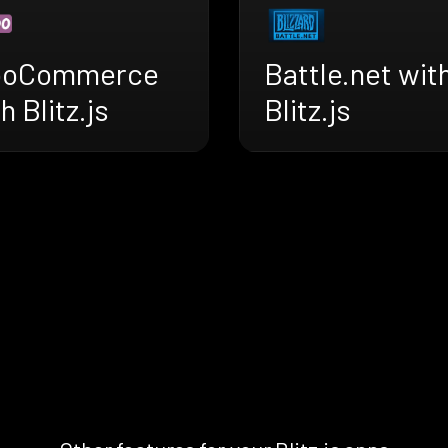
oCommerce
Battle.net wit
h Blitz.js
Blitz.js