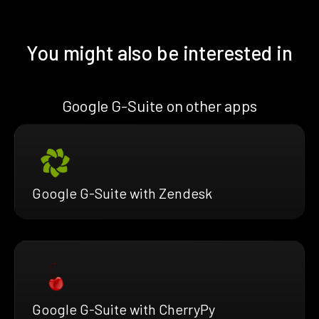
You might also be interested in
Google G-Suite on other apps
Google G-Suite with Zendesk
Google G-Suite with CherryPy