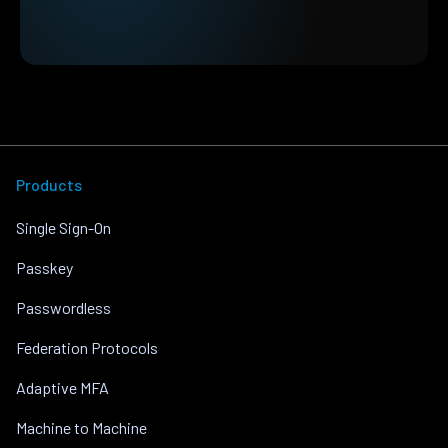
Products
Single Sign-On
Passkey
Passwordless
Federation Protocols
Adaptive MFA
Machine to Machine