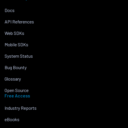
Docs
API References
Web SDKs
Mobile SDKs
System Status
Bug Bounty
Glossary
Open Source
Free Access
Industry Reports
eBooks