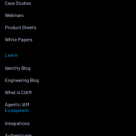
Case Studies
Webinars
Product Sheets
White Papers
Learn
Identity Blog
Engineering Blog
What is CIAM
Agentic IAM
Ecosystem
Integrations
Authenticate