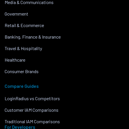
Media & Communications
Government
Retail & Ecommerce
Banking, Finance & Insurance
Travel & Hospitality
Healthcare
Consumer Brands
Compare Guides
LoginRadius vs Competitors
Customer IAM Comparisons
Traditional IAM Comparisons
For Developers