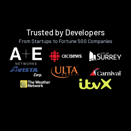
Trusted by Developers
From Startups to Fortune 500 Companies