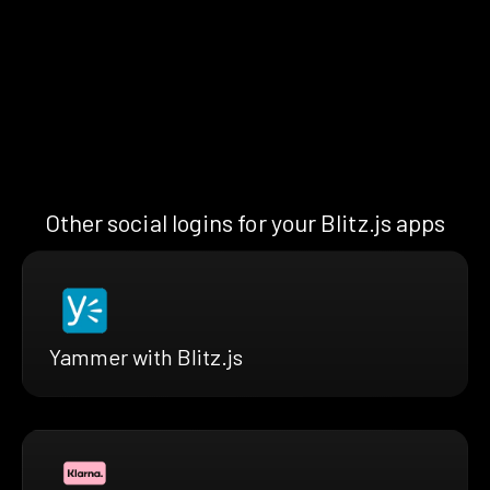
Other social logins for your Blitz.js apps
Yammer with Blitz.js