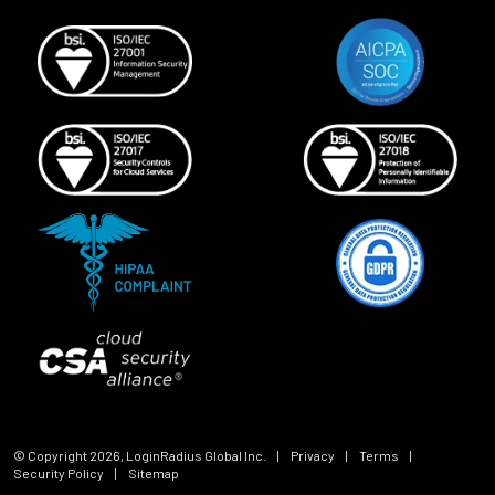
© Copyright
2026
, LoginRadius Global Inc.
|
Privacy
|
Terms
|
Security Policy
|
Sitemap