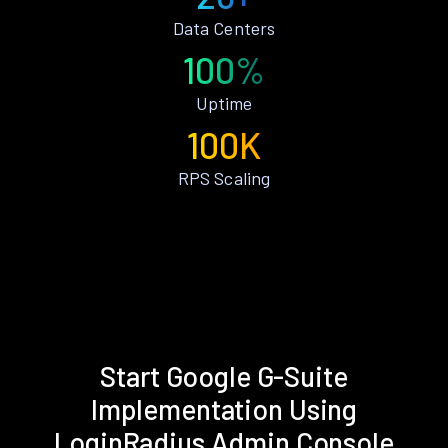
Data Centers
100%
Uptime
100K
RPS Scaling
Start Google G-Suite
Implementation Using
LoginRadius Admin Console