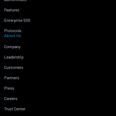
Features
Enterprise SSO
Protocols
About Us
Company
Leadership
Customers
Partners
Press
Careers
Trust Center