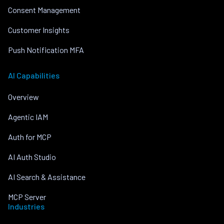
Consent Management
Customer Insights
Push Notification MFA
AI Capabilities
Overview
Agentic IAM
Auth for MCP
AI Auth Studio
AI Search & Assistance
MCP Server
Industries