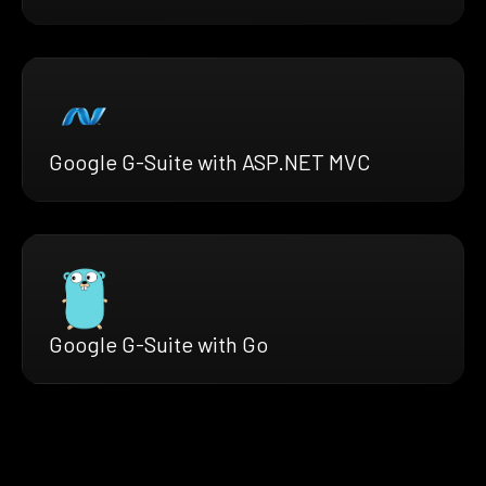
Google G-Suite with ASP.NET MVC
Google G-Suite with Go