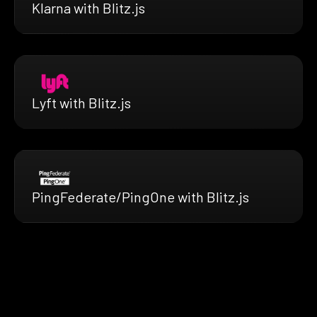
Klarna with Blitz.js
Lyft with Blitz.js
PingFederate/PingOne with Blitz.js