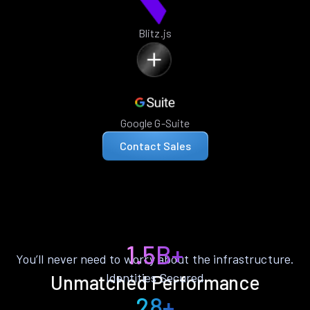
Blitz.js
Google G-Suite
Contact Sales
1.5B+
You’ll never need to worry about the infrastructure.
Identities Secured
Unmatched Performance
28+