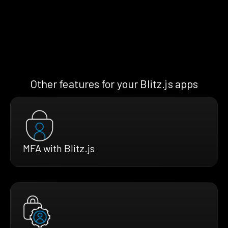
Other features for your Blitz.js apps
MFA with Blitz.js