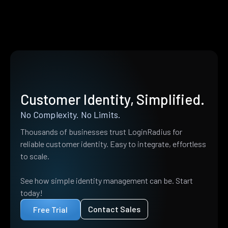
Customer Identity, Simplified.
No Complexity. No Limits.
Thousands of businesses trust LoginRadius for
reliable customer identity. Easy to integrate, effortless
to scale.
See how simple identity management can be. Start
today!
Contact Sales
Free Trial