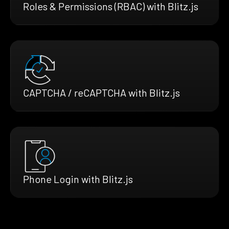
Roles & Permissions (RBAC) with Blitz.js
CAPTCHA / reCAPTCHA with Blitz.js
Phone Login with Blitz.js