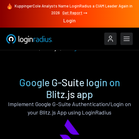
KuppingerCole Analysts Name LoginRadius a CIAM Leader Again in
2026
Get Report
Login
Authenticate
Blitz.js
Google G-Suite
Google G-Suite login on
Blitz.js app
Implement Google G-Suite Authentication/Login on
your Blitz.js App using LoginRadius