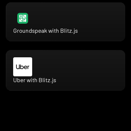
Groundspeak with Blitz.js
Uber with Blitz.js