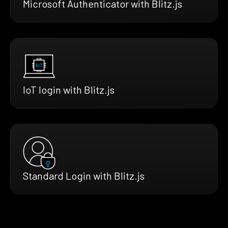
Microsoft Authenticator with Blitz.js
IoT login with Blitz.js
Standard Login with Blitz.js