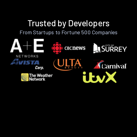
Trusted by Developers
From Startups to Fortune 500 Companies