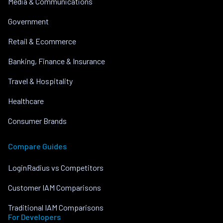
Media & Communications
Government
Retail & Ecommerce
Banking, Finance & Insurance
Travel & Hospitality
Healthcare
Consumer Brands
Compare Guides
LoginRadius vs Competitors
Customer IAM Comparisons
Traditional IAM Comparisons
For Developers