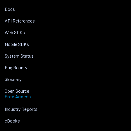
Docs
API References
Web SDKs
Mobile SDKs
System Status
Bug Bounty
Glossary
Open Source
Free Access
Industry Reports
eBooks