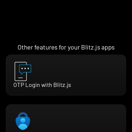
Other features for your Blitz.js apps
OTP Login with Blitz.js