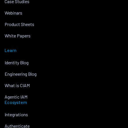
Case Studies
Webinars
Product Sheets
White Papers
Learn
Identity Blog
Engineering Blog
What is CIAM
Agentic IAM
Ecosystem
Integrations
Authenticate