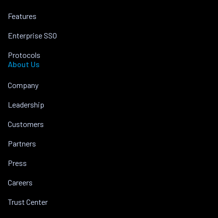
Features
Enterprise SSO
Protocols
About Us
Company
Leadership
Customers
Partners
Press
Careers
Trust Center