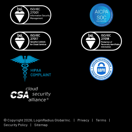
© Copyright
2026
, LoginRadius Global Inc.
|
Privacy
|
Terms
|
Security Policy
|
Sitemap