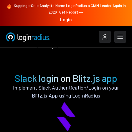
KuppingerCole Analysts Name LoginRadius a CIAM Leader Again in
2026
Get Report
Login
Authenticate
Blitz.js
Slack
Slack login on Blitz.js app
Implement Slack Authentication/Login on your
Blitz.js App using LoginRadius