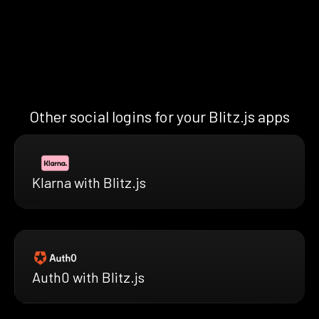
Other social logins for your Blitz.js apps
Klarna with Blitz.js
Auth0 with Blitz.js