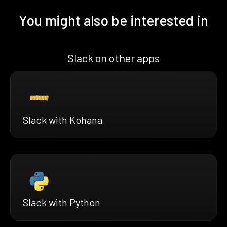
You might also be interested in
Slack on other apps
Slack with Kohana
Slack with Python