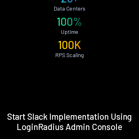
Data Centers
100%
Uptime
100K
RPS Scaling
Start Slack Implementation Using
LoginRadius Admin Console