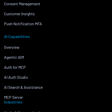
Consent Management
Customer Insights
Push Notification MFA
AI Capabilities
Overview
Agentic IAM
Auth for MCP
AI Auth Studio
AI Search & Assistance
MCP Server
Industries