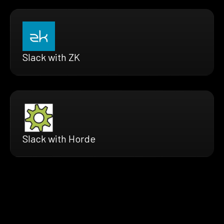
Slack with ZK
Slack with Horde