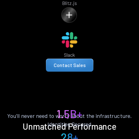
Blitz.js
Slack
Contact Sales
1.5B+
You’ll never need to worry about the infrastructure.
Identities Secured
Unmatched Performance
28+