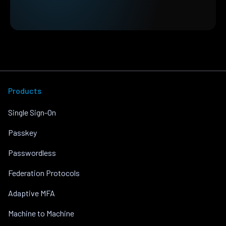
Products
Single Sign-On
Passkey
Passwordless
Federation Protocols
Adaptive MFA
Machine to Machine