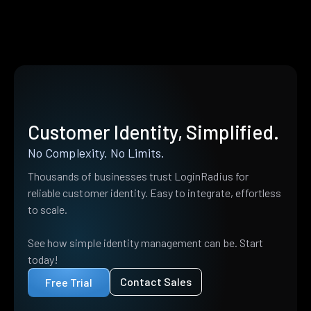
Customer Identity, Simplified.
No Complexity. No Limits.
Thousands of businesses trust LoginRadius for
reliable customer identity. Easy to integrate, effortless
to scale.
See how simple identity management can be. Start
today!
Contact Sales
Free Trial