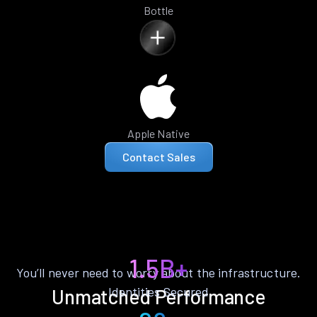
Bottle
Apple Native
Contact Sales
1.5B+
You’ll never need to worry about the infrastructure.
Identities Secured
Unmatched Performance