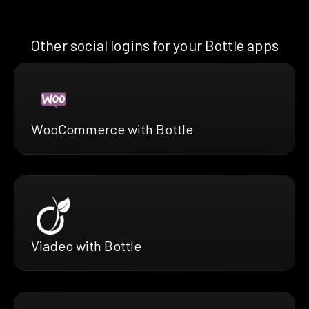
Other social logins for your Bottle apps
WooCommerce with Bottle
Viadeo with Bottle