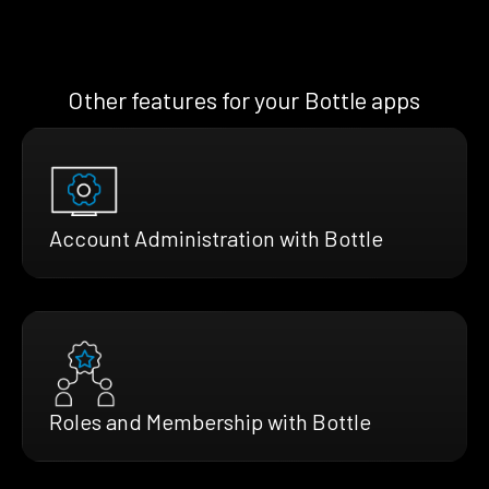
Other features for your Bottle apps
Account Administration with Bottle
Roles and Membership with Bottle