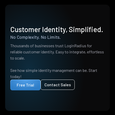
Customer Identity, Simplified.
No Complexity. No Limits.
Thousands of businesses trust LoginRadius for
reliable customer identity. Easy to integrate, effortless
to scale.
See how simple identity management can be. Start
today!
Contact Sales
Free Trial