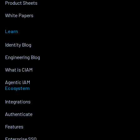
Product Sheets
White Papers
Learn
Identity Blog
Engineering Blog
What is CIAM
Agentic IAM
Ecosystem
Integrations
Authenticate
Features
Enterprise SSO