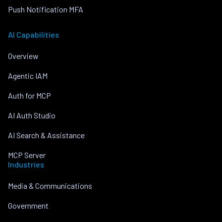
Push Notification MFA
AI Capabilities
Overview
Agentic IAM
Auth for MCP
AI Auth Studio
AI Search & Assistance
MCP Server
Industries
Media & Communications
Government