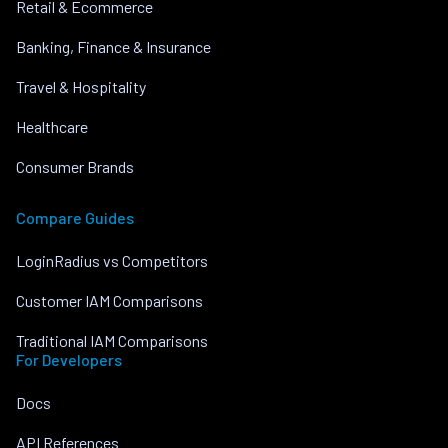
Retail & Ecommerce
Banking, Finance & Insurance
Travel & Hospitality
Healthcare
Consumer Brands
Compare Guides
LoginRadius vs Competitors
Customer IAM Comparisons
Traditional IAM Comparisons
For Developers
Docs
API References