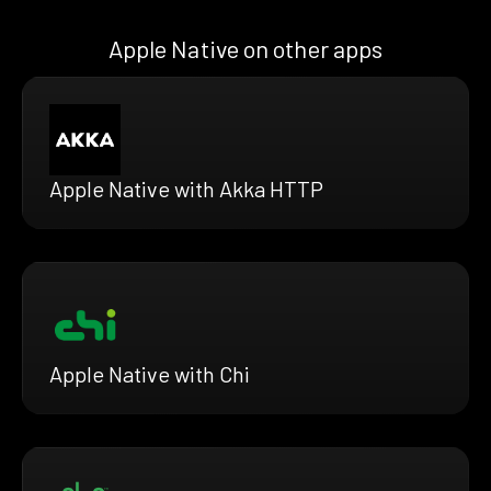
Apple Native on other apps
Apple Native with Akka HTTP
Apple Native with Chi