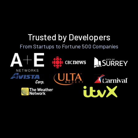
Trusted by Developers
From Startups to Fortune 500 Companies