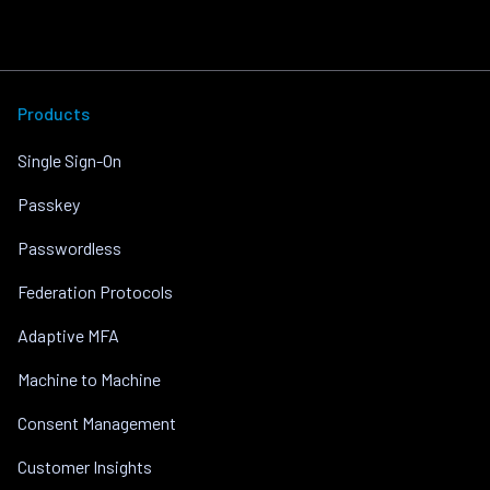
Products
Single Sign-On
Passkey
Passwordless
Federation Protocols
Adaptive MFA
Machine to Machine
Consent Management
Customer Insights