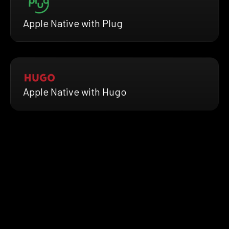
Apple Native with Plug
Apple Native with Hugo