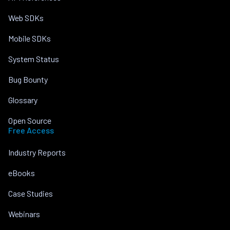
Web SDKs
Mobile SDKs
System Status
Bug Bounty
Glossary
Open Source
Free Access
Industry Reports
eBooks
Case Studies
Webinars