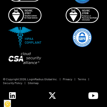
© Copyright
2026
, LoginRadius Global Inc.
|
Privacy
|
Terms
|
Security Policy
|
Sitemap
🍪