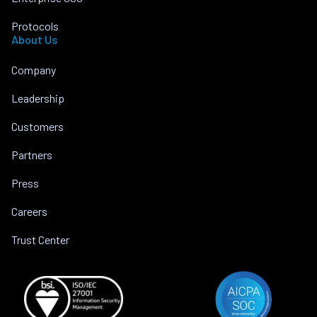
Protocols
About Us
Company
Leadership
Customers
Partners
Press
Careers
Trust Center