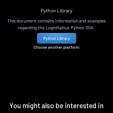
Python Library
This document contains information and examples
regarding the LoginRadius Python SDK.
Python Library
Choose another platform
You might also be interested in