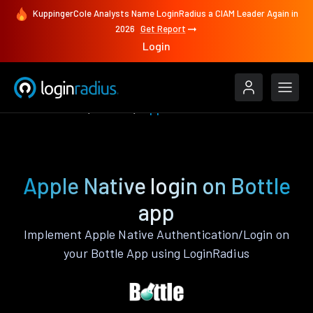
KuppingerCole Analysts Name LoginRadius a CIAM Leader Again in
2026
Get Report
Login
Authenticate
Bottle
Apple Native
Apple Native login on Bottle
app
Implement Apple Native Authentication/Login on
your Bottle App using LoginRadius