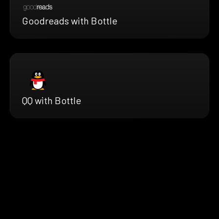
Goodreads with Bottle
QQ with Bottle