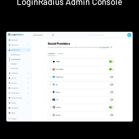
LoginRadius Admin Console