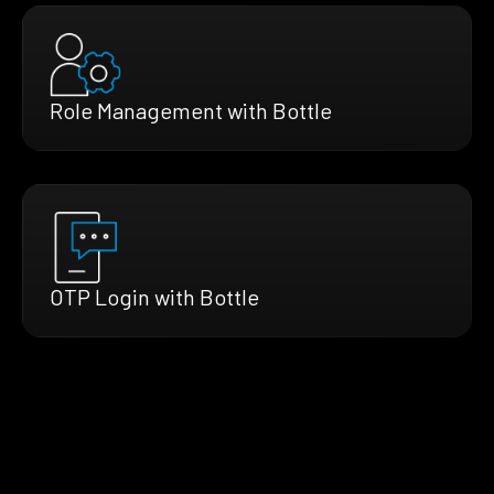
Role Management with Bottle
OTP Login with Bottle