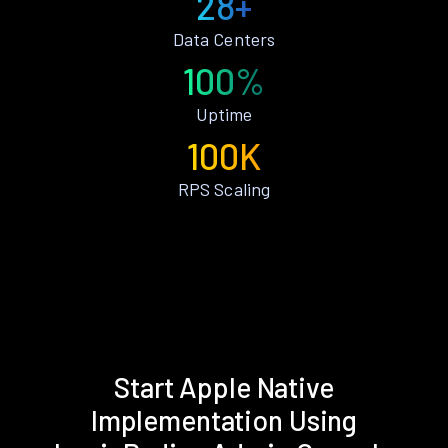
28+
Data Centers
100%
Uptime
100K
RPS Scaling
Start Apple Native
Implementation Using