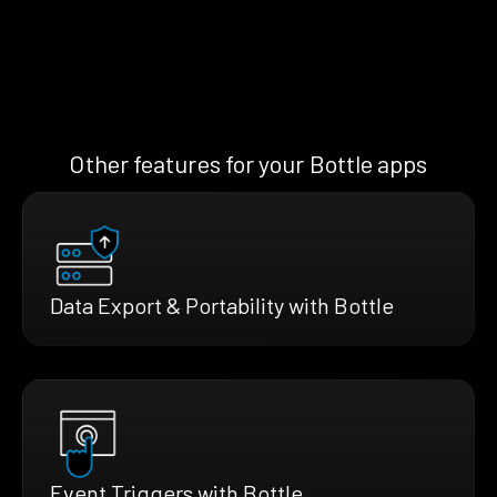
Other features for your Bottle apps
Data Export & Portability with Bottle
Event Triggers with Bottle