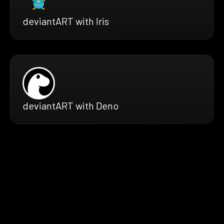
deviantART with Iris
deviantART with Deno