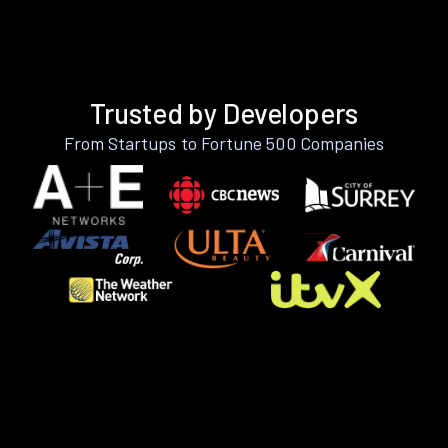
Trusted by Developers
From Startups to Fortune 500 Companies