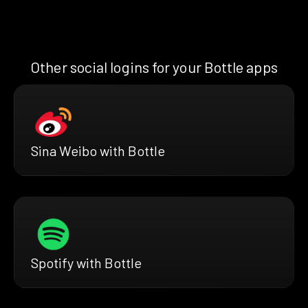
Other social logins for your Bottle apps
Sina Weibo with Bottle
Spotify with Bottle