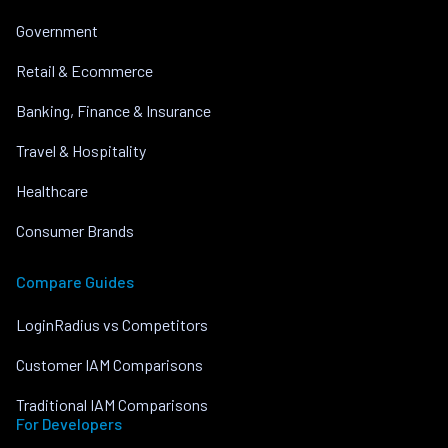
Government
Retail & Ecommerce
Banking, Finance & Insurance
Travel & Hospitality
Healthcare
Consumer Brands
Compare Guides
LoginRadius vs Competitors
Customer IAM Comparisons
Traditional IAM Comparisons
For Developers