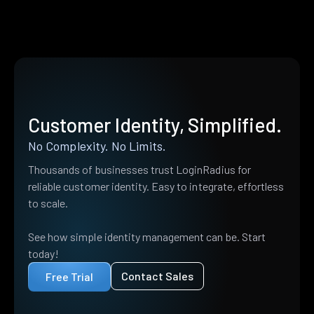
Customer Identity, Simplified.
No Complexity. No Limits.
Thousands of businesses trust LoginRadius for
reliable customer identity. Easy to integrate, effortless
to scale.
See how simple identity management can be. Start
today!
Contact Sales
Free Trial