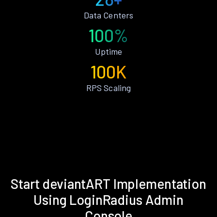
Data Centers
100%
Uptime
100K
RPS Scaling
Start deviantART Implementation
Using LoginRadius Admin
Console