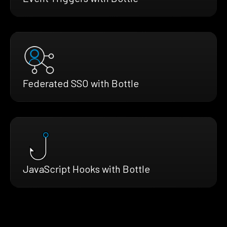
Federated SSO with Bottle
JavaScript Hooks with Bottle