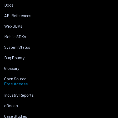
Docs
API References
Web SDKs
Mobile SDKs
System Status
Bug Bounty
Glossary
Open Source
Free Access
Industry Reports
eBooks
Case Studies