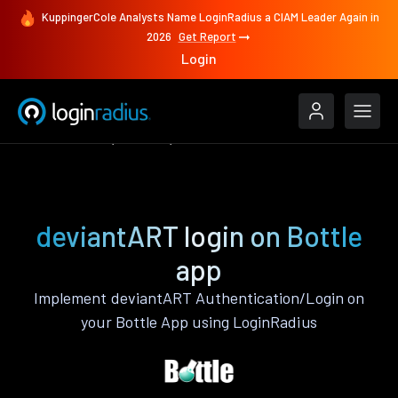
KuppingerCole Analysts Name LoginRadius a CIAM Leader Again in
2026
Get Report
Login
Authenticate
Bottle
deviantART
deviantART login on Bottle
app
Implement deviantART Authentication/Login on
your Bottle App using LoginRadius