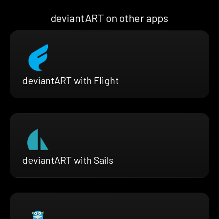
deviantART on other apps
deviantART with Flight
deviantART with Sails