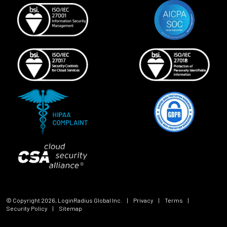
© Copyright
2026
, LoginRadius Global Inc.
|
Privacy
|
Terms
|
Security Policy
|
Sitemap