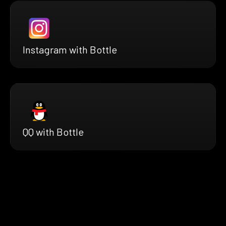
Instagram with Bottle
QQ with Bottle