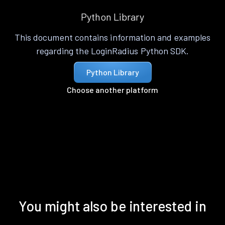
Python Library
This document contains information and examples
regarding the LoginRadius Python SDK.
Python Library
Choose another platform
You might also be interested in