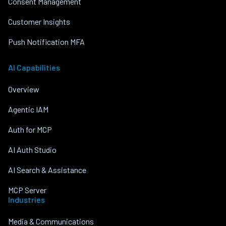
Consent Management
Customer Insights
Push Notification MFA
AI Capabilities
Overview
Agentic IAM
Auth for MCP
AI Auth Studio
AI Search & Assistance
MCP Server
Industries
Media & Communications