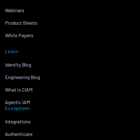
Webinars
Product Sheets
White Papers
Learn
Identity Blog
Engineering Blog
What is CIAM
Agentic IAM
Ecosystem
Integrations
Authenticate