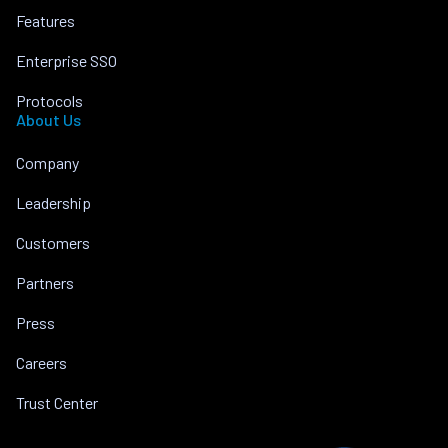
Features
Enterprise SSO
Protocols
About Us
Company
Leadership
Customers
Partners
Press
Careers
Trust Center