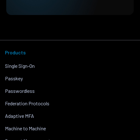
Products
Single Sign-On
Passkey
Passwordless
Federation Protocols
Adaptive MFA
Machine to Machine