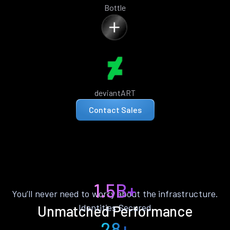
Bottle
deviantART
Contact Sales
1.5B+
You’ll never need to worry about the infrastructure.
Identities Secured
Unmatched Performance
28+