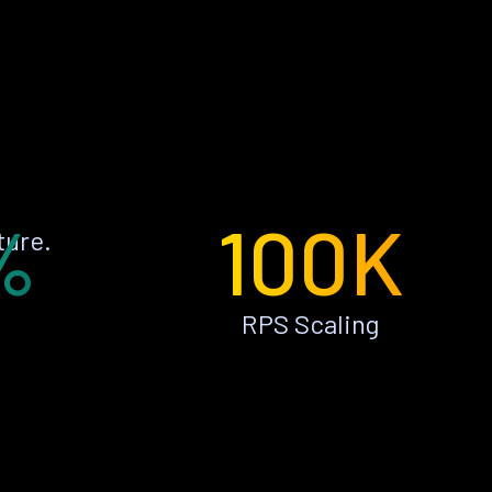
%
100K
ture.
RPS Scaling