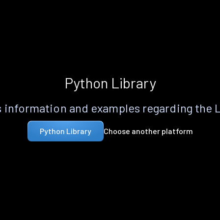
Python Library
 information and examples regarding the 
Choose another platform
Python Library