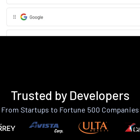
Trusted by Developers
From Startups to Fortune 500 Companies