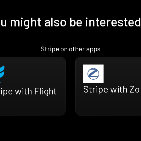
u might also be interested
Stripe on other apps
Stripe with Z
ipe with Flight