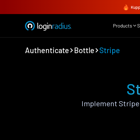
Kupp
Products
S
Authenticate
Bottle
Stripe
St
Implement Stripe