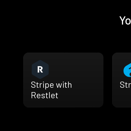
Yo
Str
Stripe with
Restlet