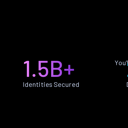
1.5B+
You’
Identities Secured