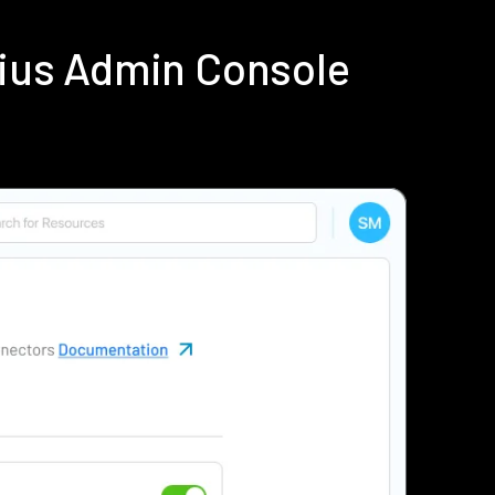
dius Admin Console