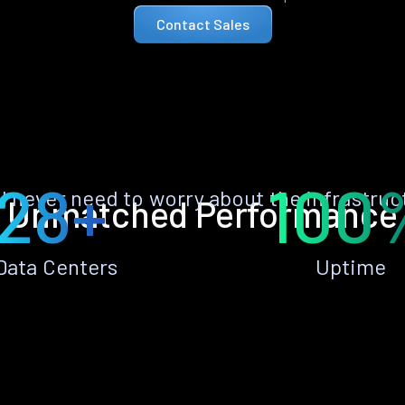
Contact Sales
28+
100
ll never need to worry about the infrastruc
Unmatched Performance
Data Centers
Uptime