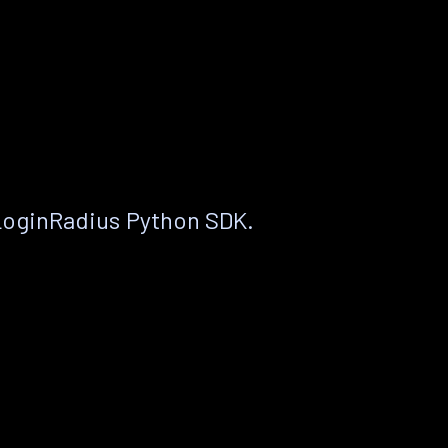
LoginRadius Python SDK.