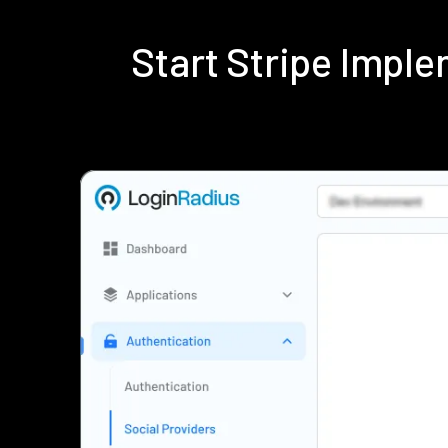
Start Stripe Impl