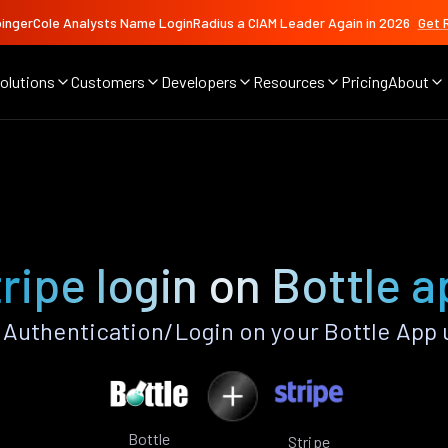
ingerCole Analysts Name LoginRadius a CIAM Leader Again in 2026
Get 
olutions
Customers
Developers
Resources
Pricing
About
ripe login on Bottle 
 Authentication/Login on your Bottle App 
Bottle
Stripe