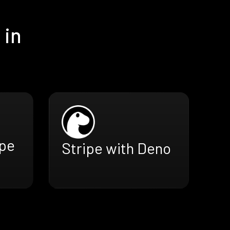
 in
ope
Stripe with Deno