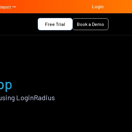
Login
Report
Free Trial
Book a Demo
app
using LoginRadius