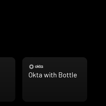
Okta with Bottle