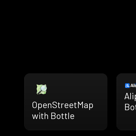
Ali
OpenStreetMap
Bo
with Bottle