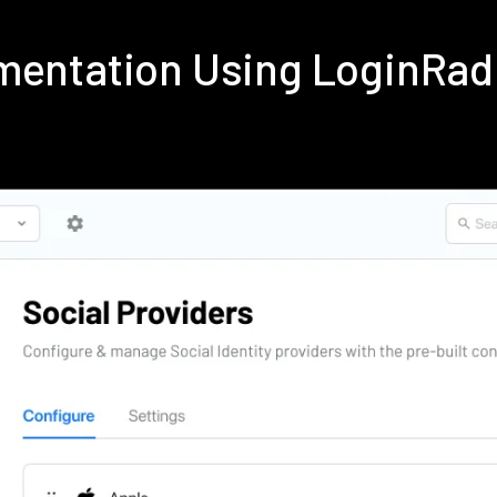
ementation Using LoginRa