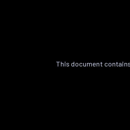
This document contains