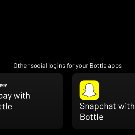
Other social logins for your Bottle apps
pay with
Snapchat with
ttle
Bottle