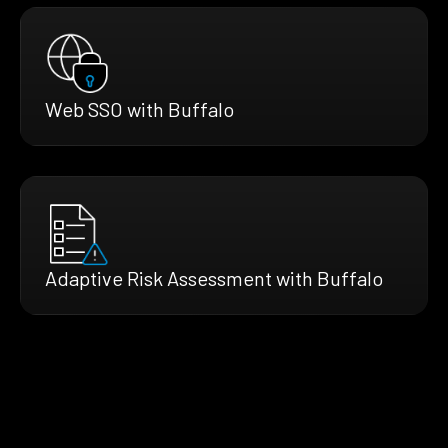
Web SSO with Buffalo
Adaptive Risk Assessment with Buffalo