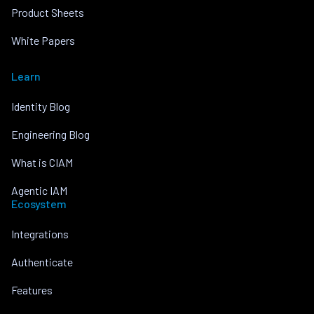
Product Sheets
White Papers
Learn
Identity Blog
Engineering Blog
What is CIAM
Agentic IAM
Ecosystem
Integrations
Authenticate
Features