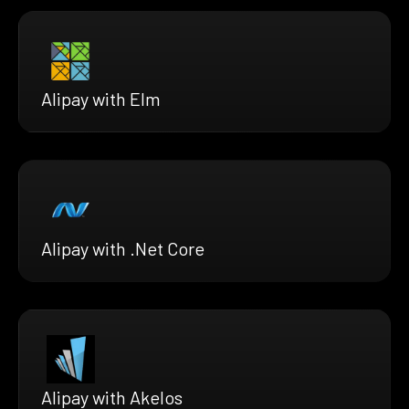
Alipay with Elm
Alipay with .Net Core
Alipay with Akelos