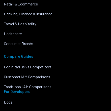
Retail & Ecommerce
Banking, Finance & Insurance
Travel & Hospitality
Healthcare
Consumer Brands
Compare Guides
LoginRadius vs Competitors
Customer IAM Comparisons
Traditional IAM Comparisons
For Developers
Docs