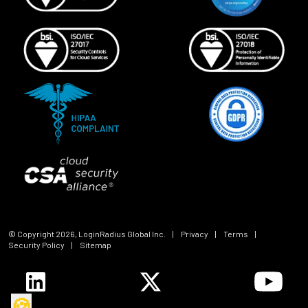
© Copyright
2026
, LoginRadius Global Inc.
|
Privacy
|
Terms
|
Security Policy
|
Sitemap
🍪