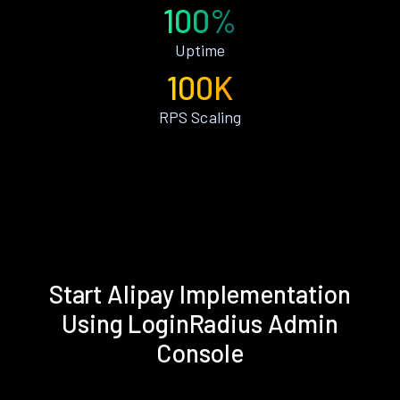
100%
Uptime
100K
RPS Scaling
Start Alipay Implementation
Using LoginRadius Admin
Console