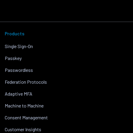
Products
Single Sign-On
Passkey
Passwordless
Federation Protocols
Adaptive MFA
Machine to Machine
Consent Management
Customer Insights