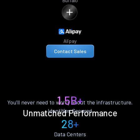
Buffalo
Alipay
Contact Sales
1.5B+
You’ll never need to worry about the infrastructure.
Identities Secured
Unmatched Performance
28+
Data Centers