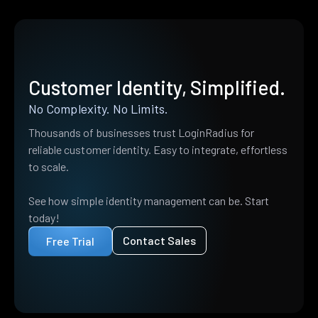
Customer Identity, Simplified.
No Complexity. No Limits.
Thousands of businesses trust LoginRadius for
reliable customer identity. Easy to integrate, effortless
to scale.
See how simple identity management can be. Start
today!
Contact Sales
Free Trial