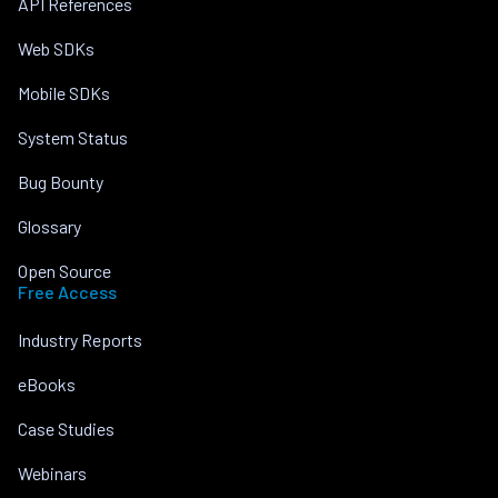
API References
Web SDKs
Mobile SDKs
System Status
Bug Bounty
Glossary
Open Source
Free Access
Industry Reports
eBooks
Case Studies
Webinars