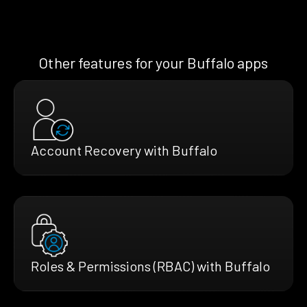
Other features for your Buffalo apps
Account Recovery with Buffalo
Roles & Permissions (RBAC) with Buffalo