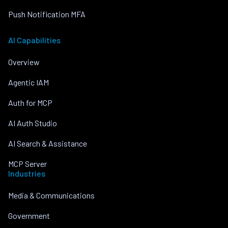
Push Notification MFA
AI Capabilities
Overview
Agentic IAM
Auth for MCP
AI Auth Studio
AI Search & Assistance
MCP Server
Industries
Media & Communications
Government