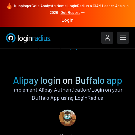
KuppingerCole Analysts Name LoginRadius a CIAM Leader Again in
2026
Get Report
Login
Authenticate
Buffalo
Alipay
Alipay login on Buffalo app
Implement Alipay Authentication/Login on your
Buffalo App using LoginRadius