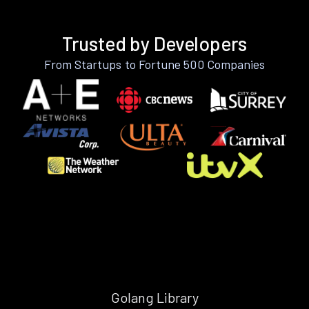
Trusted by Developers
From Startups to Fortune 500 Companies
Golang Library