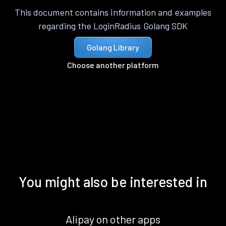
This document contains information and examples
regarding the LoginRadius Golang SDK
Golang Library
Choose another platform
You might also be interested in
Alipay on other apps