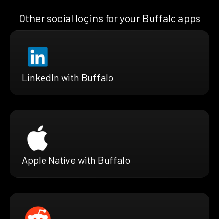
Other social logins for your Buffalo apps
LinkedIn with Buffalo
Apple Native with Buffalo