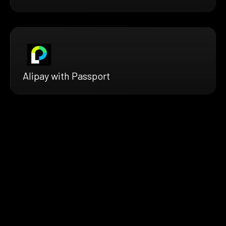
Alipay with Passport