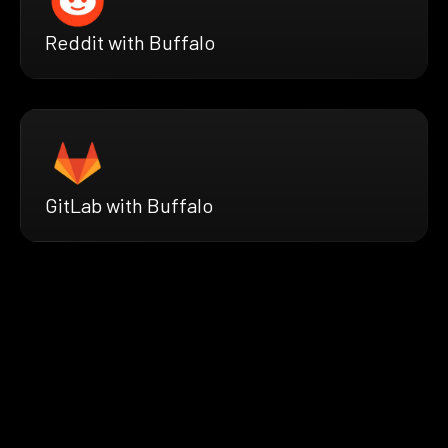
Reddit with Buffalo
GitLab with Buffalo