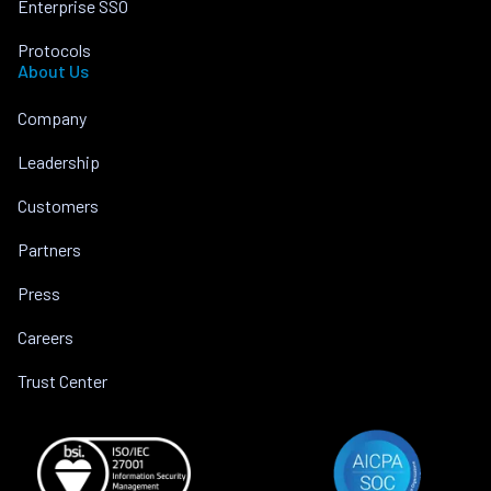
Enterprise SSO
Protocols
About Us
Company
Leadership
Customers
Partners
Press
Careers
Trust Center