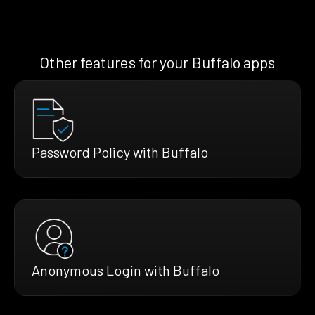
Other features for your Buffalo apps
Password Policy with Buffalo
Anonymous Login with Buffalo