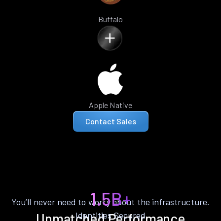
Buffalo
Apple Native
Contact Sales
1.5B+
You’ll never need to worry about the infrastructure.
Identities Secured
Unmatched Performance