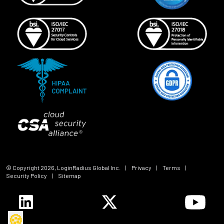
© Copyright
2026
, LoginRadius Global Inc.
|
Privacy
|
Terms
|
Security Policy
|
Sitemap
🍪