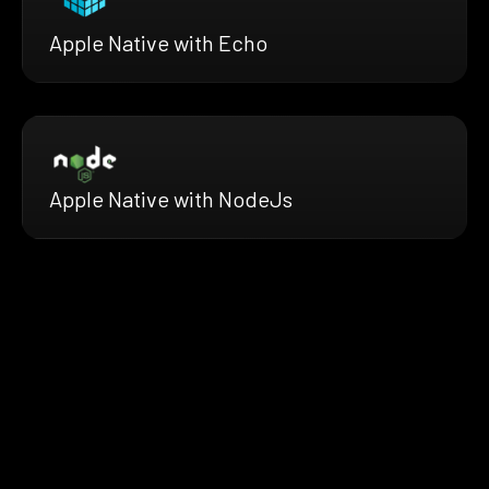
Apple Native with Echo
Apple Native with NodeJs