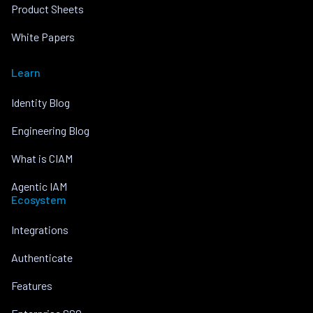
Product Sheets
White Papers
Learn
Identity Blog
Engineering Blog
What is CIAM
Agentic IAM
Ecosystem
Integrations
Authenticate
Features