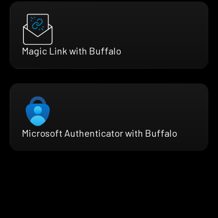
Magic Link with Buffalo
Microsoft Authenticator with Buffalo