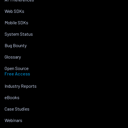
Web SDKs
Mobile SDKs
System Status
Bug Bounty
Glossary
Open Source
Free Access
Industry Reports
eBooks
Case Studies
Webinars