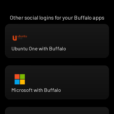
Other social logins for your Buffalo apps
Ubuntu One with Buffalo
Microsoft with Buffalo