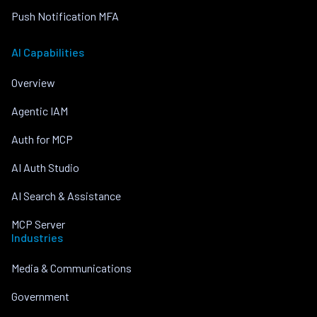
Push Notification MFA
AI Capabilities
Overview
Agentic IAM
Auth for MCP
AI Auth Studio
AI Search & Assistance
MCP Server
Industries
Media & Communications
Government