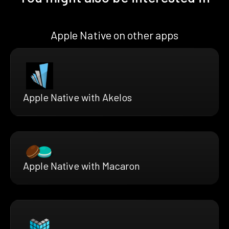
Apple Native on other apps
Apple Native with Akelos
Apple Native with Macaron