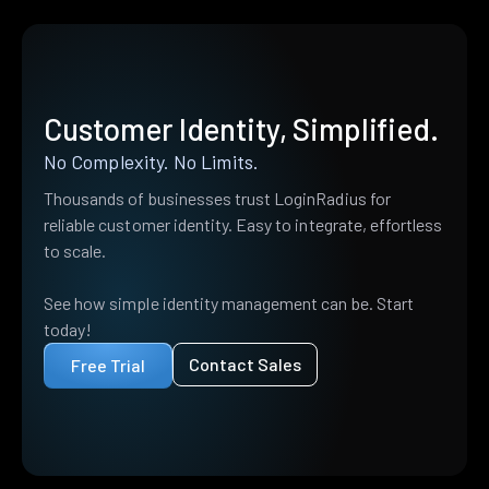
Customer Identity, Simplified.
No Complexity. No Limits.
Thousands of businesses trust LoginRadius for
reliable customer identity. Easy to integrate, effortless
to scale.
See how simple identity management can be. Start
today!
Contact Sales
Free Trial