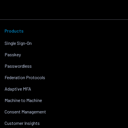
Products
Single Sign-On
Passkey
Passwordless
Federation Protocols
Adaptive MFA
Machine to Machine
Consent Management
Customer Insights