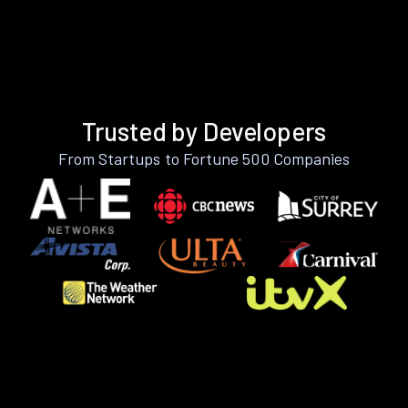
Trusted by Developers
From Startups to Fortune 500 Companies