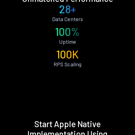
28+
Data Centers
100%
Uptime
100K
RPS Scaling
Start Apple Native
Implementation Using