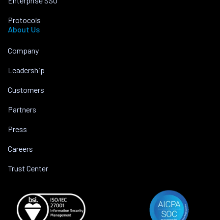
Enterprise SSO
Protocols
About Us
Company
Leadership
Customers
Partners
Press
Careers
Trust Center