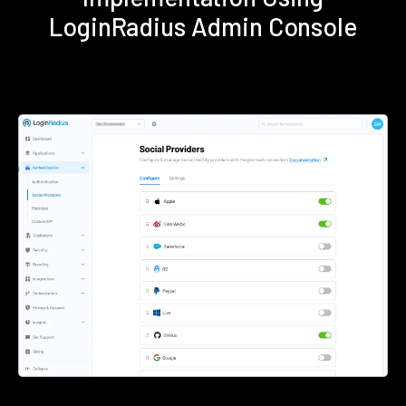
LoginRadius Admin Console