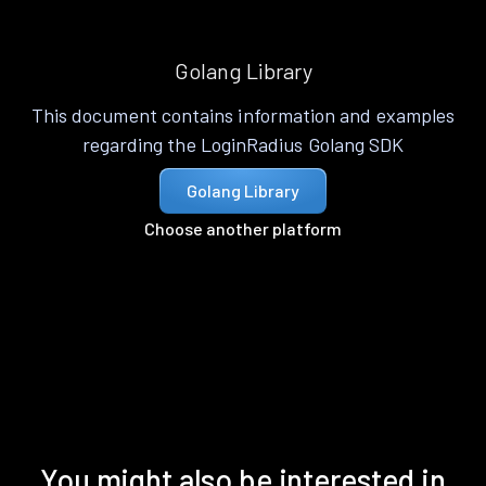
Golang Library
This document contains information and examples
regarding the LoginRadius Golang SDK
Golang Library
Choose another platform
You might also be interested in