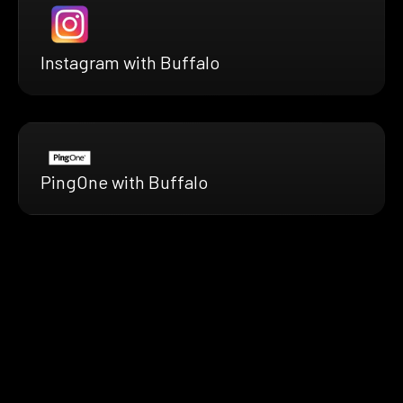
Instagram with Buffalo
PingOne with Buffalo