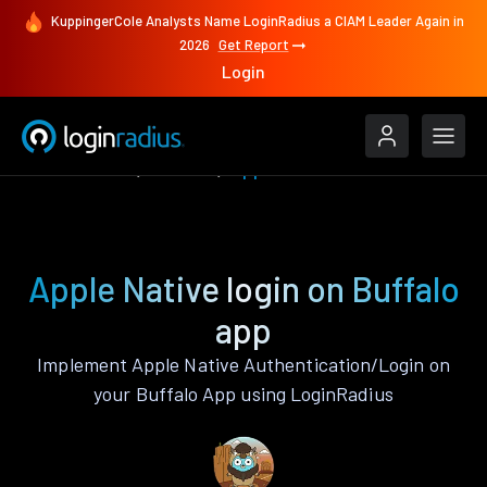
KuppingerCole Analysts Name LoginRadius a CIAM Leader Again in
2026
Get Report
Login
Authenticate
Buffalo
Apple Native
Apple Native login on Buffalo
app
Implement Apple Native Authentication/Login on
your Buffalo App using LoginRadius