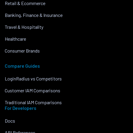
Retail & Ecommerce
Banking, Finance & Insurance
Travel & Hospitality
Healthcare
Consumer Brands
Compare Guides
LoginRadius vs Competitors
Customer IAM Comparisons
Traditional IAM Comparisons
For Developers
Docs
API References