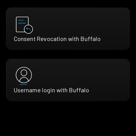
Consent Revocation with Buffalo
Username login with Buffalo