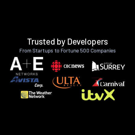
Trusted by Developers
From Startups to Fortune 500 Companies