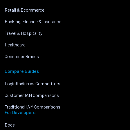
Retail & Ecommerce
Banking, Finance & Insurance
Travel & Hospitality
Healthcare
Consumer Brands
Compare Guides
LoginRadius vs Competitors
Customer IAM Comparisons
Traditional IAM Comparisons
For Developers
Docs