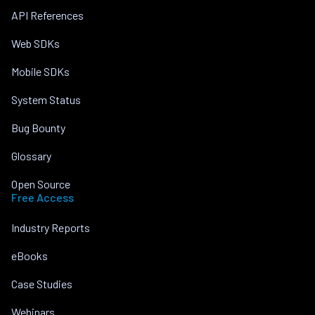
API References
Web SDKs
Mobile SDKs
System Status
Bug Bounty
Glossary
Open Source
Free Access
Industry Reports
eBooks
Case Studies
Webinars