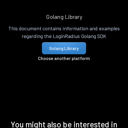
Golang Library
This document contains information and examples
regarding the LoginRadius Golang SDK
Golang Library
Choose another platform
You might also be interested in