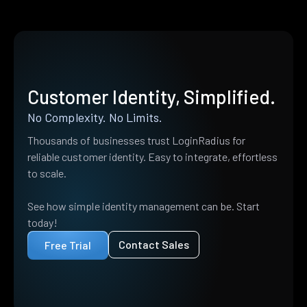
Customer Identity, Simplified.
No Complexity. No Limits.
Thousands of businesses trust LoginRadius for
reliable customer identity. Easy to integrate, effortless
to scale.
See how simple identity management can be. Start
today!
Contact Sales
Free Trial