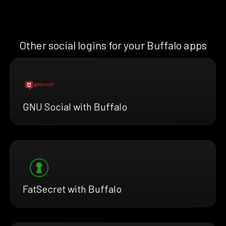
Other social logins for your Buffalo apps
GNU Social with Buffalo
FatSecret with Buffalo