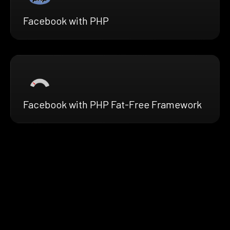
Facebook with PHP
Facebook with PHP Fat-Free Framework