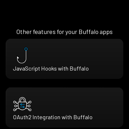
Other features for your Buffalo apps
JavaScript Hooks with Buffalo
OAuth2 Integration with Buffalo