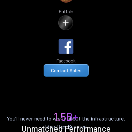
Buffalo
Facebook
Contact Sales
1.5B+
You’ll never need to worry about the infrastructure.
Identities Secured
Unmatched Performance