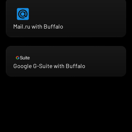
Mail.ru with Buffalo
Google G-Suite with Buffalo