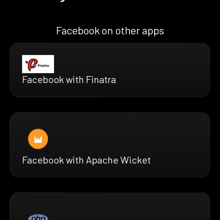
Facebook on other apps
Facebook with Finatra
Facebook with Apache Wicket