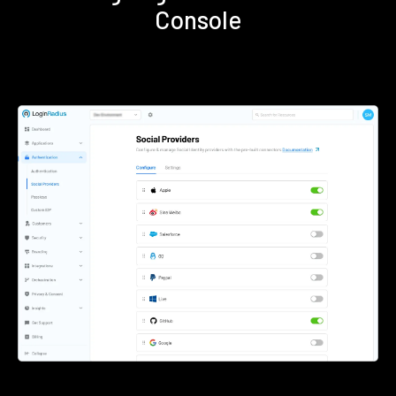
Console