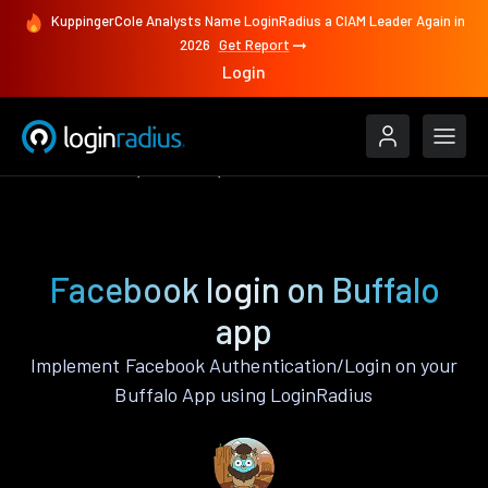
KuppingerCole Analysts Name LoginRadius a CIAM Leader Again in
2026
Get Report
Login
Authenticate
Buffalo
Facebook
Facebook login on Buffalo
app
Implement Facebook Authentication/Login on your
Buffalo App using LoginRadius