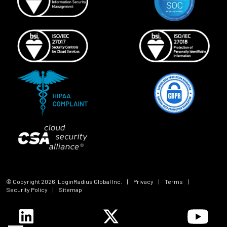
© Copyright
2026
, LoginRadius Global Inc.
|
Privacy
|
Terms
|
Security Policy
|
Sitemap