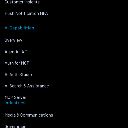
Customer Insights
Push Notification MFA
AI Capabilities
Overview
Agentic IAM
Auth for MCP
AI Auth Studio
AI Search & Assistance
MCP Server
Industries
Media & Communications
Government