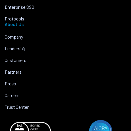
Enterprise SSO
Protocols
About Us
Company
Leadership
Customers
Partners
Press
Careers
Trust Center