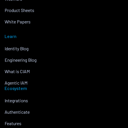
Product Sheets
White Papers
Learn
Identity Blog
Engineering Blog
What is CIAM
Agentic IAM
Ecosystem
Integrations
Authenticate
Features