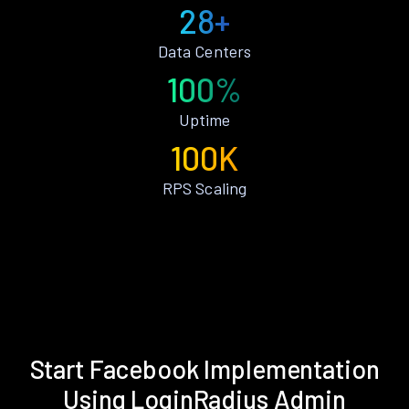
28+
Data Centers
100%
Uptime
100K
RPS Scaling
Start Facebook Implementation
Using LoginRadius Admin