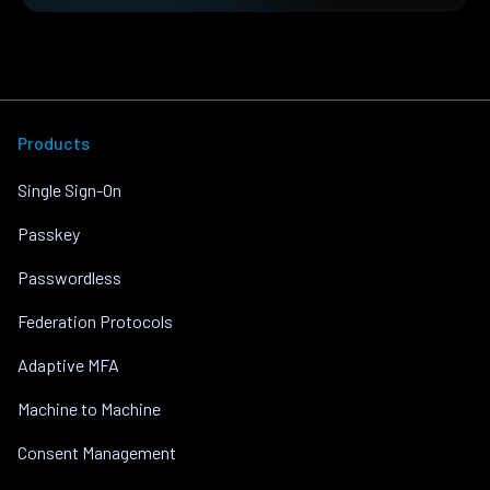
Products
Single Sign-On
Passkey
Passwordless
Federation Protocols
Adaptive MFA
Machine to Machine
Consent Management