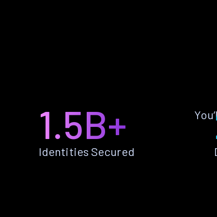
1.5B+
You’
Identities Secured