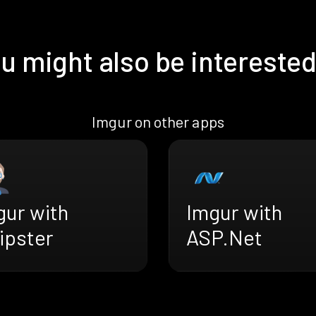
u might also be interested
Imgur on other apps
gur with
Imgur with
ipster
ASP.Net