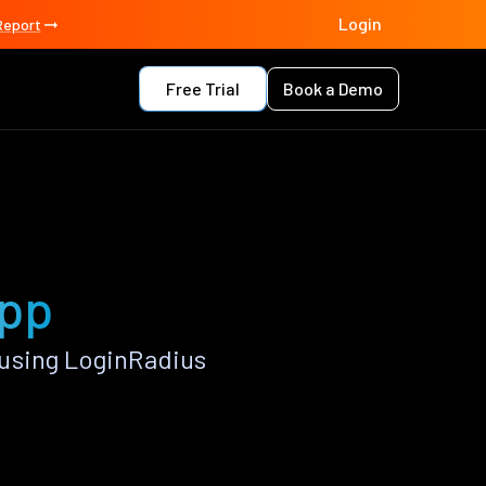
Login
Report
Free Trial
Book a Demo
app
using LoginRadius