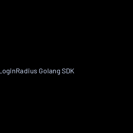
 LoginRadius Golang SDK