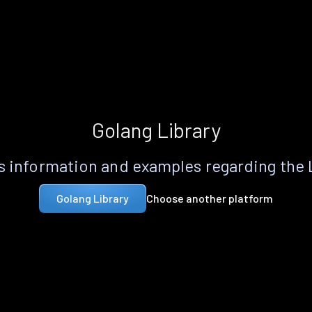
Golang Library
 information and examples regarding the
Choose another platform
Golang Library