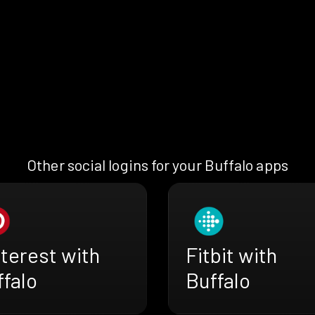
Other social logins for your Buffalo apps
terest with
Fitbit with
falo
Buffalo