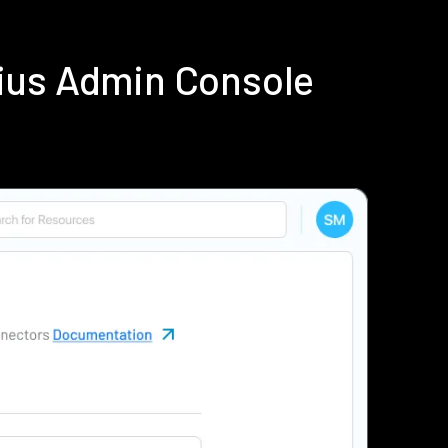
ius Admin Console