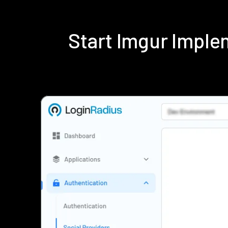
Start Imgur Impl