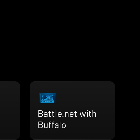
Battle.net with
Buffalo