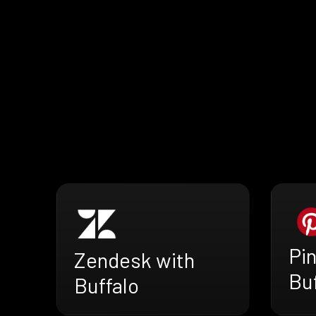
Pin
Zendesk with
Buf
Buffalo