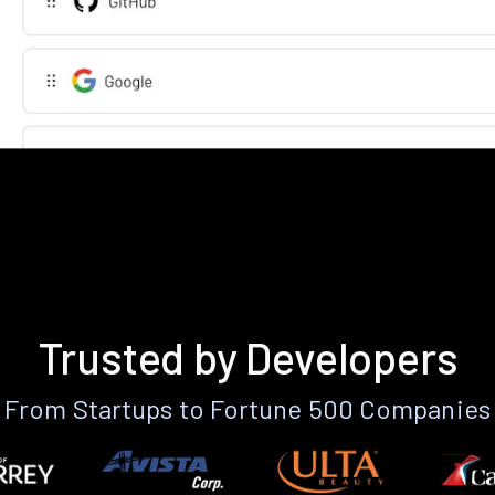
Trusted by Developers
From Startups to Fortune 500 Companies