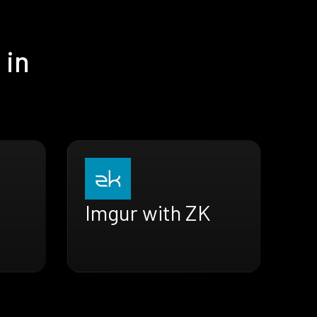
 in
Imgur with ZK