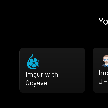
Yo
Im
Imgur with
JH
Goyave