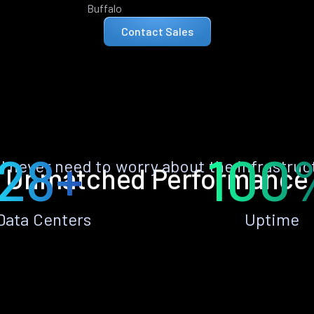
Buffalo
Contact Sales
28+
100
ll never need to worry about the infrastruc
Unmatched Performance
Data Centers
Uptime