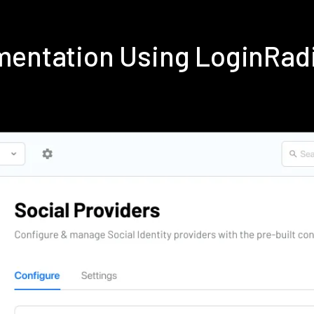
ementation Using LoginRad