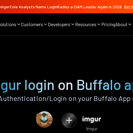
ingerCole Analysts Name LoginRadius a CIAM Leader Again in 2026
Get 
olutions
Customers
Developers
Resources
Pricing
About
gur login on Buffalo 
Authentication/Login on your Buffalo App 
Imgur