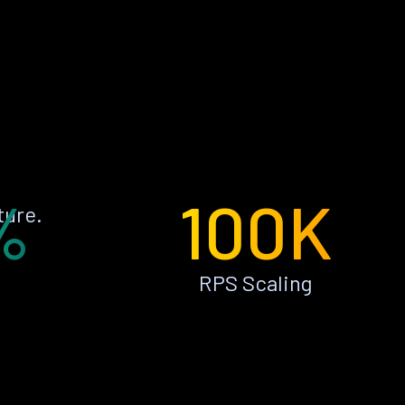
%
100K
ture.
RPS Scaling