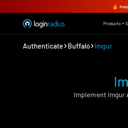
Kupp
Products
S
Authenticate
Buffalo
Imgur
Im
Implement Imgur 