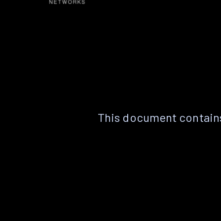
This document contains