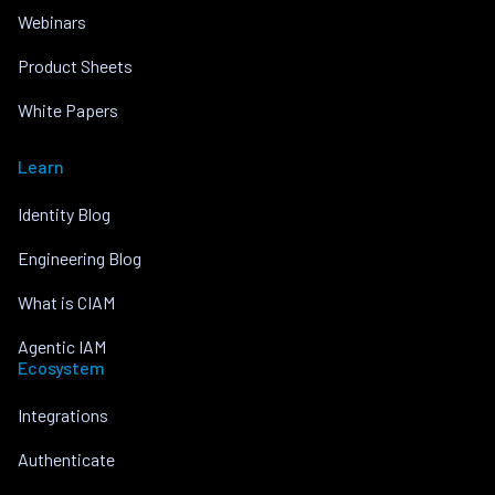
Webinars
Product Sheets
White Papers
Learn
Identity Blog
Engineering Blog
What is CIAM
Agentic IAM
Ecosystem
Integrations
Authenticate