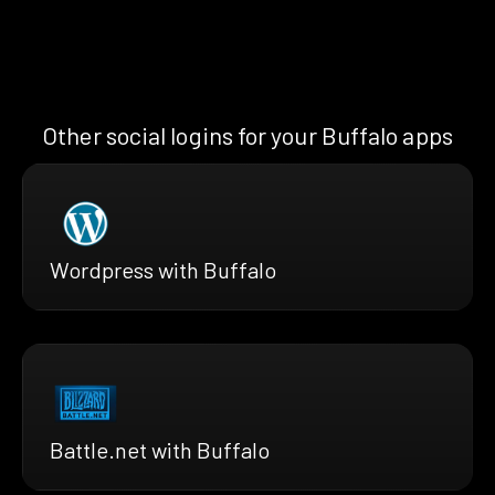
Other social logins for your Buffalo apps
Wordpress with Buffalo
Battle.net with Buffalo