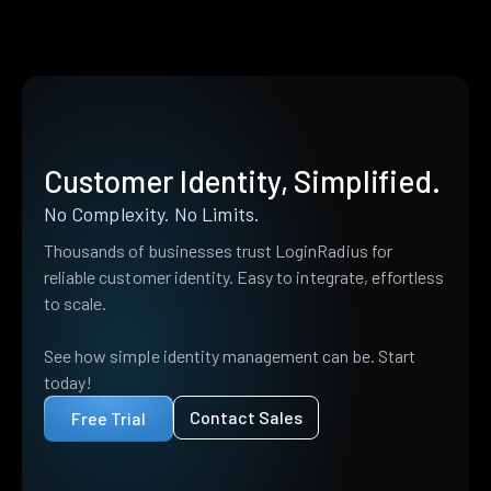
Customer Identity, Simplified.
No Complexity. No Limits.
Thousands of businesses trust LoginRadius for
reliable customer identity. Easy to integrate, effortless
to scale.
See how simple identity management can be. Start
today!
Contact Sales
Free Trial