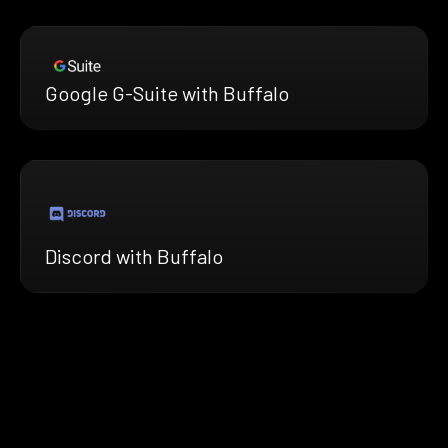
Google G-Suite with Buffalo
Discord with Buffalo