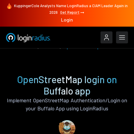
KuppingerCole Analysts Name LoginRadius a CIAM Leader Again in
2026
Get Report
Login
Authenticate
Buffalo
OpenStreetMap
OpenStreetMap login on
Buffalo app
Implement OpenStreetMap Authentication/Login on
your Buffalo App using LoginRadius