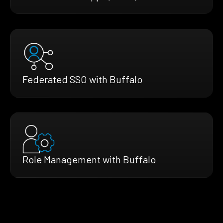
Federated SSO with Buffalo
Role Management with Buffalo