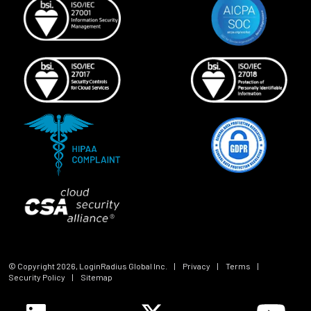
© Copyright
2026
, LoginRadius Global Inc.
|
Privacy
|
Terms
|
Security Policy
|
Sitemap