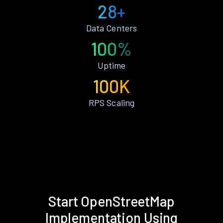
28+
Data Centers
100%
Uptime
100K
RPS Scaling
Start OpenStreetMap
Implementation Using