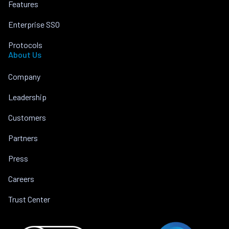
Features
Enterprise SSO
Protocols
About Us
Company
Leadership
Customers
Partners
Press
Careers
Trust Center