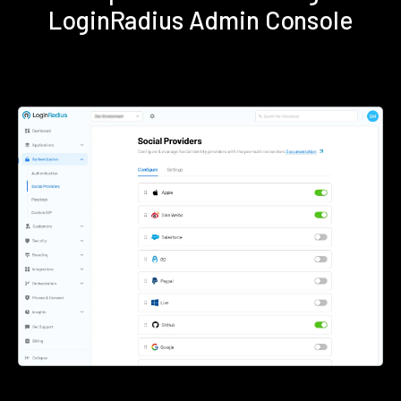
LoginRadius Admin Console