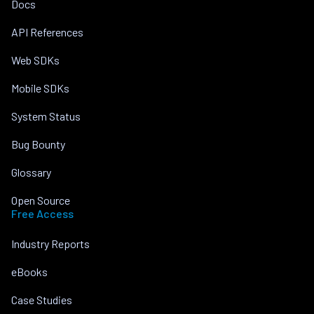
Docs
API References
Web SDKs
Mobile SDKs
System Status
Bug Bounty
Glossary
Open Source
Free Access
Industry Reports
eBooks
Case Studies