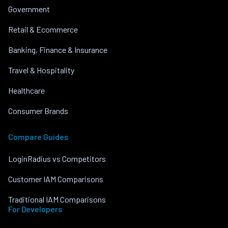
Government
Retail & Ecommerce
Banking, Finance & Insurance
Travel & Hospitality
Healthcare
Consumer Brands
Compare Guides
LoginRadius vs Competitors
Customer IAM Comparisons
Traditional IAM Comparisons
For Developers