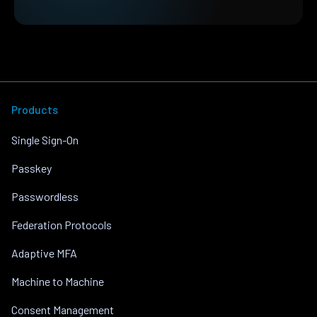
Products
Single Sign-On
Passkey
Passwordless
Federation Protocols
Adaptive MFA
Machine to Machine
Consent Management