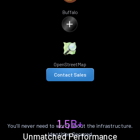
Buffalo
OpenStreetMap
Contact Sales
1.5B+
You’ll never need to worry about the infrastructure.
Identities Secured
Unmatched Performance