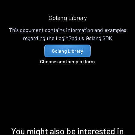
Golang Library
This document contains information and examples
regarding the LoginRadius Golang SDK
Golang Library
Choose another platform
You might also be interested in