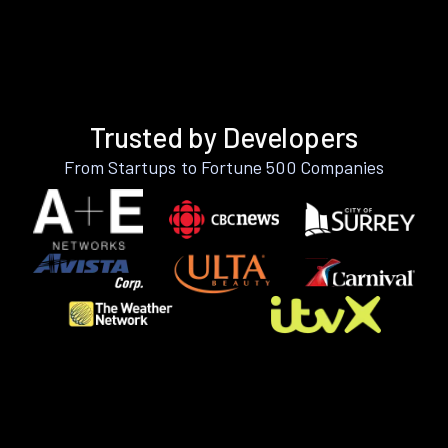
Trusted by Developers
From Startups to Fortune 500 Companies