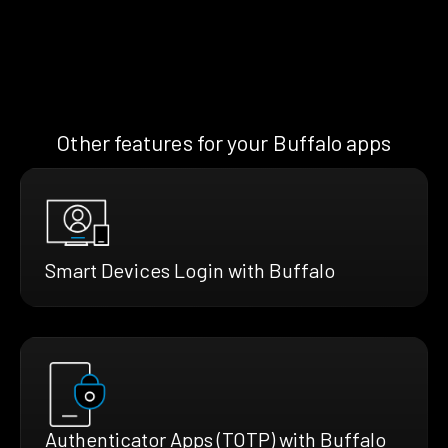
Other features for your Buffalo apps
Smart Devices Login with Buffalo
Authenticator Apps (TOTP) with Buffalo