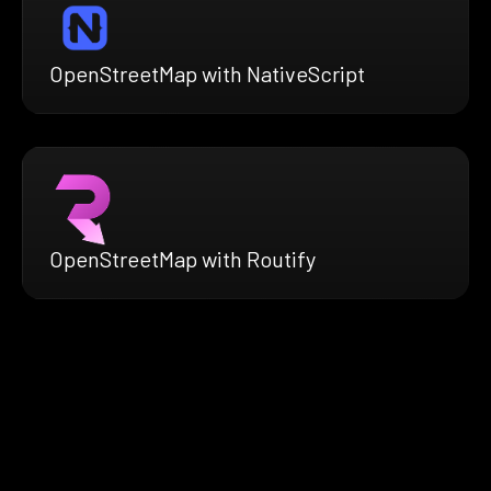
OpenStreetMap with NativeScript
OpenStreetMap with Routify