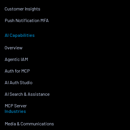
Customer Insights
Push Notification MFA
AI Capabilities
Overview
Agentic IAM
Auth for MCP
AI Auth Studio
AI Search & Assistance
MCP Server
Industries
Media & Communications