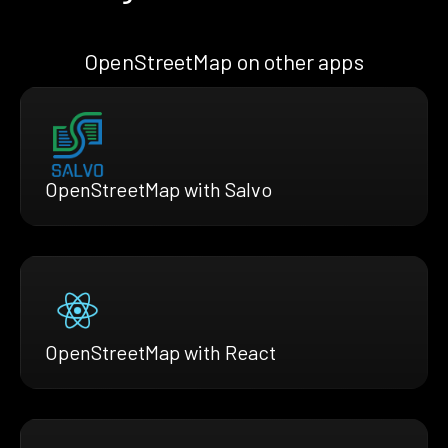
OpenStreetMap on other apps
OpenStreetMap with Salvo
OpenStreetMap with React