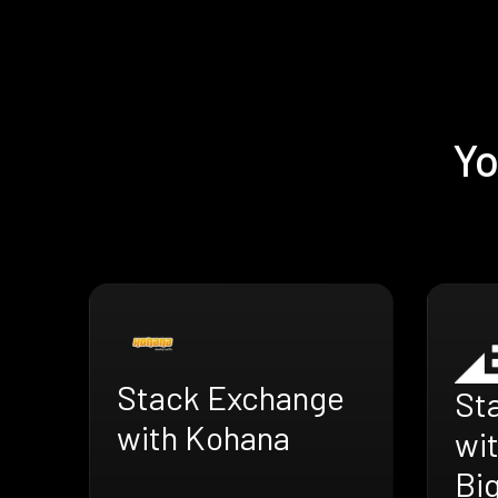
Yo
Stack Exchange
St
with Kohana
wi
Bi