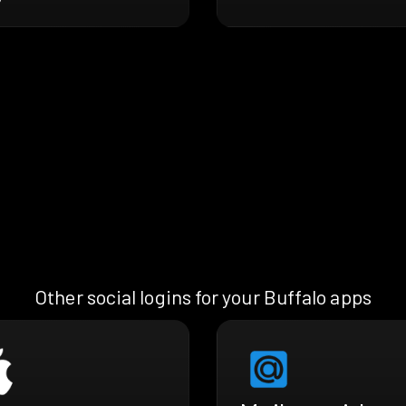
Other social logins for your Buffalo apps