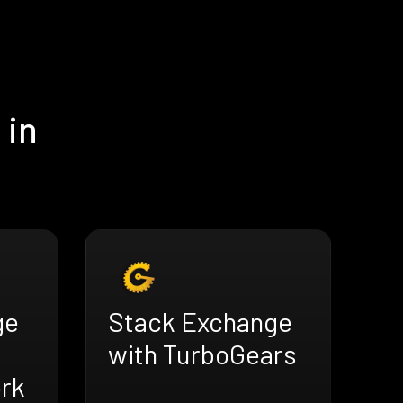
 in
ge
Stack Exchange
with TurboGears
rk