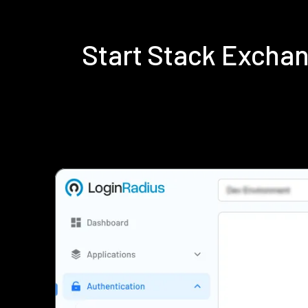
Start Stack Excha