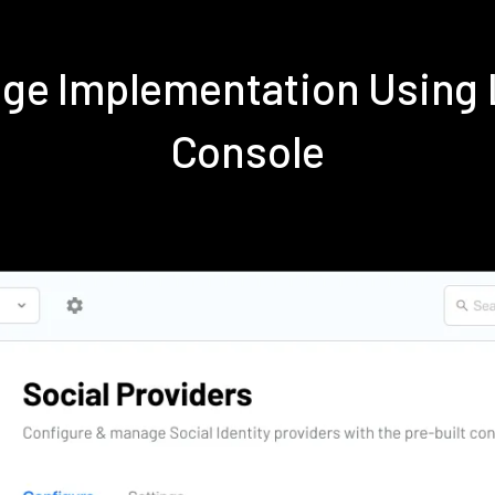
nge Implementation Using
Console