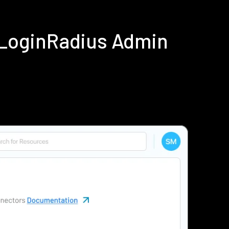
 LoginRadius Admin