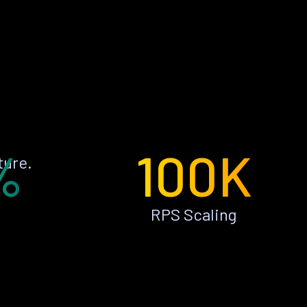
%
100K
ture.
RPS Scaling