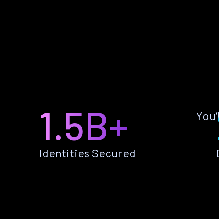
1.5B+
You’
Identities Secured