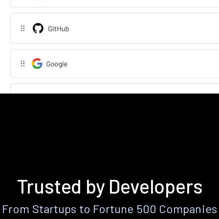
Trusted by Developers
From Startups to Fortune 500 Companies