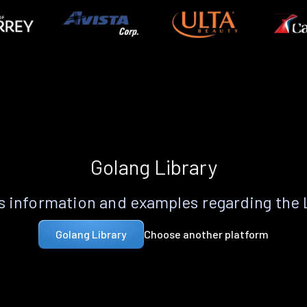
Golang Library
 information and examples regarding the
Choose another platform
Golang Library