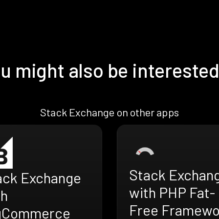
u might also be interested
Stack Exchange on other apps
Stack Exchan
ack Exchange
with PHP Fat-
th
Free Framewo
gCommerce