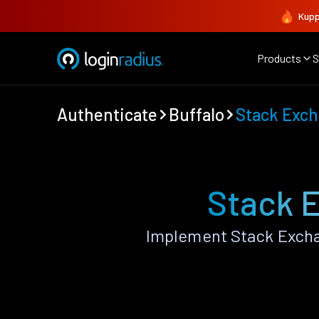
Kupp
Products
S
Authenticate
Buffalo
Stack Exc
Stack E
Implement Stack Excha