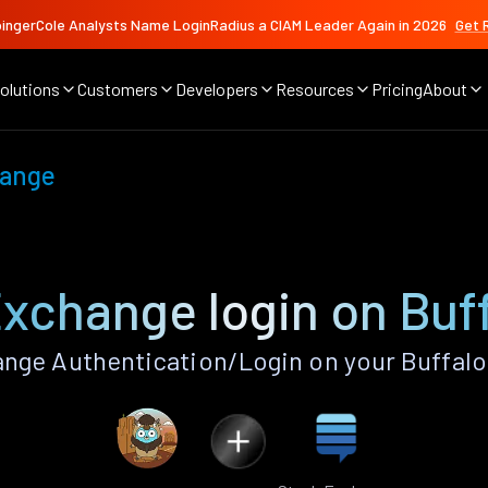
ingerCole Analysts Name LoginRadius a CIAM Leader Again in 2026
Get 
olutions
Customers
Developers
Resources
Pricing
About
hange
xchange login on Buf
nge Authentication/Login on your Buffalo