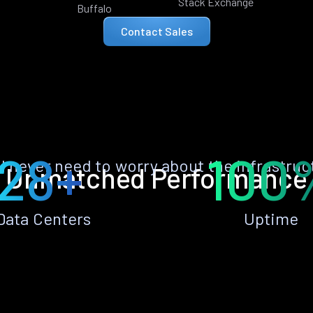
Stack Exchange
Buffalo
Contact Sales
28+
100
ll never need to worry about the infrastruc
Unmatched Performance
Data Centers
Uptime