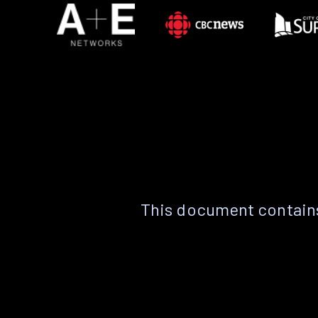
This document contains