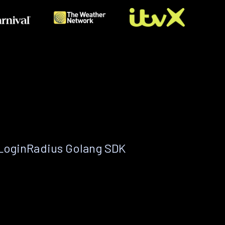
 LoginRadius Golang SDK