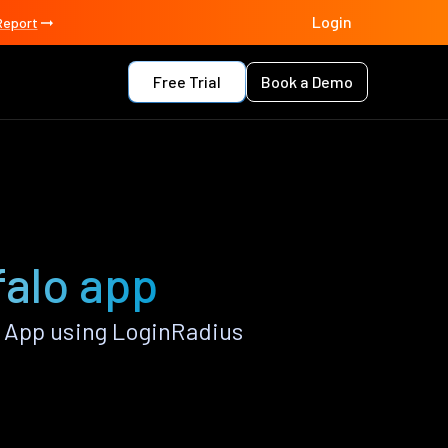
Login
Report
Free Trial
Book a Demo
falo app
 App using LoginRadius