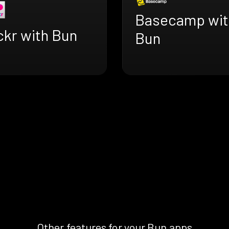
Basecamp wit
ckr with Bun
Bun
Other features for your Bun apps