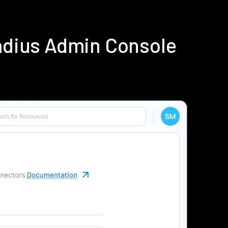
adius Admin Console