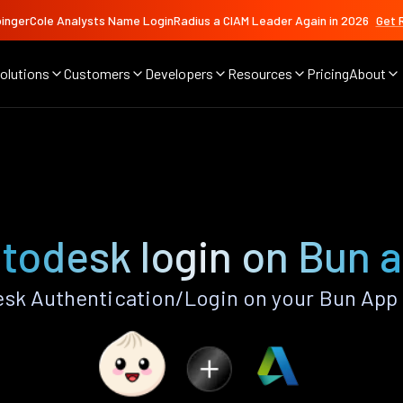
ingerCole Analysts Name LoginRadius a CIAM Leader Again in 2026
Get 
olutions
Customers
Developers
Resources
Pricing
About
todesk login on Bun 
sk Authentication/Login on your Bun App 