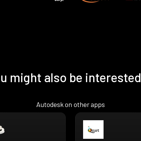
u might also be interested
Autodesk on other apps