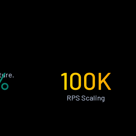
%
100K
ture.
RPS Scaling