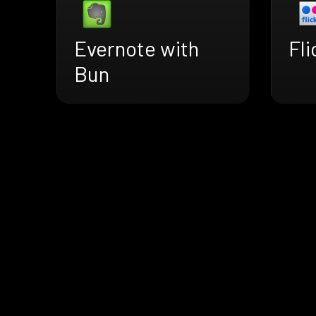
Evernote with
Fli
Bun