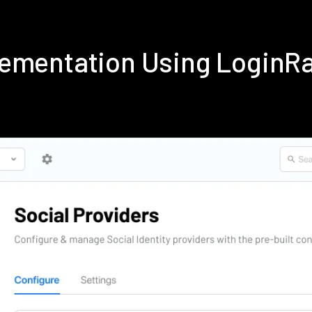
lementation Using LoginR