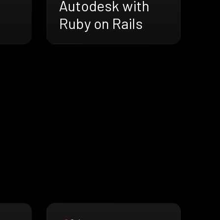
Autodesk with
Ruby on Rails