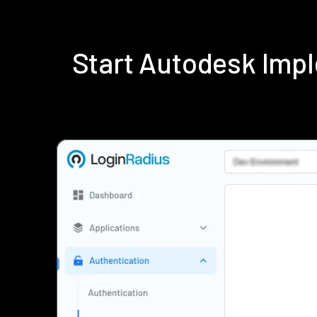
Start Autodesk Imp