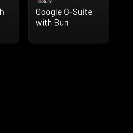
h
Google G-Suite
with Bun