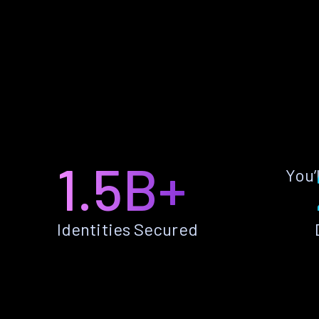
1.5B+
You’
Identities Secured