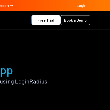
Login
Report
Free Trial
Book a Demo
app
using LoginRadius