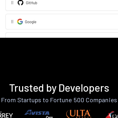
Trusted by Developers
From Startups to Fortune 500 Companies