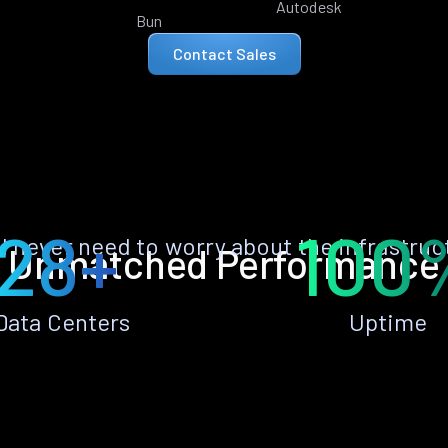
Autodesk
Bun
Contact Sales
28+
100
ll never need to worry about the infrastruc
Unmatched Performance
Data Centers
Uptime