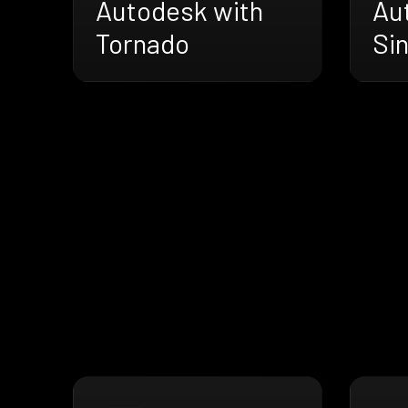
Autodesk with
Au
Tornado
Sin