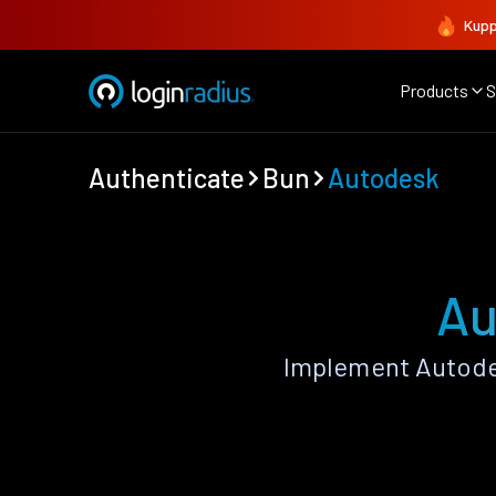
Kupp
Products
S
Authenticate
Bun
Autodesk
Au
Implement Autode