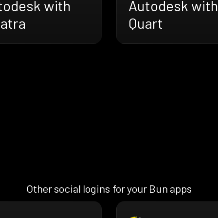
todesk with
Autodesk with
atra
Quart
Other social logins for your Bun apps