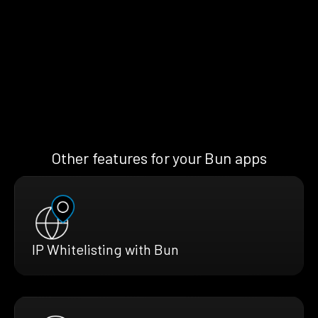
Other features for your Bun apps
IP Whitelisting with Bun