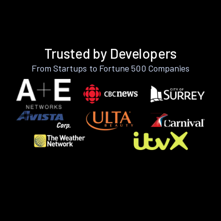
Trusted by Developers
From Startups to Fortune 500 Companies