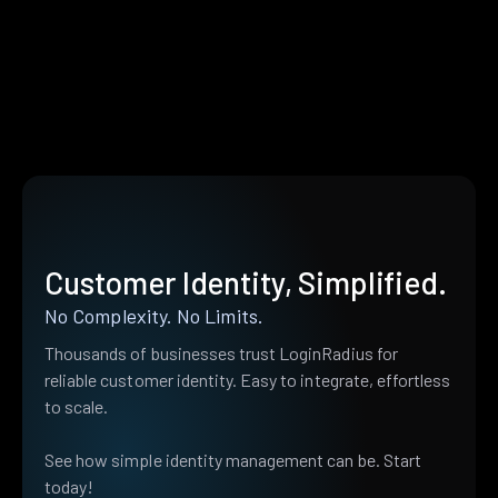
Customer Identity, Simplified.
No Complexity. No Limits.
Thousands of businesses trust LoginRadius for
reliable customer identity. Easy to integrate, effortless
to scale.
See how simple identity management can be. Start
today!