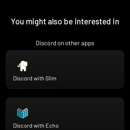
You might also be interested in
Discord on other apps
Discord with Slim
Discord with Echo