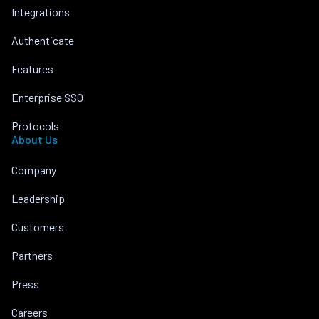
Integrations
Authenticate
Features
Enterprise SSO
Protocols
About Us
Company
Leadership
Customers
Partners
Press
Careers