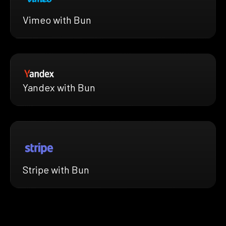
Vimeo with Bun
Yandex with Bun
Stripe with Bun