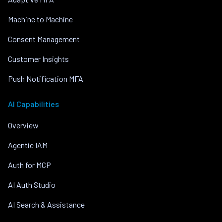
Machine to Machine
Consent Management
Customer Insights
Push Notification MFA
AI Capabilities
Overview
Agentic IAM
Auth for MCP
AI Auth Studio
AI Search & Assistance