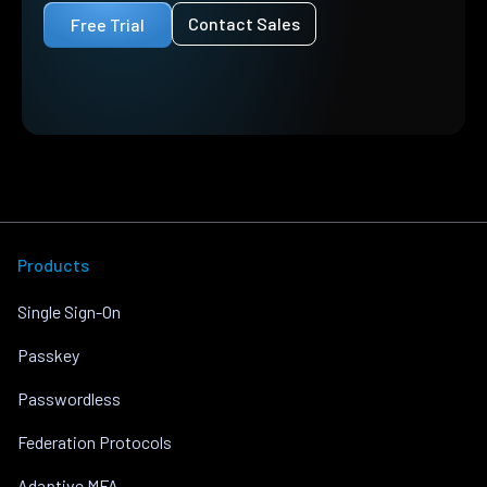
Contact Sales
Free Trial
Products
Single Sign-On
Passkey
Passwordless
Federation Protocols
Adaptive MFA