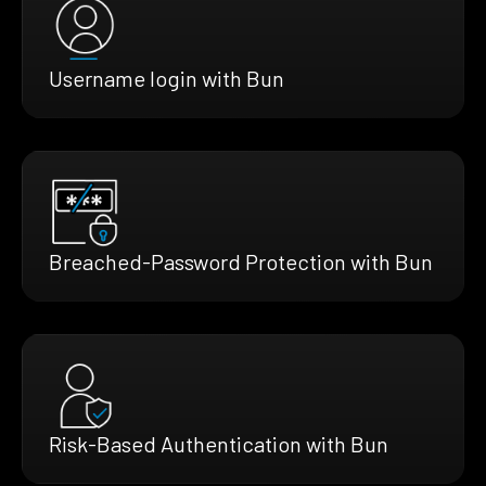
Username login with Bun
Breached-Password Protection with Bun
Risk-Based Authentication with Bun