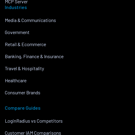
MCP Server
Industries
Media & Communications
Government
Retail & Ecommerce
Banking, Finance & Insurance
Travel & Hospitality
Healthcare
Consumer Brands
Compare Guides
LoginRadius vs Competitors
Customer IAM Comparisons