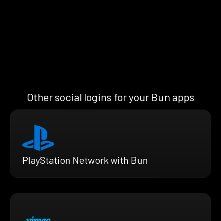
Other social logins for your Bun apps
PlayStation Network with Bun