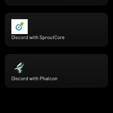
Discord with SproutCore
Discord with Phalcon