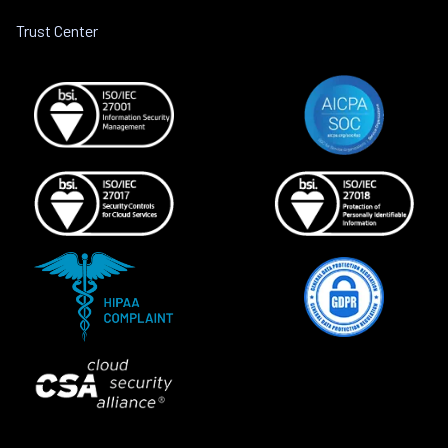
Trust Center