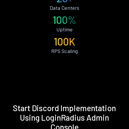
Data Centers
100%
Uptime
100K
RPS Scaling
Start Discord Implementation
Using LoginRadius Admin
Console