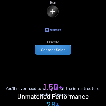
Bun
Discord
Contact Sales
1.5B+
You’ll never need to worry about the infrastructure.
Identities Secured
Unmatched Performance
28+