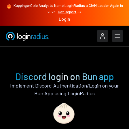
KuppingerCole Analysts Name LoginRadius a CIAM Leader Again in
2026
Get Report
Login
Authenticate
Bun
Discord
Discord login on Bun app
Implement Discord Authentication/Login on your
Bun App using LoginRadius