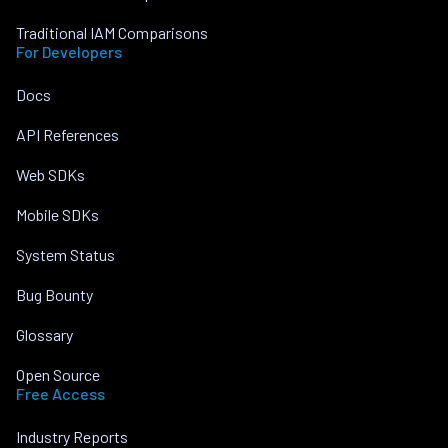
Traditional IAM Comparisons
For Developers
Docs
API References
Web SDKs
Mobile SDKs
System Status
Bug Bounty
Glossary
Open Source
Free Access
Industry Reports