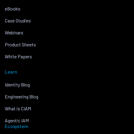
eBooks
Case Studies
Webinars
Product Sheets
White Papers
Learn
Identity Blog
Engineering Blog
What is CIAM
Agentic IAM
Ecosystem