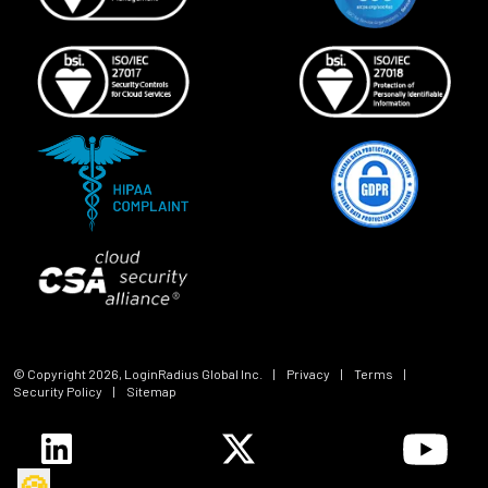
© Copyright
2026
, LoginRadius Global Inc.
|
Privacy
|
Terms
|
Security Policy
|
Sitemap