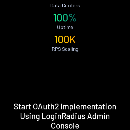
Data Centers
100%
Uptime
100K
RPS Scaling
Start OAuth2 Implementation
Using LoginRadius Admin
Console