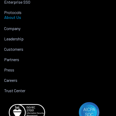
Enterprise SSO
Protocols
About Us
Company
Leadership
Customers
Partners
Press
Careers
Trust Center