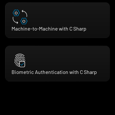
Machine-to-Machine with C Sharp
Biometric Authentication with C Sharp