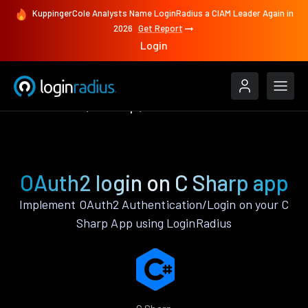
KuppingerCole Analysts Name LoginRadius a CIAM Leader Again in
2026
Get Report
Login
Authenticate
C Sharp
OAuth2
OAuth2 login on C Sharp app
Implement OAuth2 Authentication/Login on your C
Sharp App using LoginRadius