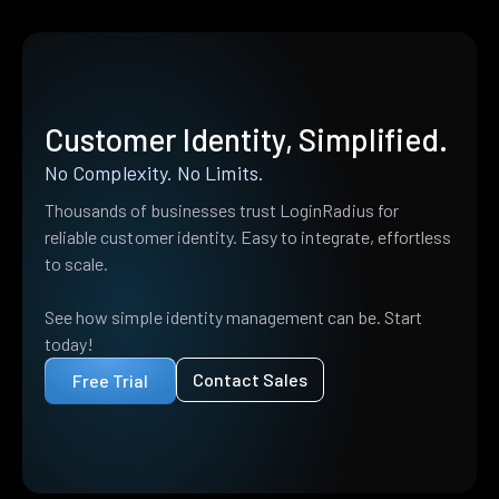
Customer Identity, Simplified.
No Complexity. No Limits.
Thousands of businesses trust LoginRadius for
reliable customer identity. Easy to integrate, effortless
to scale.
See how simple identity management can be. Start
today!
Contact Sales
Free Trial