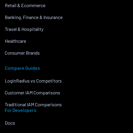
Retail & Ecommerce
Banking, Finance & Insurance
Travel & Hospitality
Healthcare
Consumer Brands
Compare Guides
LoginRadius vs Competitors
Customer IAM Comparisons
Traditional IAM Comparisons
For Developers
Docs