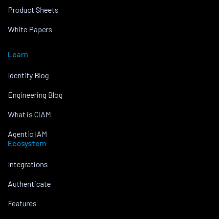
Product Sheets
White Papers
Learn
Identity Blog
Engineering Blog
What is CIAM
Agentic IAM
Ecosystem
Integrations
Authenticate
Features