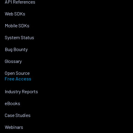
API References
Web SDKs
Mobile SDKs
System Status
Bug Bounty
Glossary
Open Source
Free Access
Industry Reports
eBooks
Case Studies
Webinars