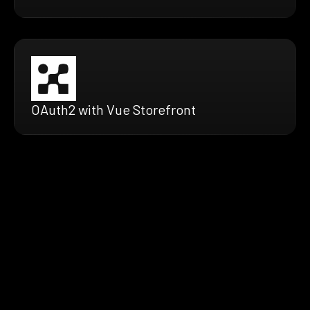
OAuth2 with Vue Storefront