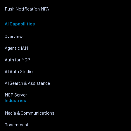
Push Notification MFA
AI Capabilities
Overview
Agentic IAM
Auth for MCP
AI Auth Studio
AI Search & Assistance
MCP Server
Industries
Media & Communications
Government