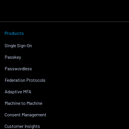
Products
Single Sign-On
Passkey
Passwordless
Federation Protocols
Adaptive MFA
Machine to Machine
Consent Management
Customer Insights