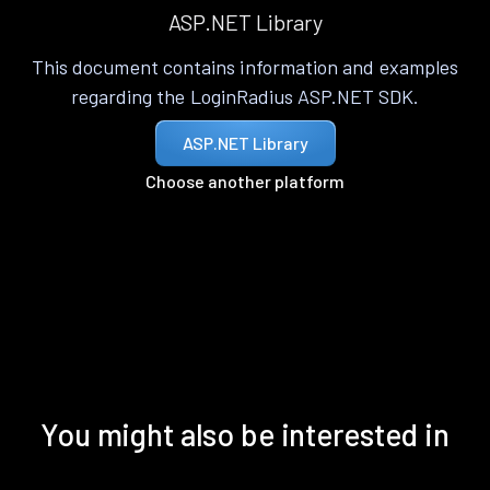
ASP.NET Library
This document contains information and examples
regarding the LoginRadius ASP.NET SDK.
ASP.NET Library
Choose another platform
You might also be interested in