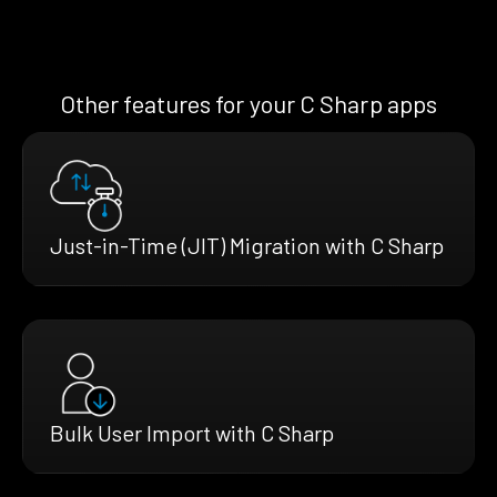
Other features for your C Sharp apps
Just-in-Time (JIT) Migration with C Sharp
Bulk User Import with C Sharp