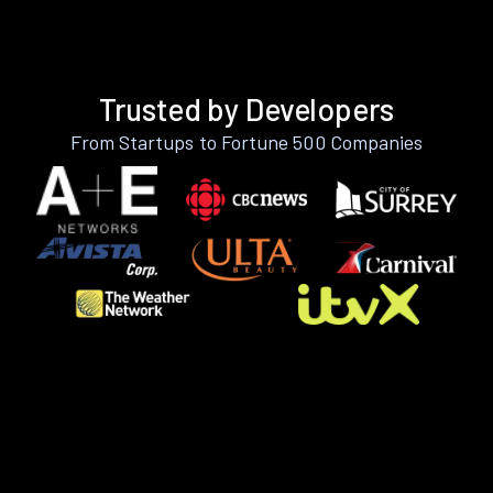
Trusted by Developers
From Startups to Fortune 500 Companies