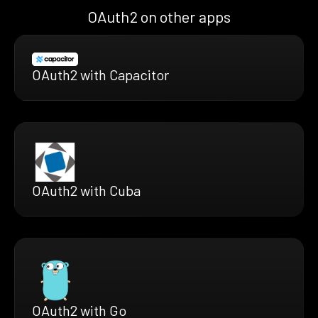
OAuth2 on other apps
OAuth2 with Capacitor
OAuth2 with Cuba
OAuth2 with Go