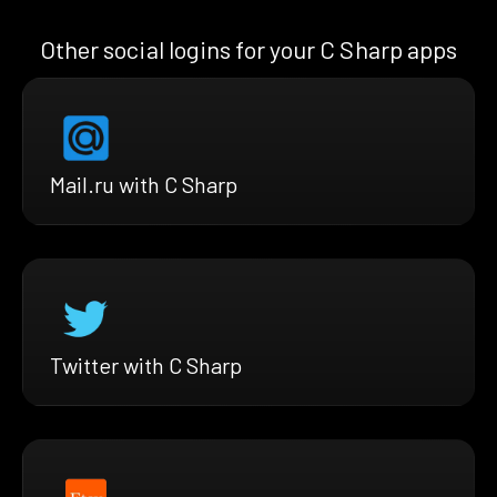
Other social logins for your C Sharp apps
Mail.ru with C Sharp
Twitter with C Sharp