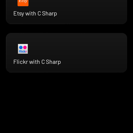
Etsy with C Sharp
Flickr with C Sharp