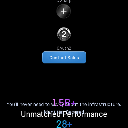
C Sharp
OAuth2
Contact Sales
1.5B+
You’ll never need to worry about the infrastructure.
Identities Secured
Unmatched Performance
28+