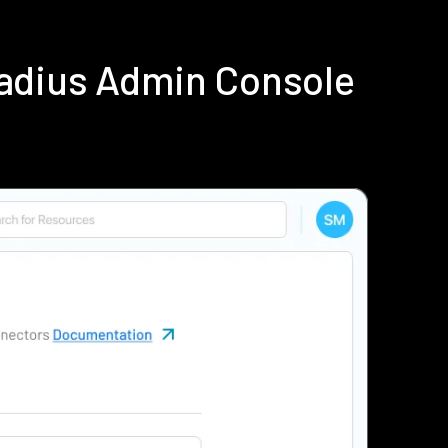
adius Admin Console