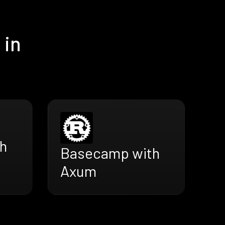
 in
h
Basecamp with
Axum