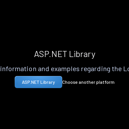
ASP.NET Library
information and examples regarding the 
Choose another platform
ASP.NET Library