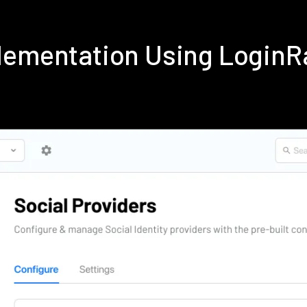
lementation Using LoginR