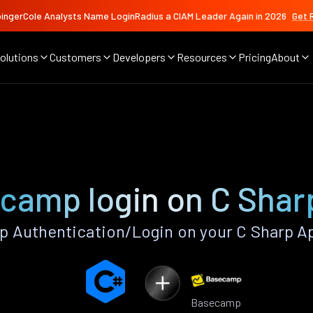
ingerCole Analysts Name LoginRadius a CIAM Leader Again in 2026
Get 
olutions
Customers
Developers
Resources
Pricing
About
camp login on C Shar
 Authentication/Login on your C Sharp Ap
Basecamp