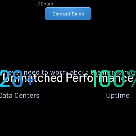
C Sharp
Contact Sales
28+
100
ll never need to worry about the infrastruc
Unmatched Performance
Data Centers
Uptime