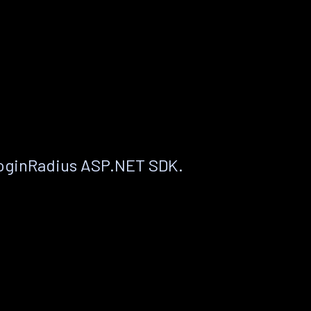
LoginRadius ASP.NET SDK.