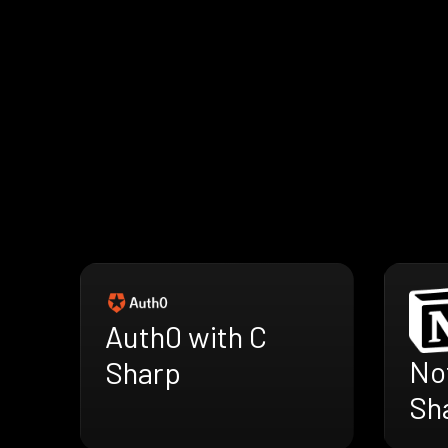
Auth0 with C
Not
Sharp
Sh