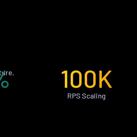
%
100K
ture.
RPS Scaling