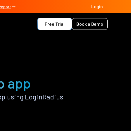
Login
Report
Free Trial
Book a Demo
p app
p using LoginRadius