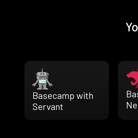
Yo
Ba
Basecamp with
Ne
Servant