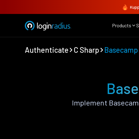
Kupp
Products
S
Authenticate
C Sharp
Basecamp
Base
Implement Basecamp