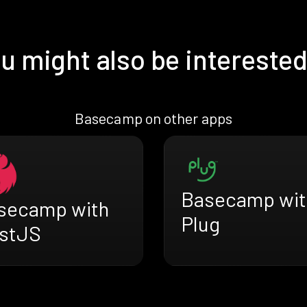
u might also be interested
Basecamp on other apps
Basecamp wit
secamp with
Plug
stJS