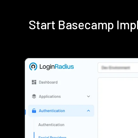
Start Basecamp Imp