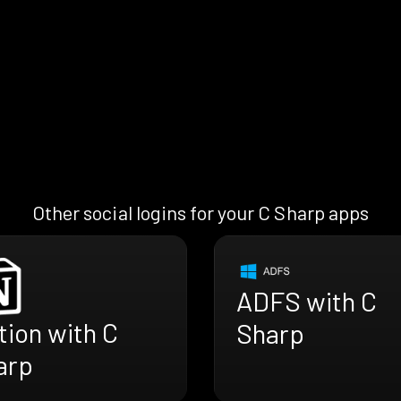
Other social logins for your C Sharp apps
ADFS with C
ion with C
Sharp
arp