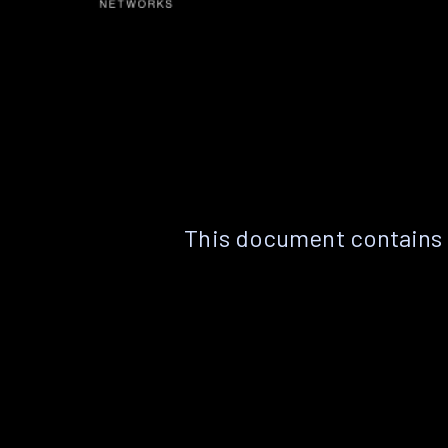
This document contains 