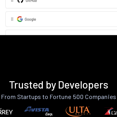
Trusted by Developers
From Startups to Fortune 500 Companies