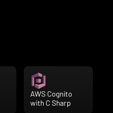
AWS Cognito
with C Sharp