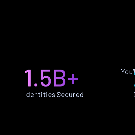
1.5B+
You’
Identities Secured