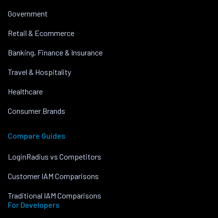
Government
Retail & Ecommerce
Banking, Finance & Insurance
Travel & Hospitality
Healthcare
Consumer Brands
Compare Guides
LoginRadius vs Competitors
Customer IAM Comparisons
Traditional IAM Comparisons
For Developers