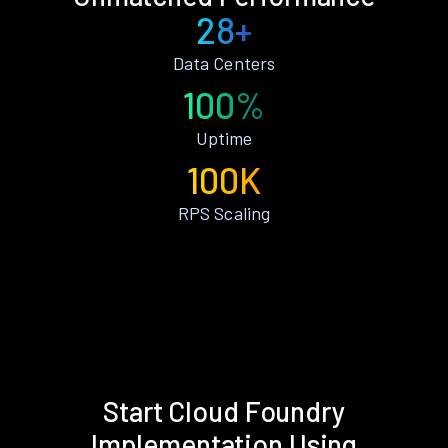
28+
Data Centers
100%
Uptime
100K
RPS Scaling
Start Cloud Foundry
Implementation Using