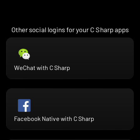
Other social logins for your C Sharp apps
WeChat with C Sharp
Facebook Native with C Sharp