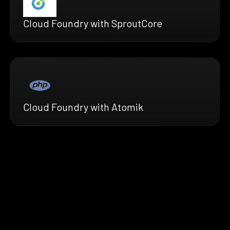
Cloud Foundry with SproutCore
Cloud Foundry with Atomik