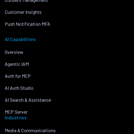
Customer Insights
Push Notification MFA
AI Capabilities
Overview
Agentic IAM
Auth for MCP
AI Auth Studio
AI Search & Assistance
MCP Server
Industries
Media & Communications