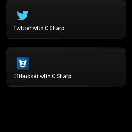
Twitter with C Sharp
Bitbucket with C Sharp