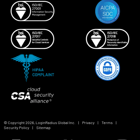
© Copyright
2026
, LoginRadius Global Inc.
|
Privacy
|
Terms
|
Security Policy
|
Sitemap