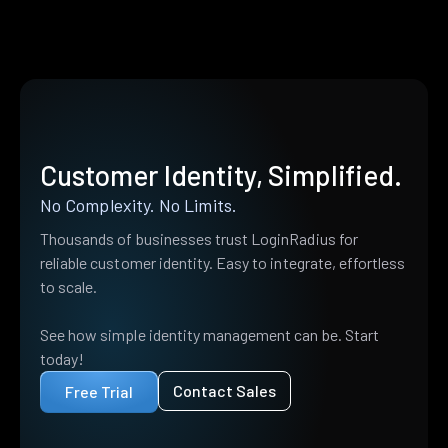
Customer Identity, Simplified.
No Complexity. No Limits.
Thousands of businesses trust LoginRadius for
reliable customer identity. Easy to integrate, effortless
to scale.
See how simple identity management can be. Start
today!
Contact Sales
Free Trial