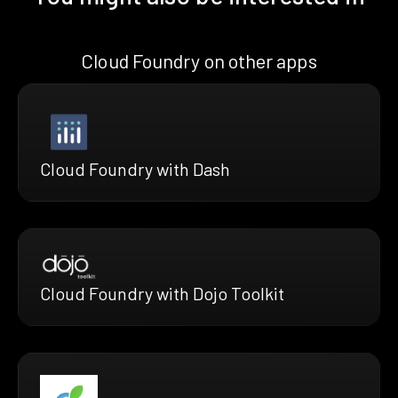
Cloud Foundry on other apps
Cloud Foundry with Dash
Cloud Foundry with Dojo Toolkit