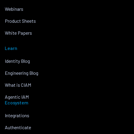
Webinars
Product Sheets
White Papers
Learn
Identity Blog
Engineering Blog
What is CIAM
Agentic IAM
Ecosystem
Integrations
Authenticate