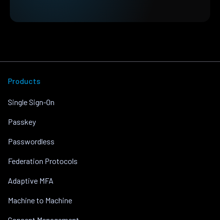
Products
Single Sign-On
Passkey
Passwordless
Federation Protocols
Adaptive MFA
Machine to Machine
Consent Management