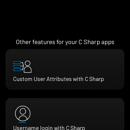
Other features for your C Sharp apps
Custom User Attributes with C Sharp
Username login with C Sharp