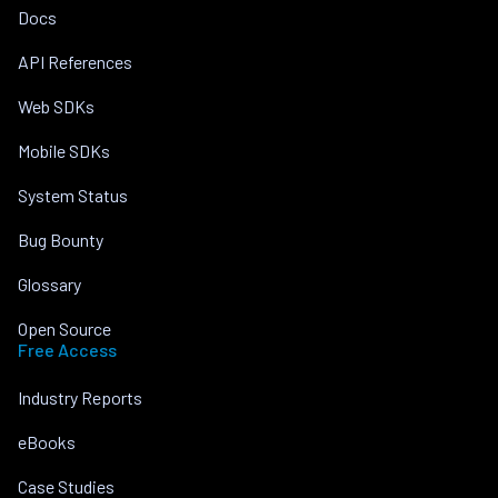
Docs
API References
Web SDKs
Mobile SDKs
System Status
Bug Bounty
Glossary
Open Source
Free Access
Industry Reports
eBooks
Case Studies