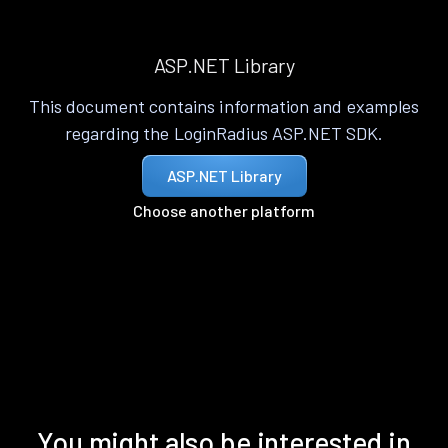
ASP.NET Library
This document contains information and examples
regarding the LoginRadius ASP.NET SDK.
ASP.NET Library
Choose another platform
You might also be interested in