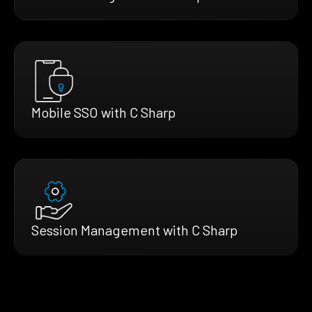
Mobile SSO with C Sharp
Session Management with C Sharp