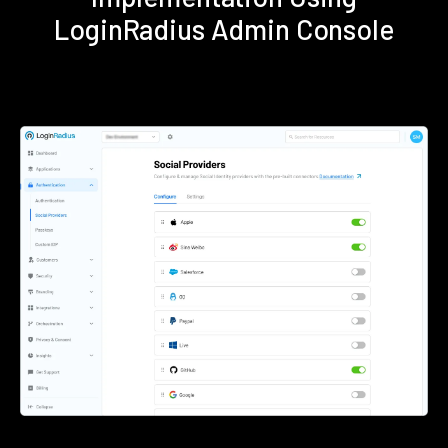
LoginRadius Admin Console