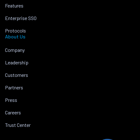
Features
Enterprise SSO
Protocols
About Us
Company
Leadership
Customers
Partners
Press
Careers
Trust Center