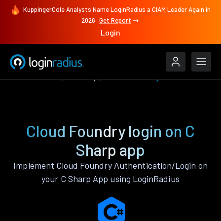
KuppingerCole Analysts Name LoginRadius a CIAM Leader Again in
2026
Get Report
Login
Authenticate
C Sharp
Cloud Foundry
Cloud Foundry login on C
Sharp app
Implement Cloud Foundry Authentication/Login on
your C Sharp App using LoginRadius