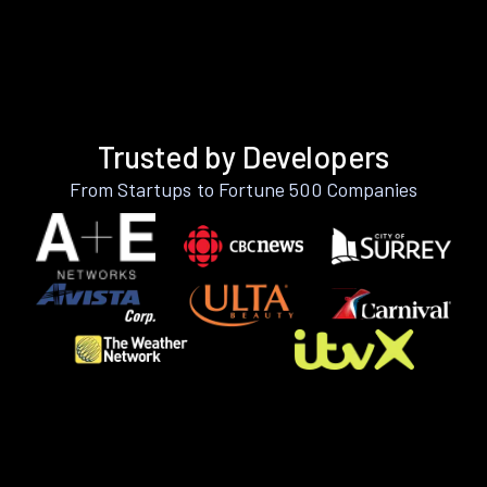
Trusted by Developers
From Startups to Fortune 500 Companies