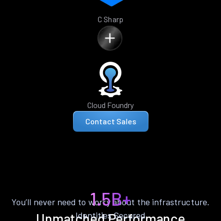
C Sharp
Cloud Foundry
Contact Sales
1.5B+
You’ll never need to worry about the infrastructure.
Identities Secured
Unmatched Performance