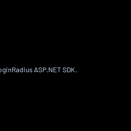
LoginRadius ASP.NET SDK.