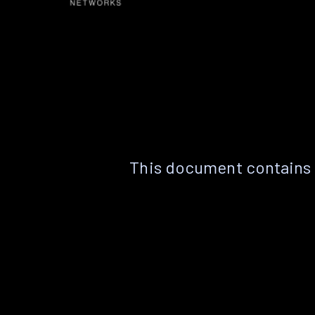
This document contains 