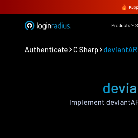
Kupp
Products
S
Authenticate
C Sharp
deviantAR
devia
Implement deviantAR