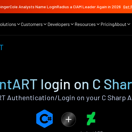
ingerCole Analysts Name LoginRadius a CIAM Leader Again in 2026
Get 
olutions
Customers
Developers
Resources
Pricing
About
T
ntART login on C Sha
T Authentication/Login on your C Sharp A