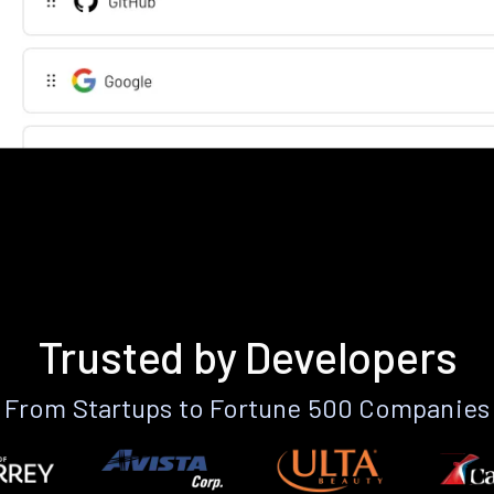
Trusted by Developers
From Startups to Fortune 500 Companies