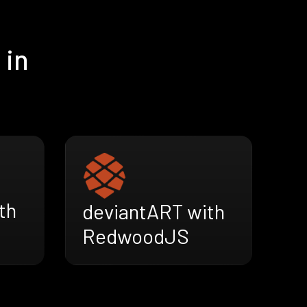
 in
th
deviantART with
RedwoodJS