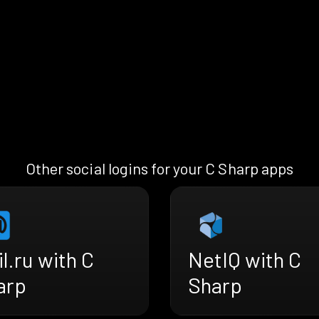
Other social logins for your C Sharp apps
l.ru with C
NetIQ with C
arp
Sharp