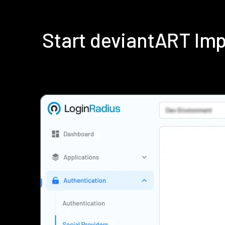
Start deviantART Im