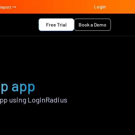
Login
Report
Free Trial
Book a Demo
rp app
pp using LoginRadius