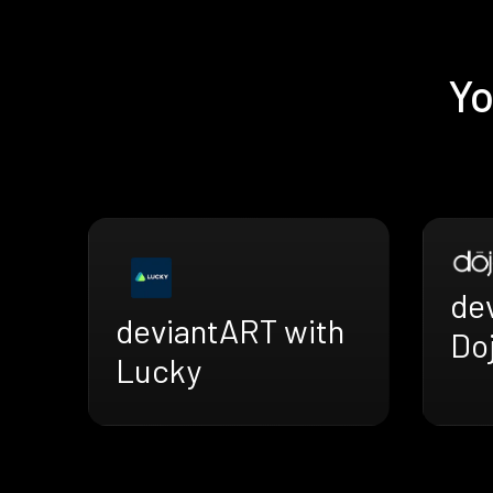
Yo
de
deviantART with
Doj
Lucky