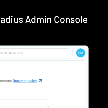
Radius Admin Console