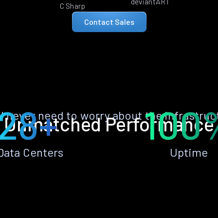
deviantART
C Sharp
Contact Sales
28+
100
ll never need to worry about the infrastruc
Unmatched Performance
Data Centers
Uptime