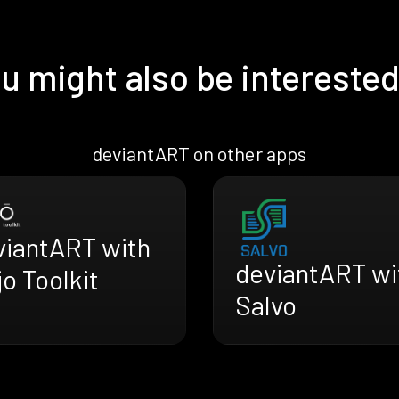
u might also be interested
deviantART on other apps
viantART with
deviantART wi
o Toolkit
Salvo