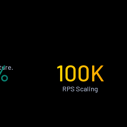
%
100K
ture.
RPS Scaling