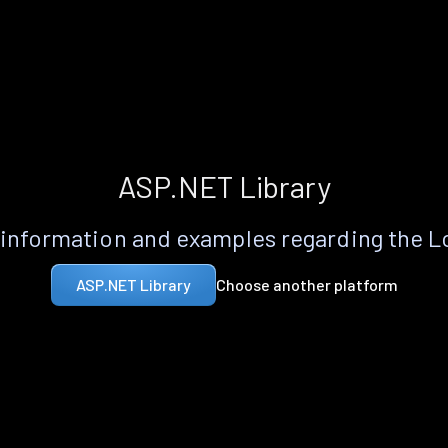
ASP.NET Library
information and examples regarding the 
Choose another platform
ASP.NET Library