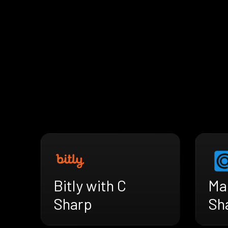
Bitly with C
Mai
Sharp
Sh