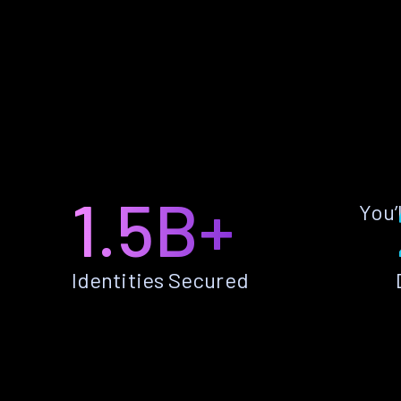
1.5B+
You’
Identities Secured