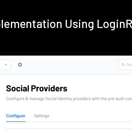
plementation Using Login