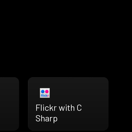
Flickr with C
Sharp