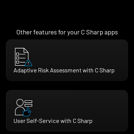
Other features for your C Sharp apps
Adaptive Risk Assessment with C Sharp
User Self-Service with C Sharp