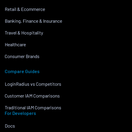
Retail & Ecommerce
Banking, Finance & Insurance
Travel & Hospitality
Healthcare
Consumer Brands
Compare Guides
LoginRadius vs Competitors
Customer IAM Comparisons
Traditional IAM Comparisons
For Developers
Docs