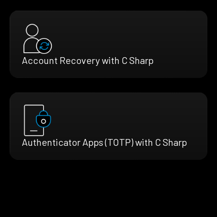
Account Recovery with C Sharp
Authenticator Apps (TOTP) with C Sharp