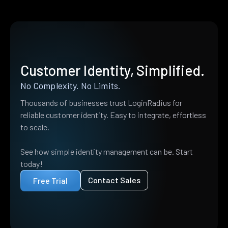
Customer Identity, Simplified.
No Complexity. No Limits.
Thousands of businesses trust LoginRadius for
reliable customer identity. Easy to integrate, effortless
to scale.
See how simple identity management can be. Start
today!
Contact Sales
Free Trial