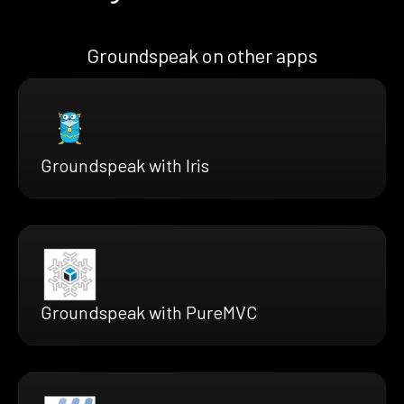
Groundspeak on other apps
Groundspeak with Iris
Groundspeak with PureMVC