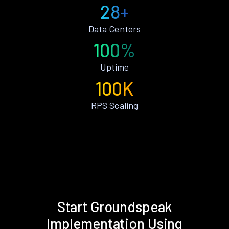
28+
Data Centers
100%
Uptime
100K
RPS Scaling
Start Groundspeak
Implementation Using