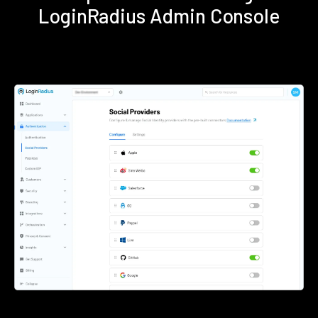
LoginRadius Admin Console