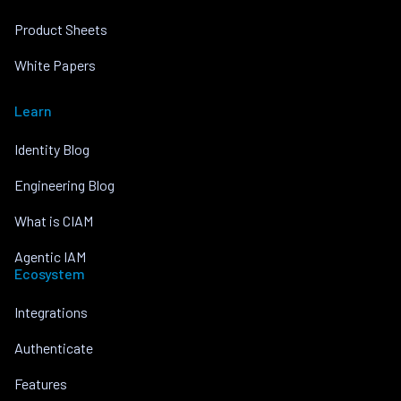
Product Sheets
White Papers
Learn
Identity Blog
Engineering Blog
What is CIAM
Agentic IAM
Ecosystem
Integrations
Authenticate
Features