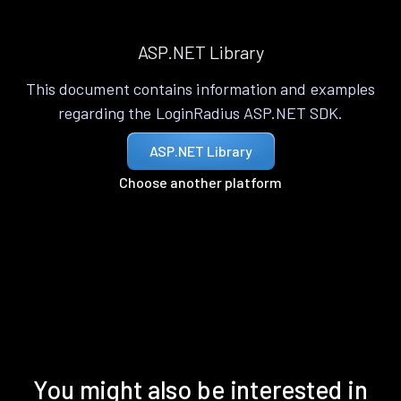
ASP.NET Library
This document contains information and examples
regarding the LoginRadius ASP.NET SDK.
ASP.NET Library
Choose another platform
You might also be interested in