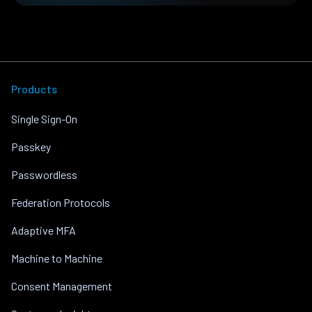
Products
Single Sign-On
Passkey
Passwordless
Federation Protocols
Adaptive MFA
Machine to Machine
Consent Management