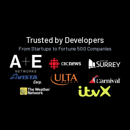
Trusted by Developers
From Startups to Fortune 500 Companies