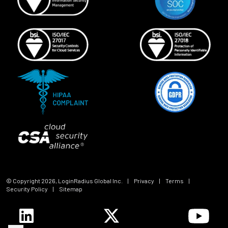
© Copyright
2026
, LoginRadius Global Inc.
|
Privacy
|
Terms
|
Security Policy
|
Sitemap