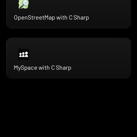
OpenStreetMap with C Sharp
MySpace with C Sharp