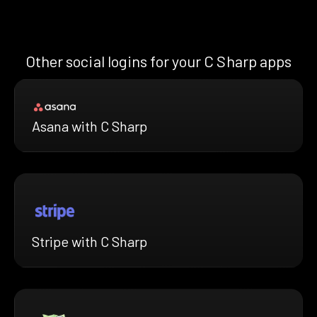
Other social logins for your C Sharp apps
Asana with C Sharp
Stripe with C Sharp