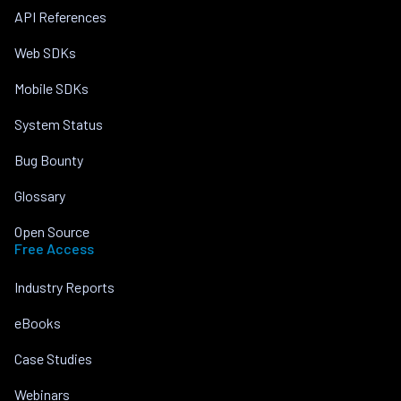
API References
Web SDKs
Mobile SDKs
System Status
Bug Bounty
Glossary
Open Source
Free Access
Industry Reports
eBooks
Case Studies
Webinars