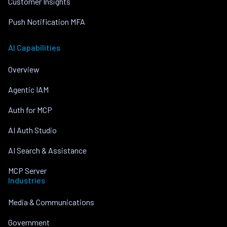
Customer Insights
Push Notification MFA
AI Capabilities
Overview
Agentic IAM
Auth for MCP
AI Auth Studio
AI Search & Assistance
MCP Server
Industries
Media & Communications
Government