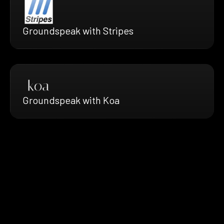
Groundspeak with Stripes
Groundspeak with Koa