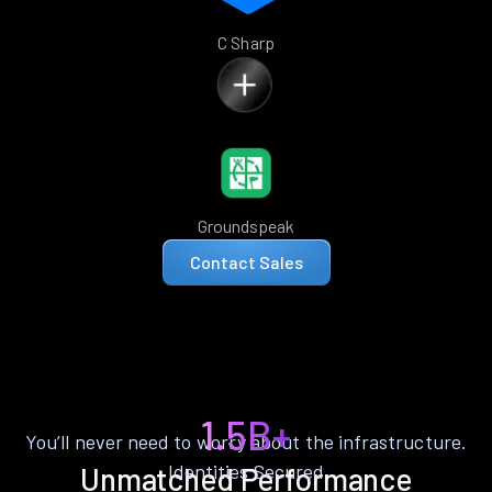
C Sharp
Groundspeak
Contact Sales
1.5B+
You’ll never need to worry about the infrastructure.
Identities Secured
Unmatched Performance