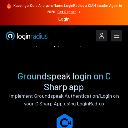
KuppingerCole Analysts Name LoginRadius a CIAM Leader Again in
2026
Get Report
Login
Authenticate
C Sharp
Groundspeak
Groundspeak login on C
Sharp app
Implement Groundspeak Authentication/Login on
your C Sharp App using LoginRadius