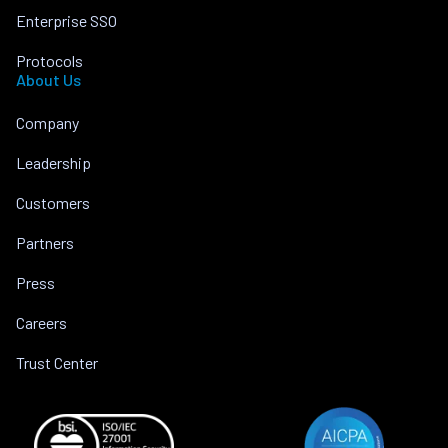
Enterprise SSO
Protocols
About Us
Company
Leadership
Customers
Partners
Press
Careers
Trust Center