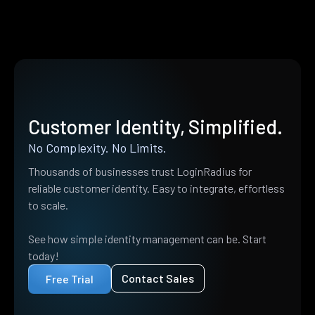
Customer Identity, Simplified.
No Complexity. No Limits.
Thousands of businesses trust LoginRadius for
reliable customer identity. Easy to integrate, effortless
to scale.
See how simple identity management can be. Start
today!
Contact Sales
Free Trial