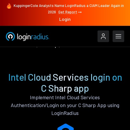
KuppingerCole Analysts Name LoginRadius a CIAM Leader Again in
2026
Get Report
Login
Authenticate
C Sharp
Intel Cloud Services
Intel Cloud Services login on
C Sharp app
Implement Intel Cloud Services
Authentication/Login on your C Sharp App using
LoginRadius