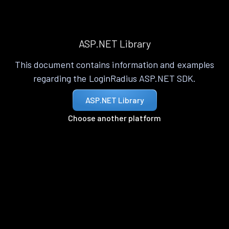
ASP.NET Library
This document contains information and examples
regarding the LoginRadius ASP.NET SDK.
ASP.NET Library
Choose another platform