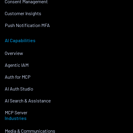
Consent Management
Customer Insights
Push Notification MFA
AI Capabilities
Overview
Agentic IAM
Auth for MCP
AI Auth Studio
AI Search & Assistance
MCP Server
Industries
Media & Communications