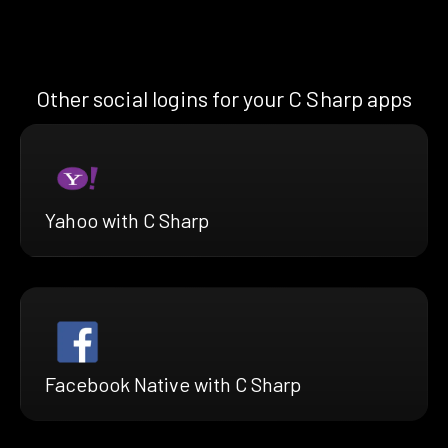
Other social logins for your C Sharp apps
Yahoo with C Sharp
Facebook Native with C Sharp