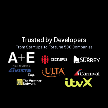
Trusted by Developers
From Startups to Fortune 500 Companies