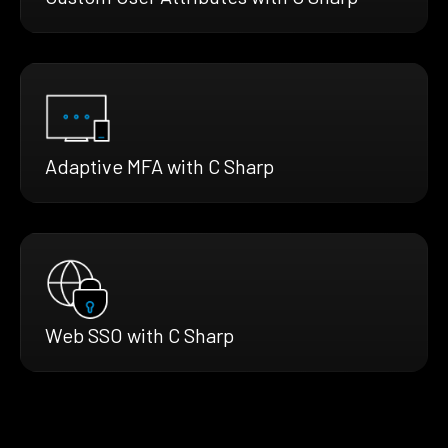
Adaptive MFA with C Sharp
Web SSO with C Sharp