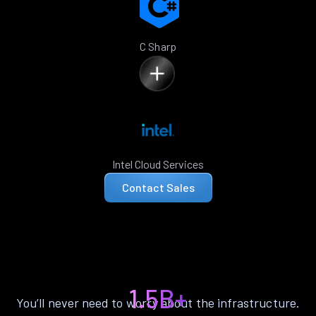
C Sharp
Intel Cloud Services
Contact Sales
1.5B+
You’ll never need to worry about the infrastructure.