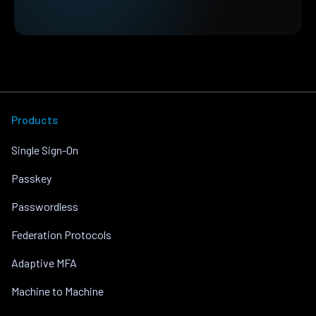
Products
Single Sign-On
Passkey
Passwordless
Federation Protocols
Adaptive MFA
Machine to Machine