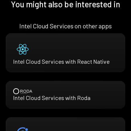
You might also be interested in
Intel Cloud Services on other apps
Intel Cloud Services with React Native
Intel Cloud Services with Roda