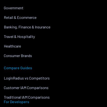
Government
Retail & Ecommerce
Banking, Finance & Insurance
Travel & Hospitality
Healthcare
Consumer Brands
Compare Guides
LoginRadius vs Competitors
Customer IAM Comparisons
Traditional IAM Comparisons
For Developers