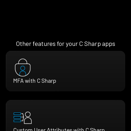
Other features for your C Sharp apps
MFA with C Sharp
Custom User Attributes with C Sharp