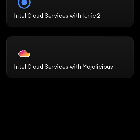
Intel Cloud Services with Ionic 2
Intel Cloud Services with Mojolicious