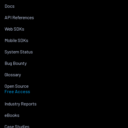
Docs
API References
Web SDKs
Mobile SDKs
System Status
Bug Bounty
Glossary
Open Source
Free Access
Industry Reports
eBooks
Case Studies