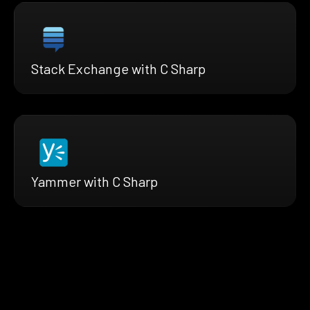
Stack Exchange with C Sharp
Yammer with C Sharp