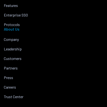
Features
Enterprise SSO
Protocols
About Us
Company
Leadership
Customers
Partners
Press
Careers
Trust Center