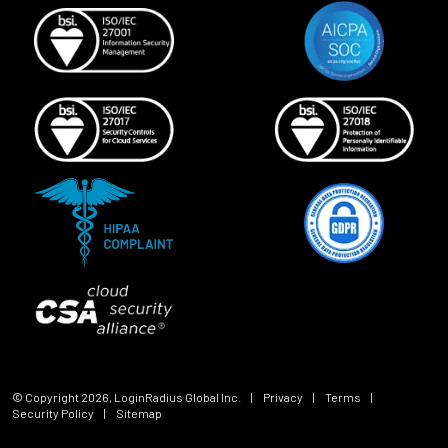
© Copyright
2026
, LoginRadius Global Inc.
|
Privacy
|
Terms
|
Security Policy
|
Sitemap