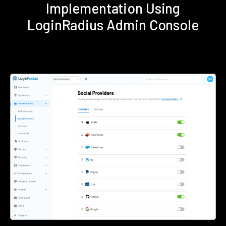
Implementation Using
LoginRadius Admin Console