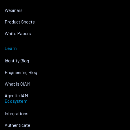
Webinars
Product Sheets
White Papers
Learn
Identity Blog
Engineering Blog
What is CIAM
Agentic IAM
Ecosystem
Integrations
Authenticate