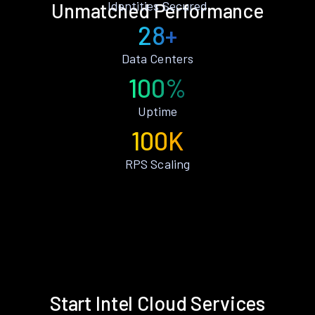
Identities Secured
Unmatched Performance
28+
Data Centers
100%
Uptime
100K
RPS Scaling
Start Intel Cloud Services