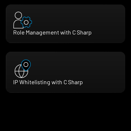
Role Management with C Sharp
IP Whitelisting with C Sharp