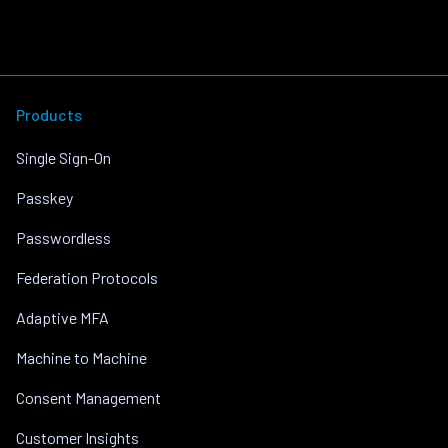
Products
Single Sign-On
Passkey
Passwordless
Federation Protocols
Adaptive MFA
Machine to Machine
Consent Management
Customer Insights