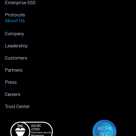
Enterprise SSO
Protocols
About Us
Company
Leadership
Customers
Partners
Press
Careers
Trust Center