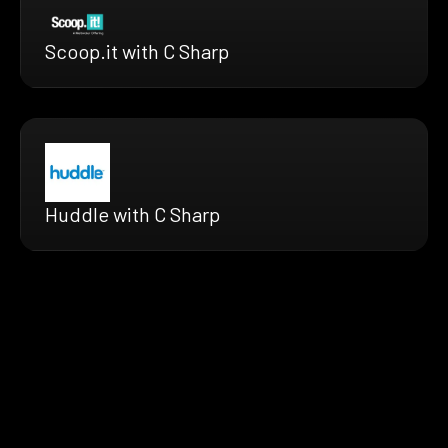
Scoop.it with C Sharp
Huddle with C Sharp