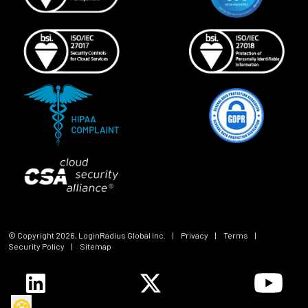
© Copyright
2026
, LoginRadius Global Inc.
|
Privacy
|
Terms
|
Security Policy
|
Sitemap
🍪