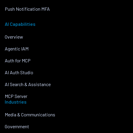
Push Notification MFA
AI Capabilities
Overview
Agentic IAM
Auth for MCP
AI Auth Studio
AI Search & Assistance
MCP Server
Industries
Media & Communications
Government