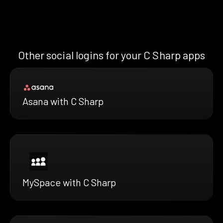
Other social logins for your C Sharp apps
Asana with C Sharp
MySpace with C Sharp