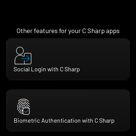
Other features for your C Sharp apps
Social Login with C Sharp
Biometric Authentication with C Sharp