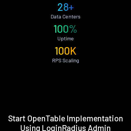
28+
Data Centers
100%
Uptime
100K
RPS Scaling
Start OpenTable Implementation
Using LoginRadius Admin