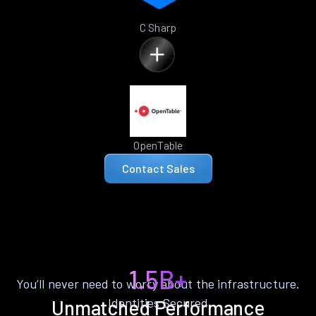
C Sharp
OpenTable
Contact Sales
1.5B+
You’ll never need to worry about the infrastructure.
Identities Secured
Unmatched Performance