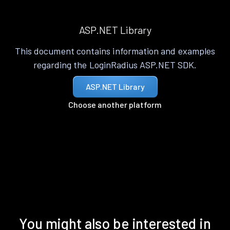
ASP.NET Library
This document contains information and examples
regarding the LoginRadius ASP.NET SDK.
ASP.NET Library
Choose another platform
You might also be interested in