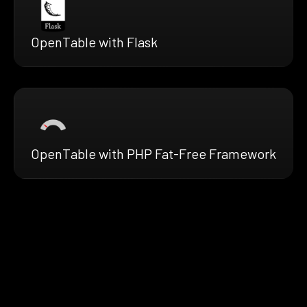
OpenTable with Flask
OpenTable with PHP Fat-Free Framework