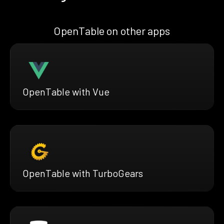
OpenTable on other apps
OpenTable with Vue
OpenTable with TurboGears