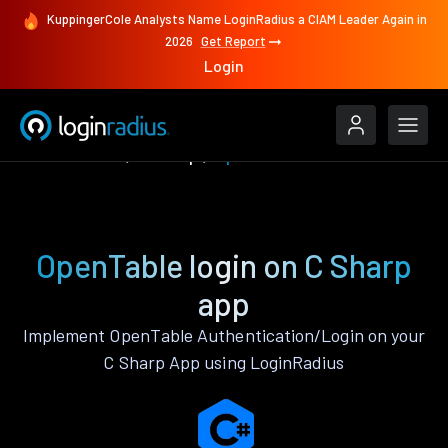
KuppingerCole Analysts Name LoginRadius a CIAM Leader Again in
2026
Get Report
Login
Authenticate
C Sharp
OpenTable
OpenTable login on C Sharp
app
Implement OpenTable Authentication/Login on your
C Sharp App using LoginRadius