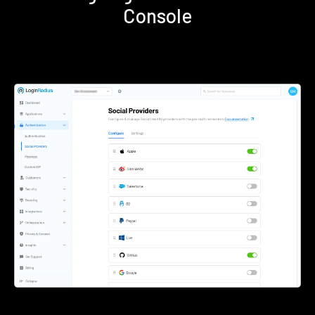
Console