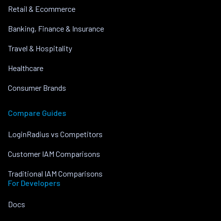
Retail & Ecommerce
Banking, Finance & Insurance
Travel & Hospitality
Healthcare
Consumer Brands
Compare Guides
LoginRadius vs Competitors
Customer IAM Comparisons
Traditional IAM Comparisons
For Developers
Docs