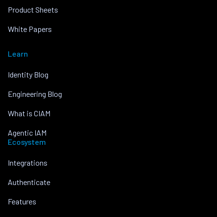
Product Sheets
White Papers
Learn
Identity Blog
Engineering Blog
What is CIAM
Agentic IAM
Ecosystem
Integrations
Authenticate
Features