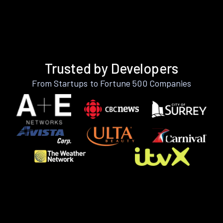
Trusted by Developers
From Startups to Fortune 500 Companies