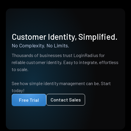
Customer Identity, Simplified.
No Complexity. No Limits.
Thousands of businesses trust LoginRadius for
reliable customer identity. Easy to integrate, effortless
to scale.
See how simple identity management can be. Start
today!
Contact Sales
Free Trial