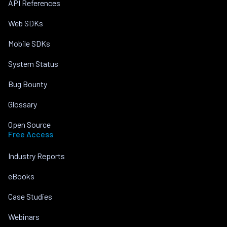
API References
Web SDKs
Mobile SDKs
System Status
Bug Bounty
Glossary
Open Source
Free Access
Industry Reports
eBooks
Case Studies
Webinars