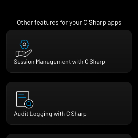
Other features for your C Sharp apps
Session Management with C Sharp
Audit Logging with C Sharp