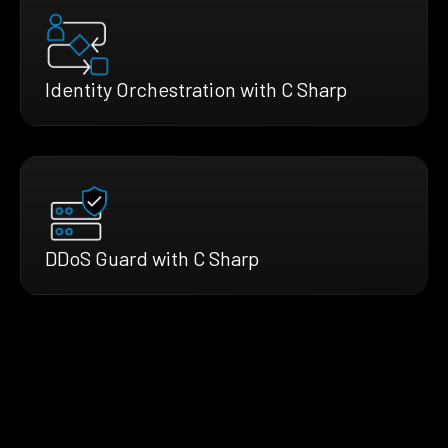
Identity Orchestration with C Sharp
DDoS Guard with C Sharp