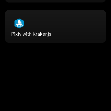
Pixiv with Krakenjs