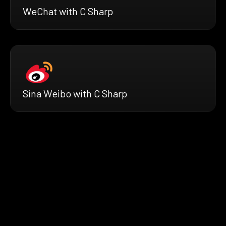
WeChat with C Sharp
Sina Weibo with C Sharp