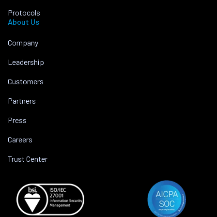
Protocols
About Us
Company
Leadership
Customers
Partners
Press
Careers
Trust Center