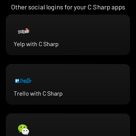
Other social logins for your C Sharp apps
Yelp with C Sharp
Trello with C Sharp