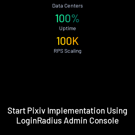
Data Centers
100%
Uptime
100K
RPS Scaling
Start Pixiv Implementation Using
LoginRadius Admin Console