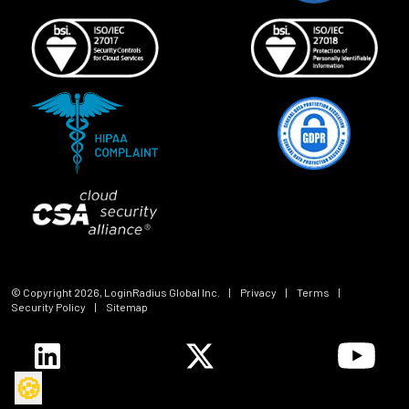
© Copyright
2026
, LoginRadius Global Inc.
|
Privacy
|
Terms
|
Security Policy
|
Sitemap
🍪