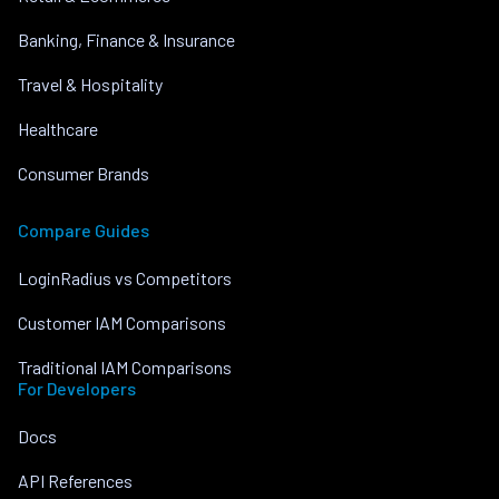
Banking, Finance & Insurance
Travel & Hospitality
Healthcare
Consumer Brands
Compare Guides
LoginRadius vs Competitors
Customer IAM Comparisons
Traditional IAM Comparisons
For Developers
Docs
API References