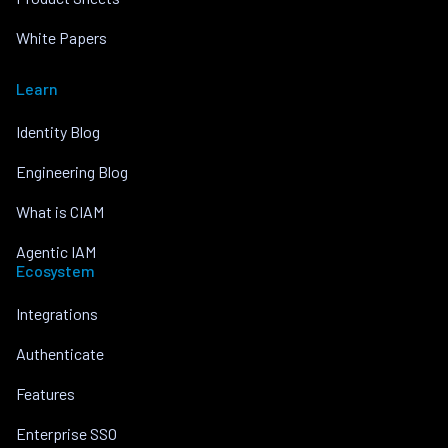
White Papers
Learn
Identity Blog
Engineering Blog
What is CIAM
Agentic IAM
Ecosystem
Integrations
Authenticate
Features
Enterprise SSO