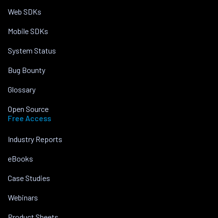
Web SDKs
Mobile SDKs
System Status
Bug Bounty
Glossary
Open Source
Free Access
Industry Reports
eBooks
Case Studies
Webinars
Product Sheets