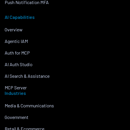
Push Notification MFA
AI Capabilities
Overview
Agentic IAM
Auth for MCP
AI Auth Studio
AI Search & Assistance
MCP Server
Industries
Media & Communications
Government
Retail & Ecommerce