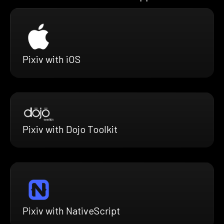
Pixiv with iOS
Pixiv with Dojo Toolkit
Pixiv with NativeScript