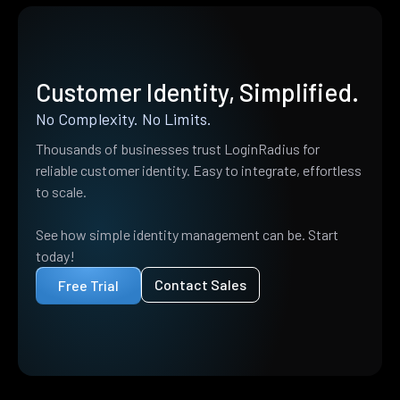
Customer Identity, Simplified.
No Complexity. No Limits.
Thousands of businesses trust LoginRadius for
reliable customer identity. Easy to integrate, effortless
to scale.
See how simple identity management can be. Start
today!
Contact Sales
Free Trial