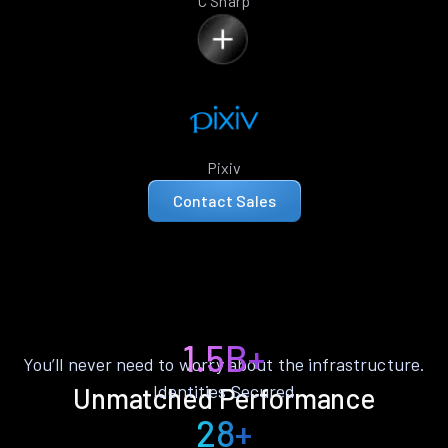
C Sharp
Pixiv
Contact Sales
1.5B+
You’ll never need to worry about the infrastructure.
Identities Secured
Unmatched Performance
28+