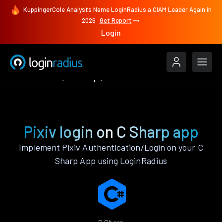
KuppingerCole Analysts Name LoginRadius a CIAM Leader Again in
2026
Get Report
Login
Authenticate
C Sharp
Pixiv
Pixiv login on C Sharp app
Implement Pixiv Authentication/Login on your C
Sharp App using LoginRadius