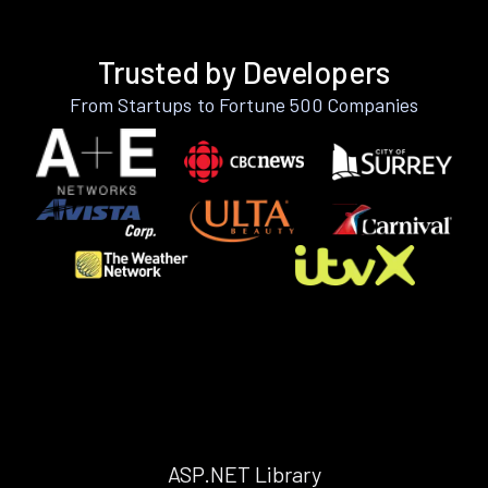
Trusted by Developers
From Startups to Fortune 500 Companies
ASP.NET Library