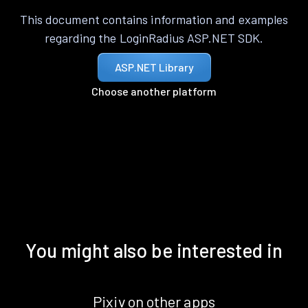
This document contains information and examples
regarding the LoginRadius ASP.NET SDK.
ASP.NET Library
Choose another platform
You might also be interested in
Pixiv on other apps