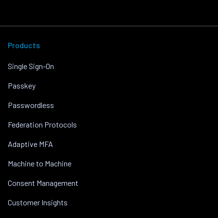
Products
Single Sign-On
Passkey
Passwordless
Federation Protocols
Adaptive MFA
Machine to Machine
Consent Management
Customer Insights