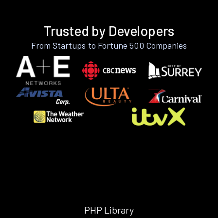
Trusted by Developers
From Startups to Fortune 500 Companies
PHP Library