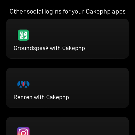
Other social logins for your Cakephp apps
Groundspeak with Cakephp
Renren with Cakephp