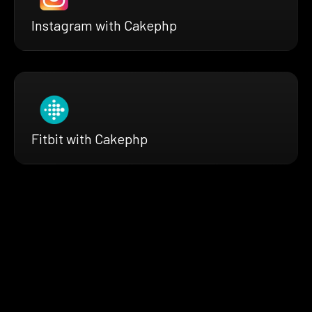
Instagram with Cakephp
Fitbit with Cakephp