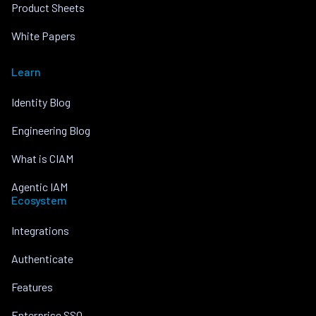
Product Sheets
White Papers
Learn
Identity Blog
Engineering Blog
What is CIAM
Agentic IAM
Ecosystem
Integrations
Authenticate
Features
Enterprise SSO