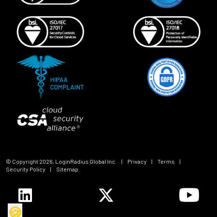
© Copyright
2026
, LoginRadius Global Inc.
|
Privacy
|
Terms
|
Security Policy
|
Sitemap
🍪