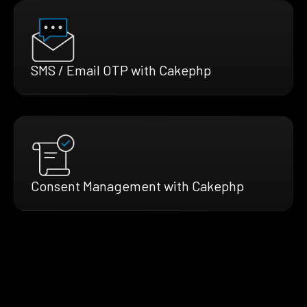
SMS / Email OTP with Cakephp
Consent Management with Cakephp