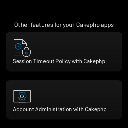
Other features for your Cakephp apps
Session Timeout Policy with Cakephp
Account Administration with Cakephp