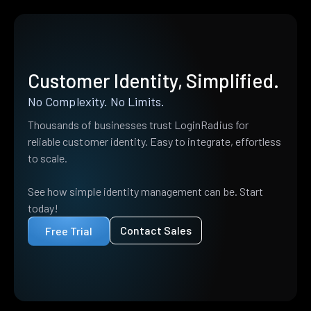
Customer Identity, Simplified.
No Complexity. No Limits.
Thousands of businesses trust LoginRadius for
reliable customer identity. Easy to integrate, effortless
to scale.
See how simple identity management can be. Start
today!
Contact Sales
Free Trial