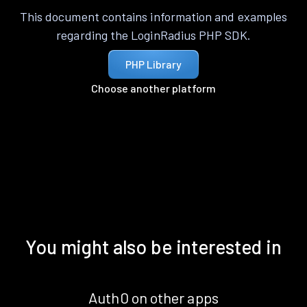
This document contains information and examples
regarding the LoginRadius PHP SDK.
PHP Library
Choose another platform
You might also be interested in
Auth0 on other apps