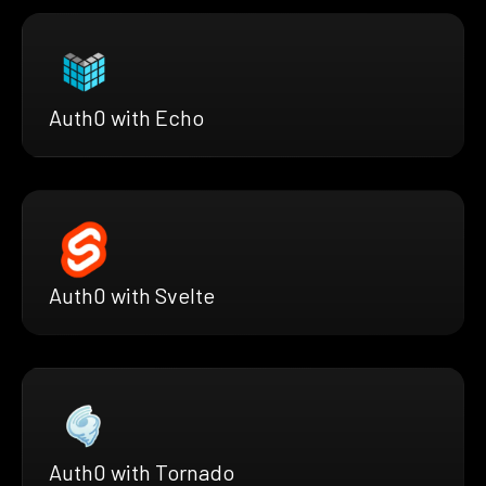
Auth0 with Echo
Auth0 with Svelte
Auth0 with Tornado