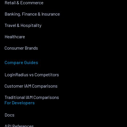
Retail & Ecommerce
Banking, Finance & Insurance
Travel & Hospitality
Healthcare
Consumer Brands
Compare Guides
LoginRadius vs Competitors
Customer IAM Comparisons
Traditional IAM Comparisons
For Developers
Docs
API References