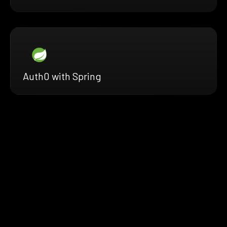
Auth0 with Spring