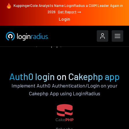
KuppingerCole Analysts Name LoginRadius a CIAM Leader Again in
2026
Get Report
Login
Authenticate
Cakephp
Auth0
Auth0 login on Cakephp app
Implement Auth0 Authentication/Login on your
Cakephp App using LoginRadius