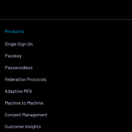
Products
Single Sign-On
Passkey
Passwordless
Federation Protocols
Adaptive MFA
Machine to Machine
Consent Management
Customer Insights