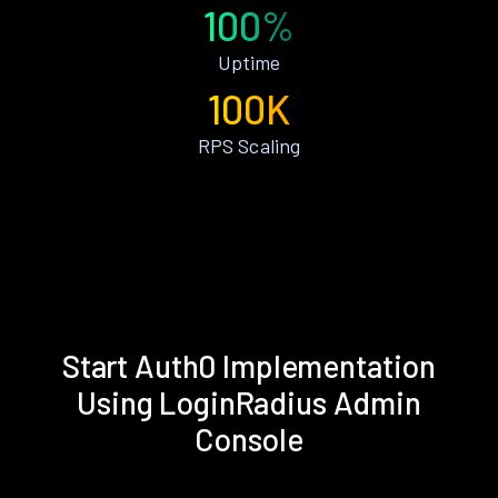
100%
Uptime
100K
RPS Scaling
Start Auth0 Implementation
Using LoginRadius Admin
Console