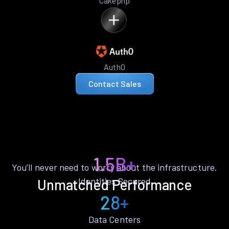
Cakephp
Auth0
Contact Sales
1.5B+
You’ll never need to worry about the infrastructure.
Identities Secured
Unmatched Performance
28+
Data Centers