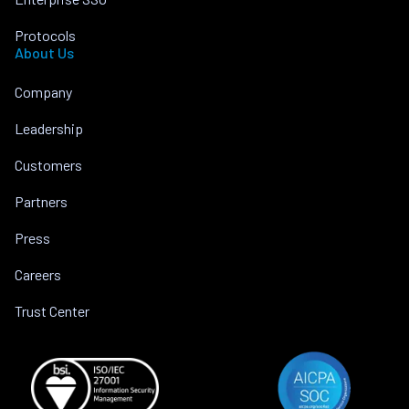
Protocols
About Us
Company
Leadership
Customers
Partners
Press
Careers
Trust Center