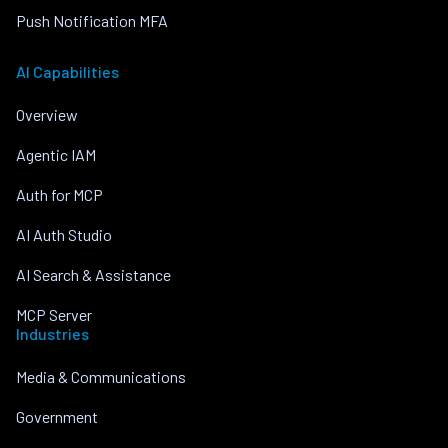
Push Notification MFA
AI Capabilities
Overview
Agentic IAM
Auth for MCP
AI Auth Studio
AI Search & Assistance
MCP Server
Industries
Media & Communications
Government