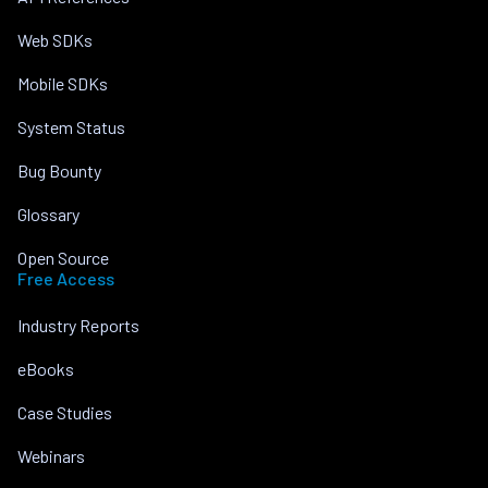
Web SDKs
Mobile SDKs
System Status
Bug Bounty
Glossary
Open Source
Free Access
Industry Reports
eBooks
Case Studies
Webinars