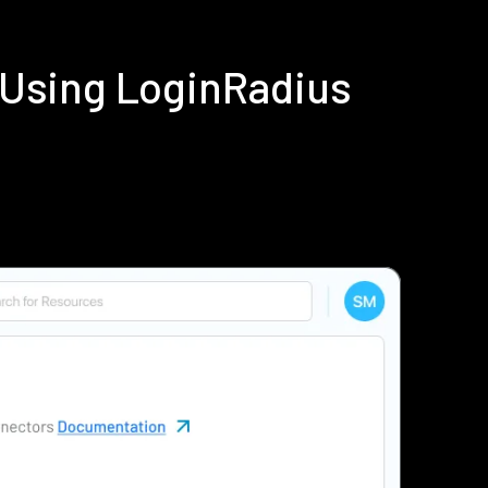
 Using LoginRadius