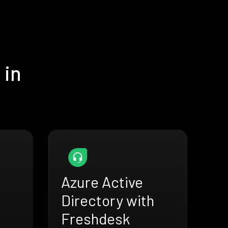
 in
Azure Active
Directory with
Freshdesk