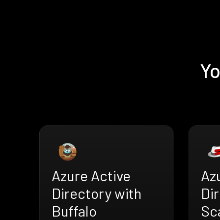
Yo
Azure Active
Az
Directory with
Dir
Buffalo
Sc