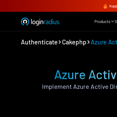
Kupp
Products
S
Authenticate
Cakephp
Azure Act
Azure Activ
Implement Azure Active Di