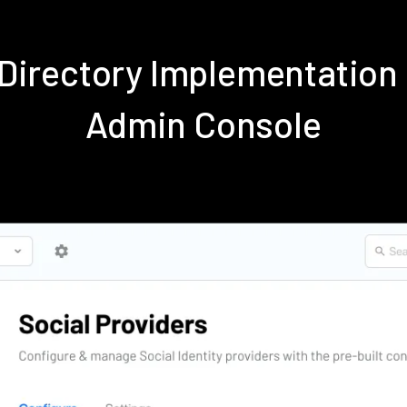
e Directory Implementation
Admin Console