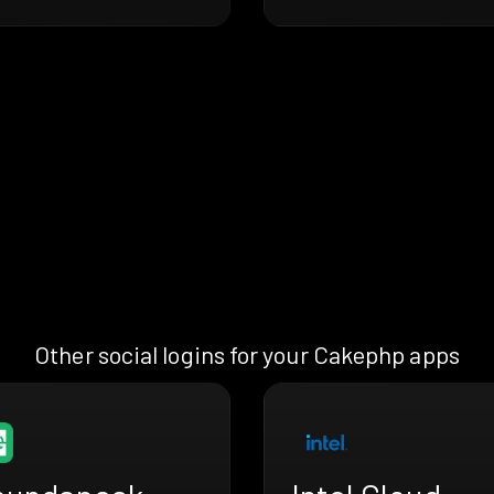
Other social logins for your Cakephp apps