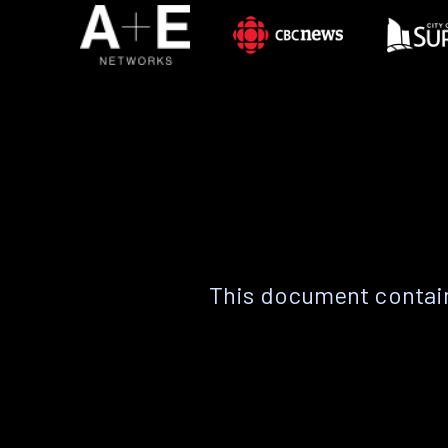
This document contain