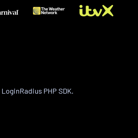
e LoginRadius PHP SDK.