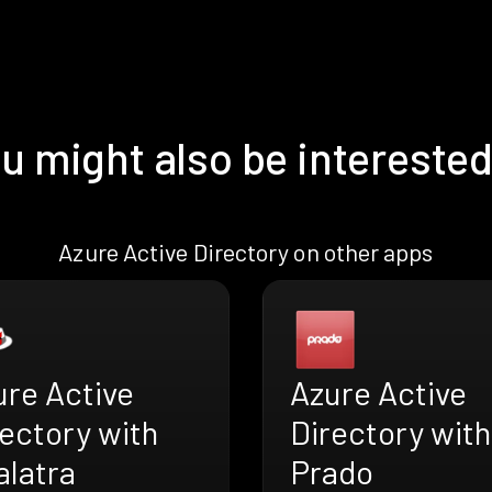
u might also be interested
Azure Active Directory on other apps
ure Active
Azure Active
ectory with
Directory with
alatra
Prado