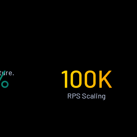
%
100K
ture.
RPS Scaling