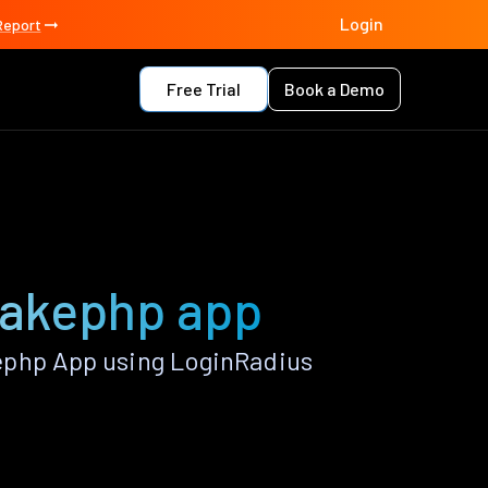
Login
Report
Free Trial
Book a Demo
 Cakephp app
ephp App using LoginRadius