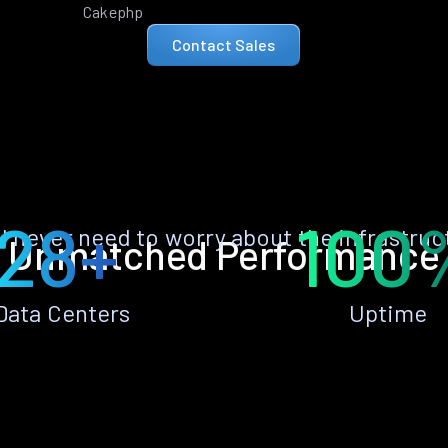
Cakephp
Contact Sales
28+
100
ll never need to worry about the infrastruc
Unmatched Performance
Data Centers
Uptime