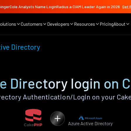
ingerCole Analysts Name LoginRadius a CIAM Leader Again in 2026
Get 
olutions
Customers
Developers
Resources
Pricing
About
ive Directory
e Directory login on
rectory Authentication/Login on your Cak
Azure Active Directory