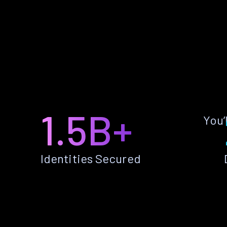
1.5B+
You’
Identities Secured