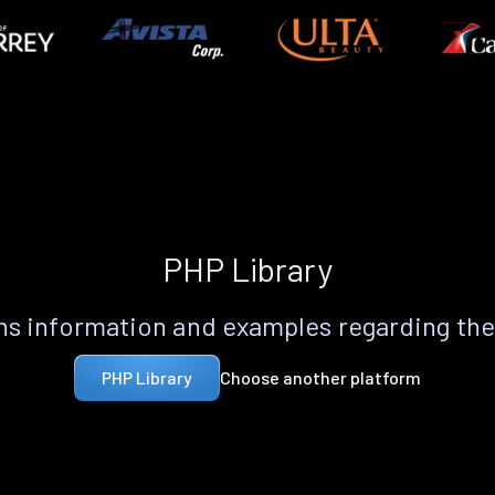
PHP Library
s information and examples regarding th
Choose another platform
PHP Library