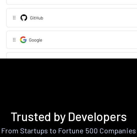
Trusted by Developers
From Startups to Fortune 500 Companies