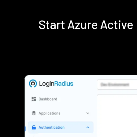
Start Azure Activ