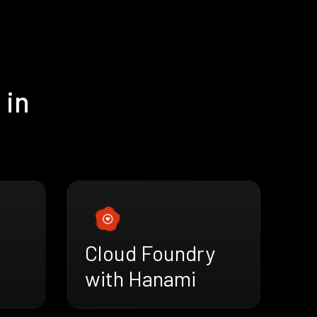
 in
Cloud Foundry
with Hanami