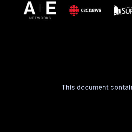
This document contain