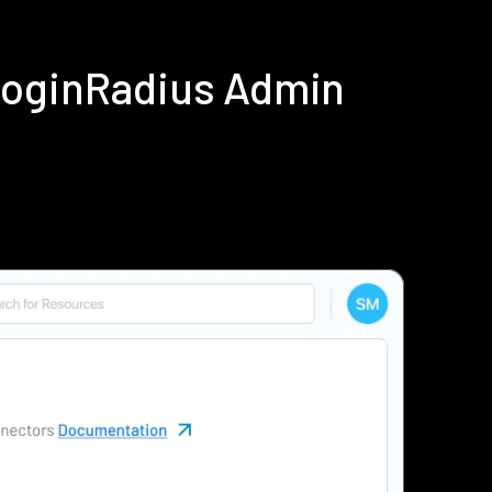
LoginRadius Admin