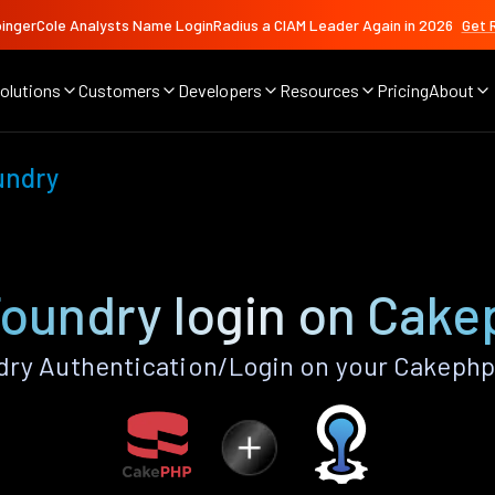
ingerCole Analysts Name LoginRadius a CIAM Leader Again in 2026
Get 
olutions
Customers
Developers
Resources
Pricing
About
undry
Foundry login on Cake
ry Authentication/Login on your Cakephp