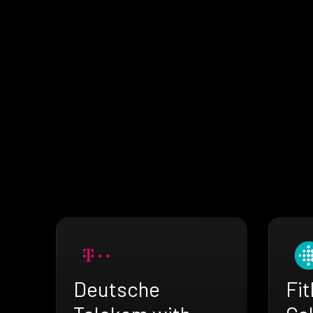
Deutsche
Fit