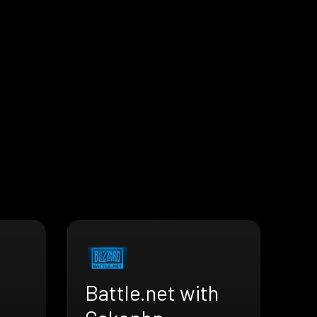
Battle.net with