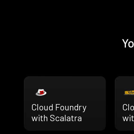
Yo
Cloud Foundry
Cl
with Scalatra
wi