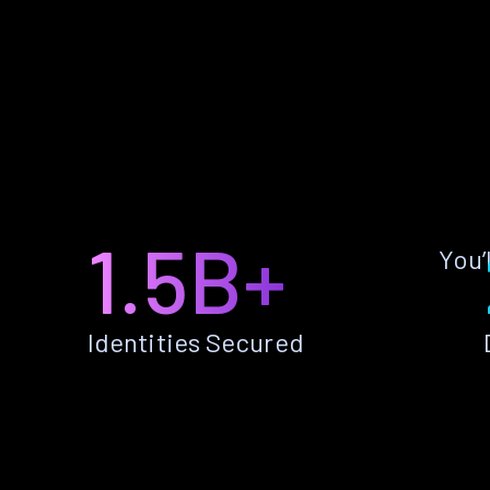
1.5B+
You’
Identities Secured