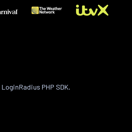
e LoginRadius PHP SDK.