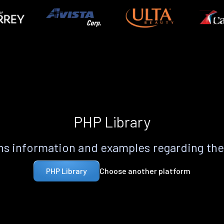
PHP Library
s information and examples regarding th
Choose another platform
PHP Library