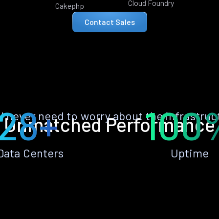
Cloud Foundry
Cakephp
Contact Sales
28+
100
ll never need to worry about the infrastruc
Unmatched Performance
Data Centers
Uptime