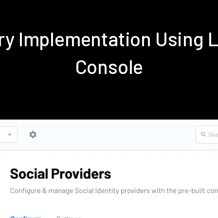
dry Implementation Using 
Console