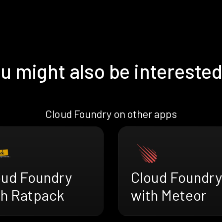
u might also be interested
Cloud Foundry on other apps
oud Foundry
Cloud Foundry
th Ratpack
with Meteor