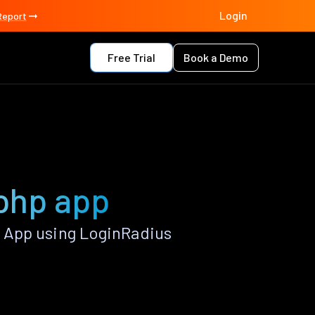
Login
Report
Free Trial
Book a Demo
php app
 App using LoginRadius