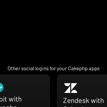
Other social logins for your Cakephp apps
bit with
Zendesk with