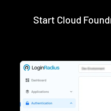
Start Cloud Foun