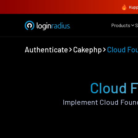
Kupp
Products
S
Authenticate
Cakephp
Cloud Fo
Cloud 
Implement Cloud Found