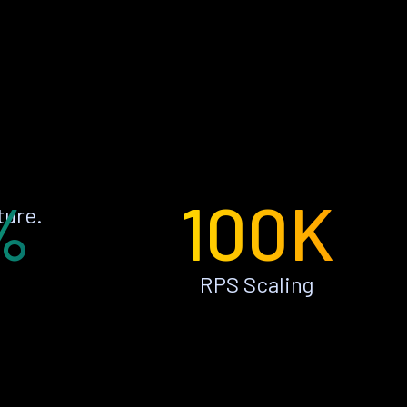
%
100K
ture.
RPS Scaling