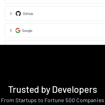
Trusted by Developers
From Startups to Fortune 500 Companies