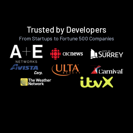
Trusted by Developers
From Startups to Fortune 500 Companies