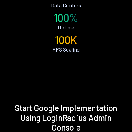
Data Centers
100%
Uptime
100K
RPS Scaling
Start Google Implementation
Using LoginRadius Admin
Console