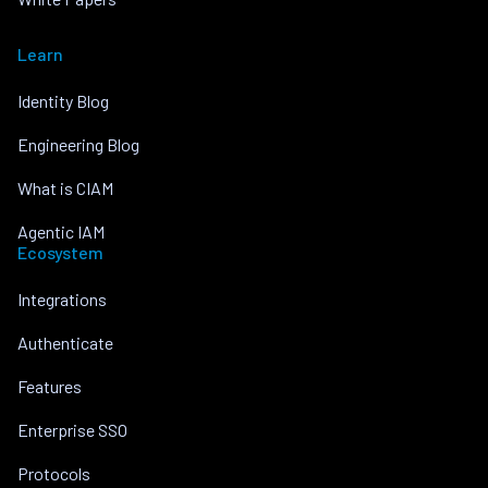
Learn
Identity Blog
Engineering Blog
What is CIAM
Agentic IAM
Ecosystem
Integrations
Authenticate
Features
Enterprise SSO
Protocols