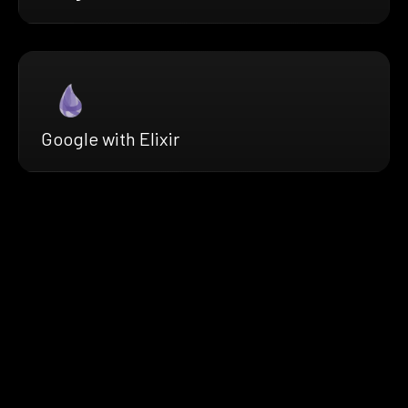
Google with Elixir