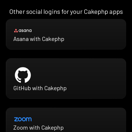
Other social logins for your Cakephp apps
Asana with Cakephp
GitHub with Cakephp
Zoom with Cakephp