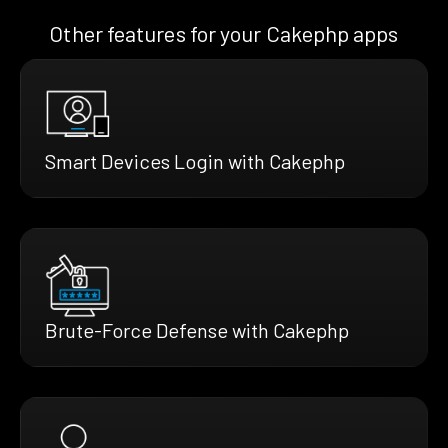
Other features for your Cakephp apps
Smart Devices Login with Cakephp
Brute-Force Defense with Cakephp