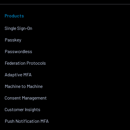
Products
Single Sign-On
Passkey
Passwordless
Federation Protocols
Adaptive MFA
Machine to Machine
Consent Management
Customer Insights
Push Notification MFA