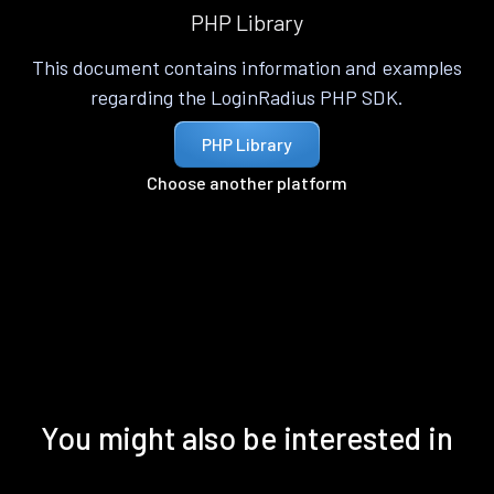
PHP Library
This document contains information and examples
regarding the LoginRadius PHP SDK.
PHP Library
Choose another platform
You might also be interested in