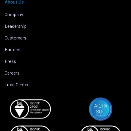
About Us
Company
Leadership
Customers
Partners
Press
Careers
Trust Center