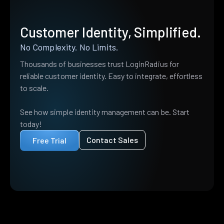
Customer Identity, Simplified.
No Complexity. No Limits.
Thousands of businesses trust LoginRadius for
reliable customer identity. Easy to integrate, effortless
to scale.
See how simple identity management can be. Start
today!
Contact Sales
Free Trial