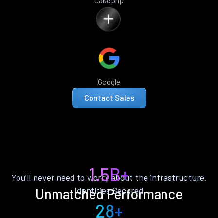
Cakephp
Google
Contact Sales
1.5B+
You’ll never need to worry about the infrastructure.
Identities Secured
Unmatched Performance
28+