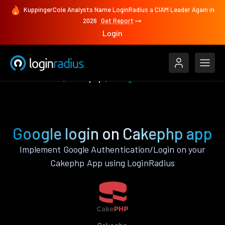
KuppingerCole Analysts Name LoginRadius a CIAM Leader Again in
2026
Get Report
Login
Authenticate
Cakephp
Google
Google login on Cakephp app
Implement Google Authentication/Login on your
Cakephp App using LoginRadius