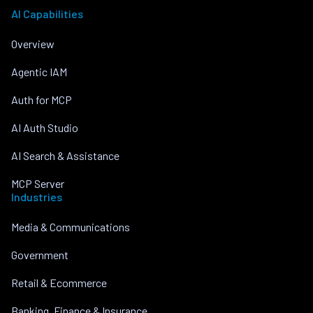
AI Capabilities
Overview
Agentic IAM
Auth for MCP
AI Auth Studio
AI Search & Assistance
MCP Server
Industries
Media & Communications
Government
Retail & Ecommerce
Banking, Finance & Insurance