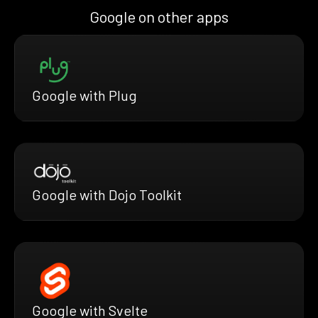
Google on other apps
Google with Plug
Google with Dojo Toolkit
Google with Svelte