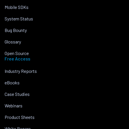
Mobile SDKs
System Status
Bug Bounty
Glossary
Open Source
Free Access
Industry Reports
eBooks
Case Studies
Webinars
Product Sheets
White Papers