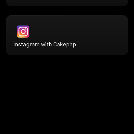
Instagram with Cakephp