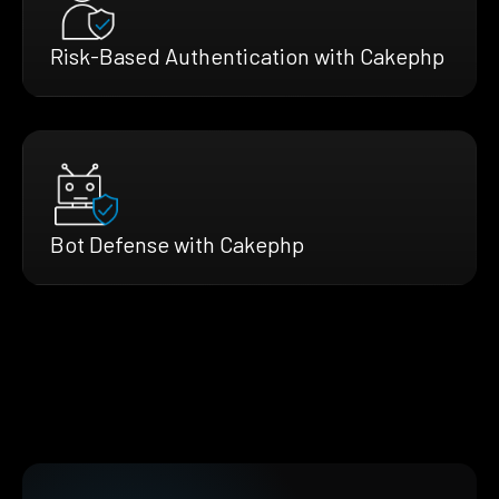
Risk-Based Authentication with Cakephp
Bot Defense with Cakephp