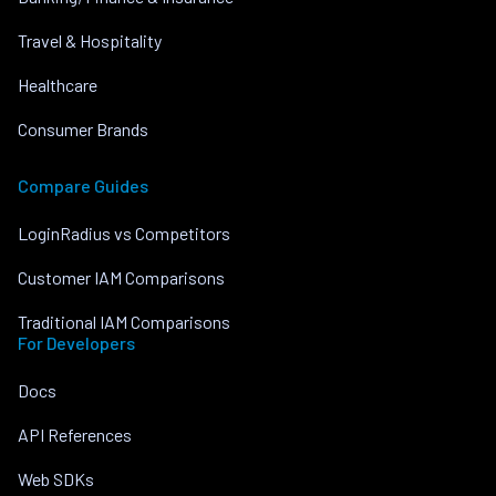
Travel & Hospitality
Healthcare
Consumer Brands
Compare Guides
LoginRadius vs Competitors
Customer IAM Comparisons
Traditional IAM Comparisons
For Developers
Docs
API References
Web SDKs