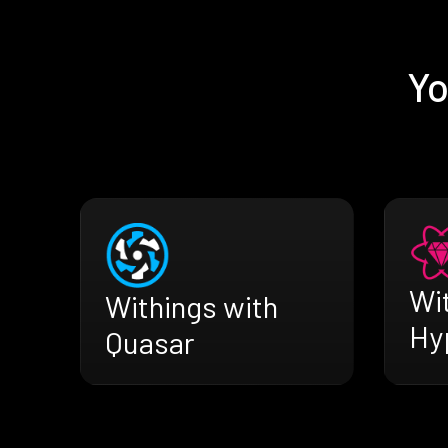
Yo
Wi
Withings with
Hy
Quasar