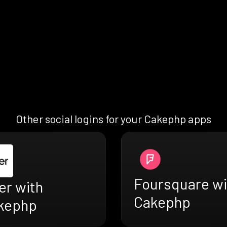
Other social logins for your Cakephp apps
Foursquare wi
er with
Cakephp
kephp