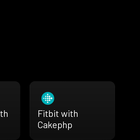
th
Fitbit with
Cakephp