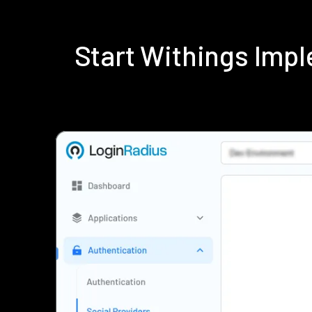
Start Withings Imp