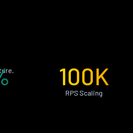
%
100K
ture.
RPS Scaling