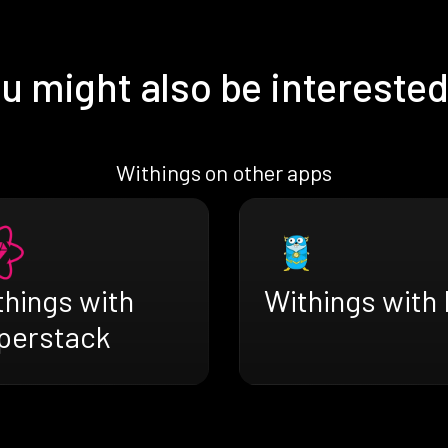
u might also be interested
Withings on other apps
things with
Withings with I
perstack