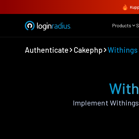
Kupp
Products
S
Authenticate
Cakephp
Withings
With
Implement Withings