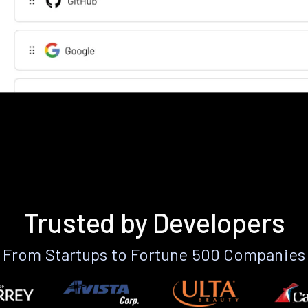
Trusted by Developers
From Startups to Fortune 500 Companies