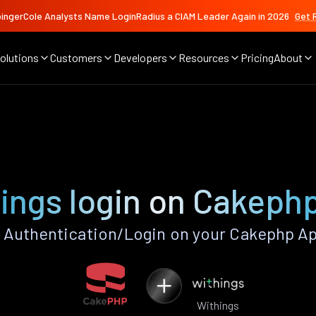
ingerCole Analysts Name LoginRadius a CIAM Leader Again in 2026
Get 
olutions
Customers
Developers
Resources
Pricing
About
ings login on Cakeph
 Authentication/Login on your Cakephp Ap
Withings