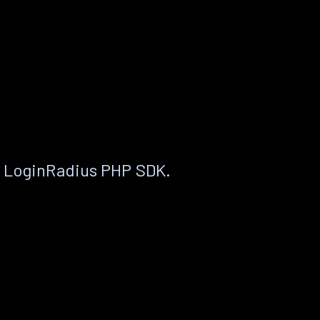
e LoginRadius PHP SDK.