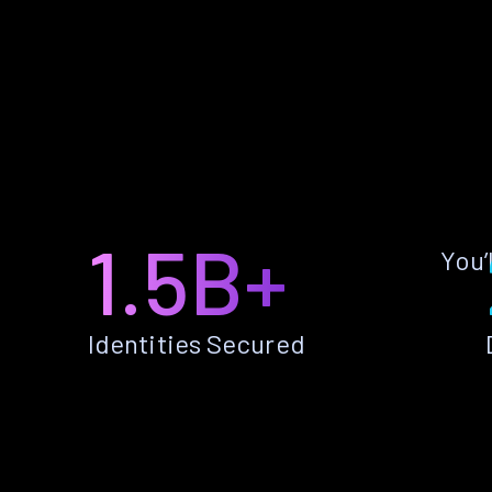
1.5B+
You’
Identities Secured