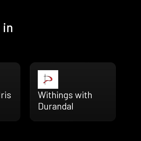
 in
ris
Withings with
Durandal