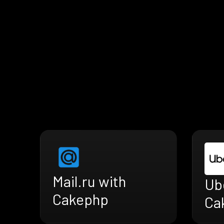
Mail.ru with
Ub
Cakephp
Ca