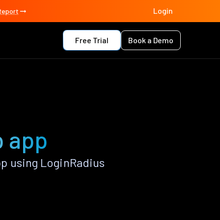
Login
Report
Free Trial
Book a Demo
p app
p using LoginRadius