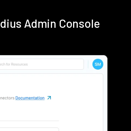
adius Admin Console