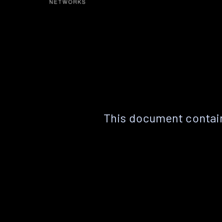
This document contain