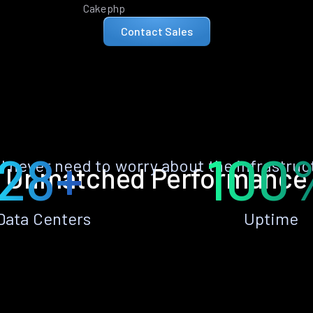
Cakephp
Contact Sales
28+
100
ll never need to worry about the infrastruc
Unmatched Performance
Data Centers
Uptime