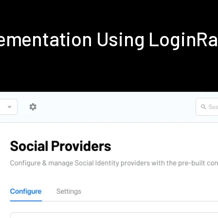
lementation Using LoginR