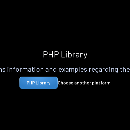
PHP Library
s information and examples regarding th
Choose another platform
PHP Library