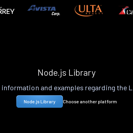
Node.js Library
information and examples regarding the 
Choose another platform
Node.js Library