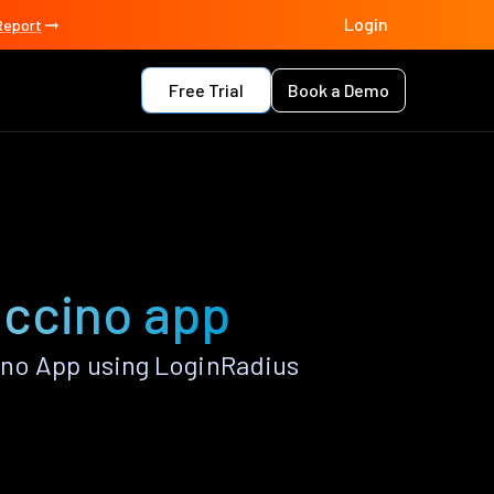
Login
Report
Free Trial
Book a Demo
uccino app
ino App using LoginRadius