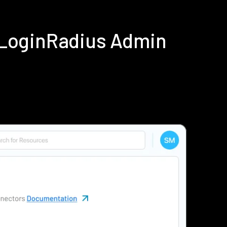
g LoginRadius Admin