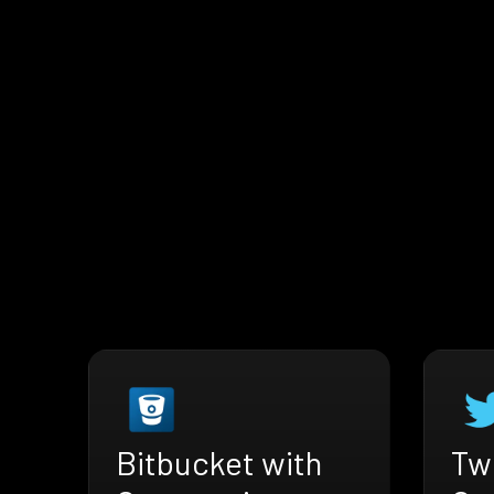
Bitbucket with
Twi