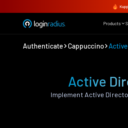
Kupp
Products
S
Authenticate
Cappuccino
Active
Active Di
Implement Active Directo