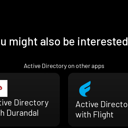
u might also be interested
Active Directory on other apps
ive Directory
Active Directo
th Durandal
with Flight