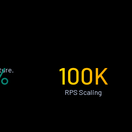
%
100K
ture.
RPS Scaling