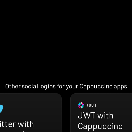
Other social logins for your Cappuccino apps
JWT with
tter with
Cappuccino