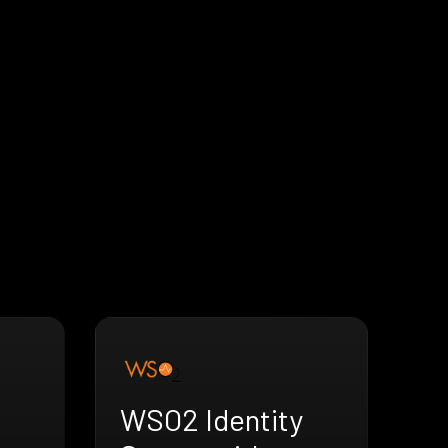
WSO2 Identity