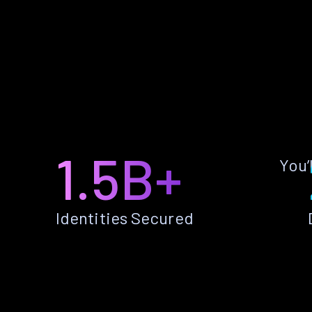
1.5B+
You’
Identities Secured