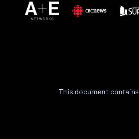
This document contains 