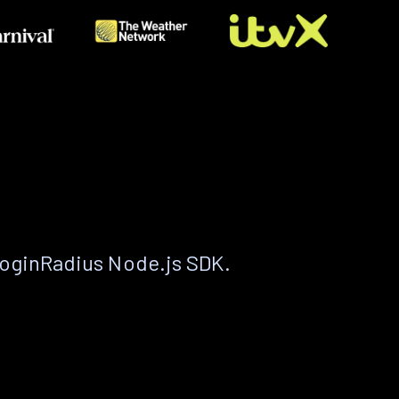
LoginRadius Node.js SDK.