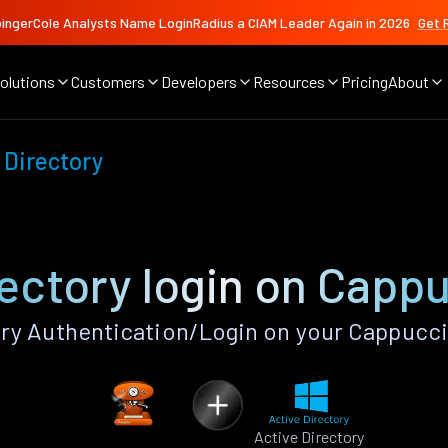
ingerCole Analysts Name LoginRadius a CIAM Leader Again in 2026
Get 
olutions
Customers
Developers
Resources
Pricing
About
 Directory
rectory login on Capp
ry Authentication/Login on your Cappucc
Active Directory