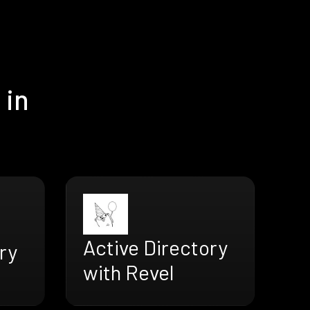
 in
Active Directory
ry
with Revel