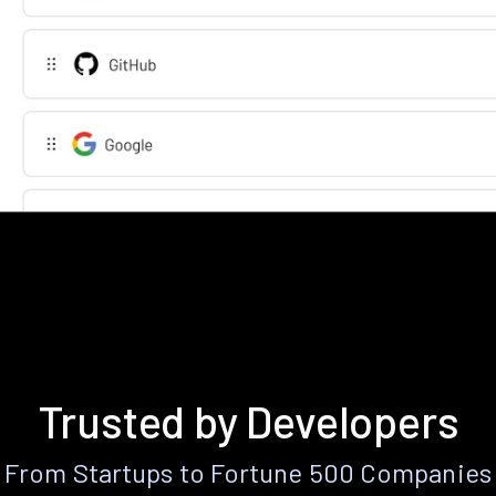
Trusted by Developers
From Startups to Fortune 500 Companies