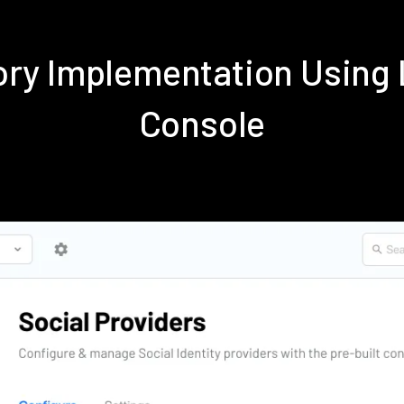
tory Implementation Usin
Console