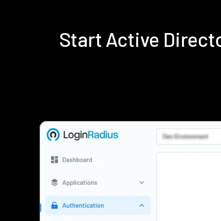
Start Active Direc