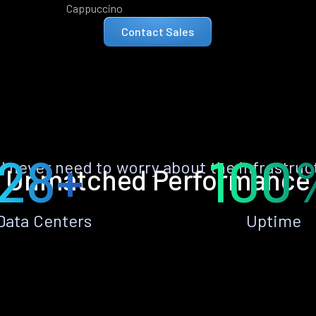
Cappuccino
Contact Sales
28+
100
ll never need to worry about the infrastruc
Unmatched Performance
Data Centers
Uptime