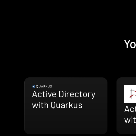
Yo
Active Directory
with Quarkus
Act
wi