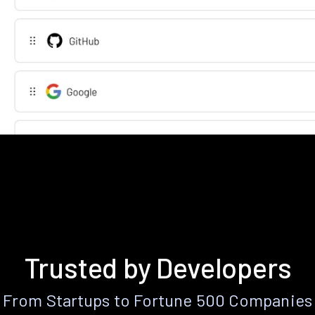
Trusted by Developers
From Startups to Fortune 500 Companies