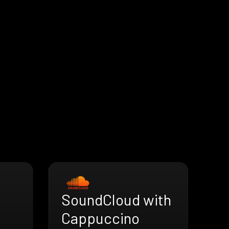
SoundCloud with
h
Cappuccino