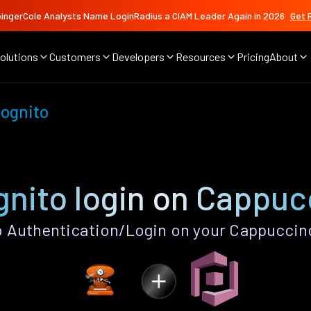
ingerCole Analysts Name LoginRadius a CIAM Leader Again in 2026
Get 
olutions
Customers
Developers
Resources
Pricing
About
ognito
nito login on Cappuc
Authentication/Login on your Cappuccin