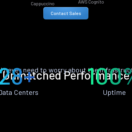
AWS Cognito
Cappuccino
Contact Sales
28+
100
ll never need to worry about the infrastruc
Unmatched Performance
Data Centers
Uptime