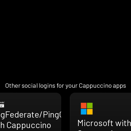
Other social logins for your Cappuccino apps
ngFederate/PingOne
Microsoft wit
th Cappuccino