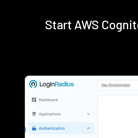
Start AWS Cognit