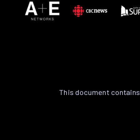
This document contains 