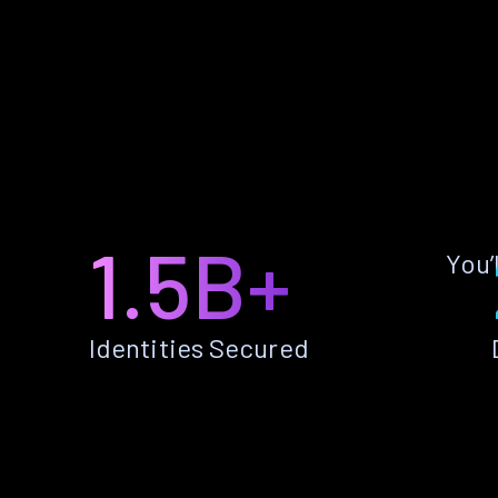
1.5B+
You’
Identities Secured