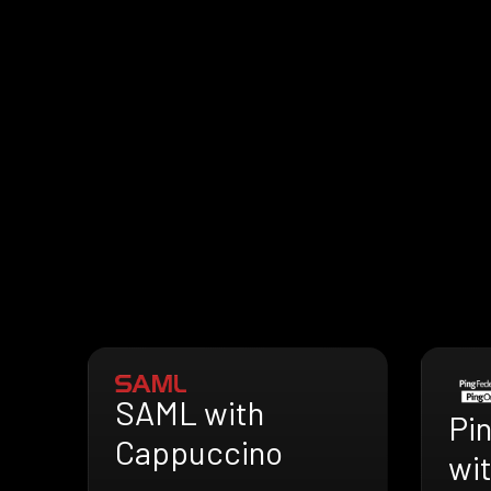
SAML with
Pi
Cappuccino
wi