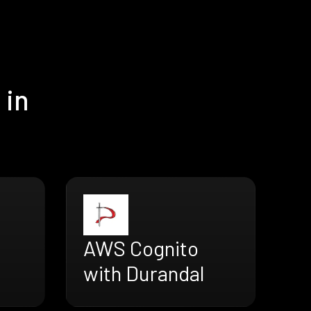
 in
AWS Cognito
with Durandal