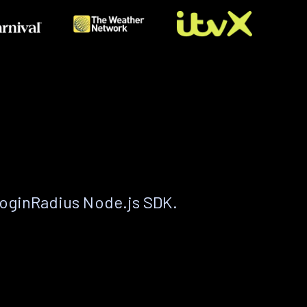
LoginRadius Node.js SDK.