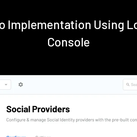
o Implementation Using 
Console