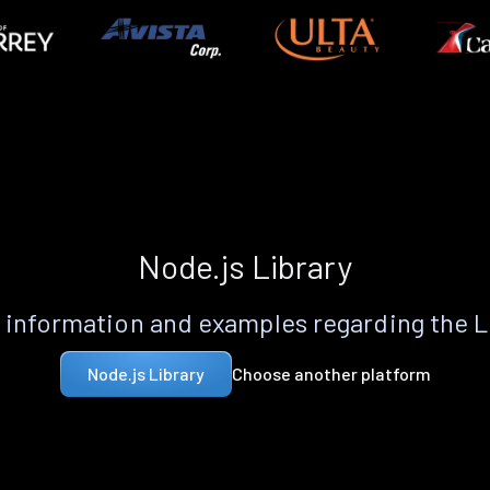
Node.js Library
information and examples regarding the 
Choose another platform
Node.js Library