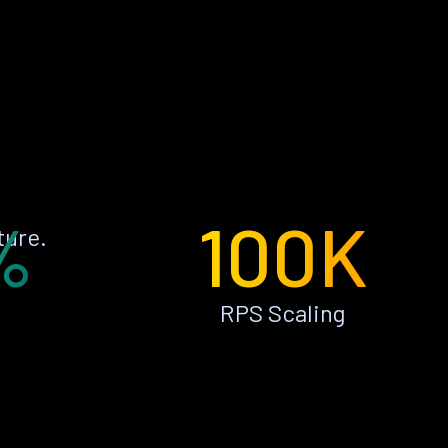
%
100K
ture.
RPS Scaling