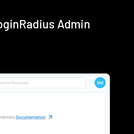
LoginRadius Admin