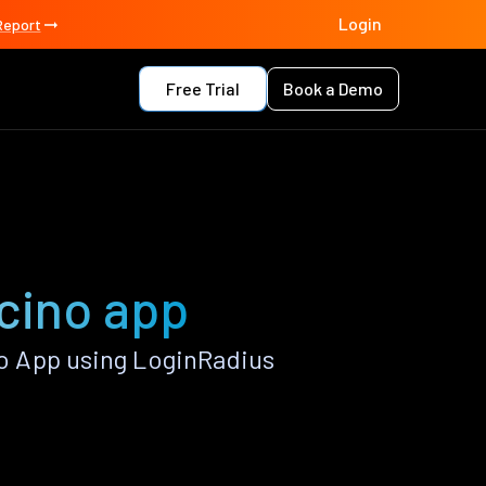
Login
Report
Free Trial
Book a Demo
cino app
o App using LoginRadius