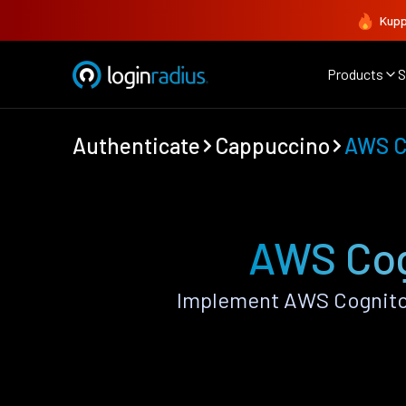
Kupp
Products
S
Authenticate
Cappuccino
AWS C
AWS Cog
Implement AWS Cognito 