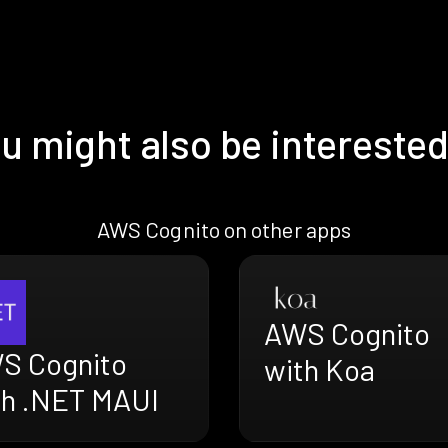
u might also be interested
AWS Cognito on other apps
AWS Cognito
S Cognito
with Koa
th .NET MAUI