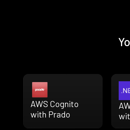
Yo
AWS Cognito
AW
with Prado
wi