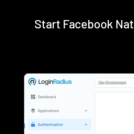
Start Facebook Na