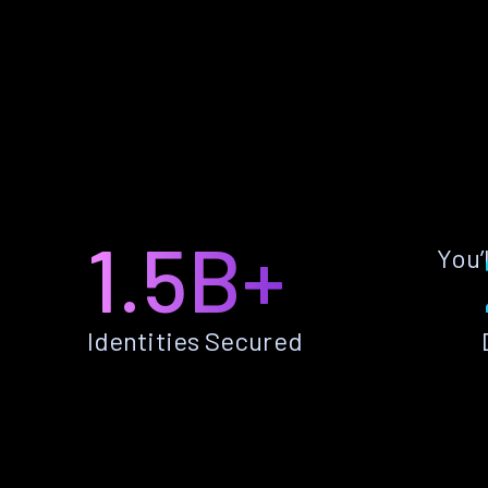
1.5B+
You’
Identities Secured