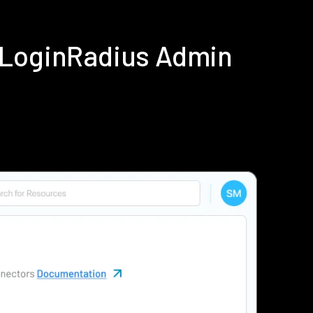
 LoginRadius Admin