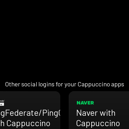
Other social logins for your Cappuccino apps
ngFederate/PingOne
Naver with
th Cappuccino
Cappuccino