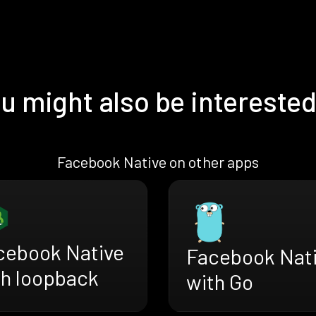
u might also be interested
Facebook Native on other apps
cebook Native
Facebook Nat
th loopback
with Go