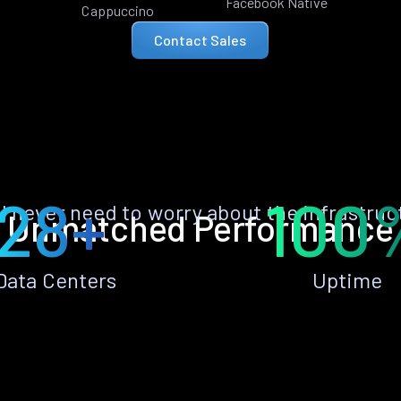
Facebook Native
Cappuccino
Contact Sales
28+
100
ll never need to worry about the infrastruc
Unmatched Performance
Data Centers
Uptime