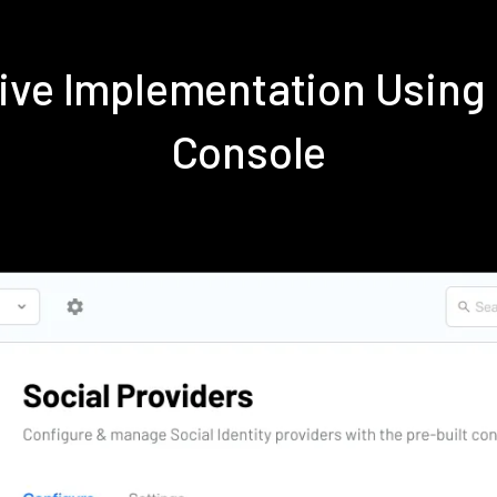
tive Implementation Using
Console