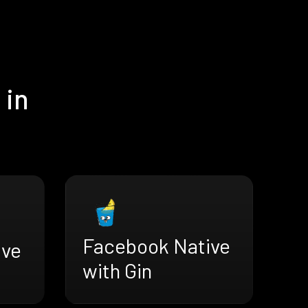
 in
Facebook Native
ive
with Gin