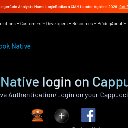
ingerCole Analysts Name LoginRadius a CIAM Leader Again in 2026
Get 
olutions
Customers
Developers
Resources
Pricing
About
ook Native
Native login on Capp
ve Authentication/Login on your Cappucci