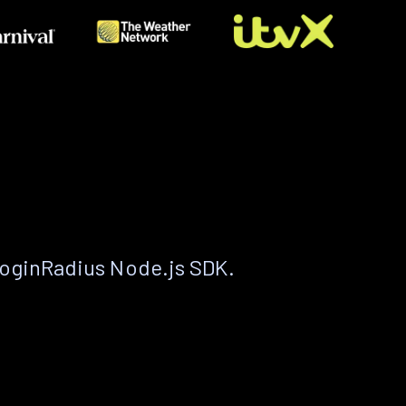
LoginRadius Node.js SDK.