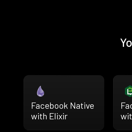
Yo
Facebook Native
Fa
with Elixir
wi