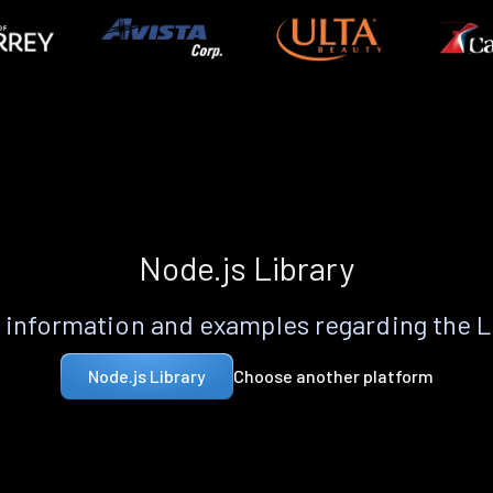
Node.js Library
information and examples regarding the 
Choose another platform
Node.js Library