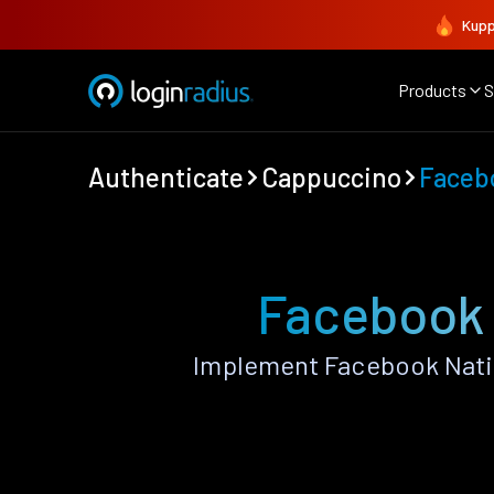
Kupp
Products
S
Authenticate
Cappuccino
Faceb
Facebook 
Implement Facebook Nati