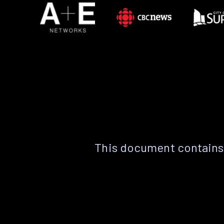
This document contains 