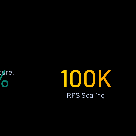
%
100K
ture.
RPS Scaling