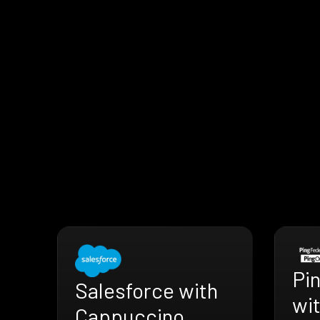
Pi
Salesforce with
wi
Cappuccino