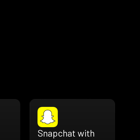
Snapchat with