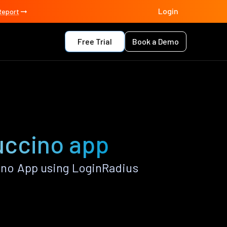
Login
Report
Free Trial
Book a Demo
uccino app
no App using LoginRadius