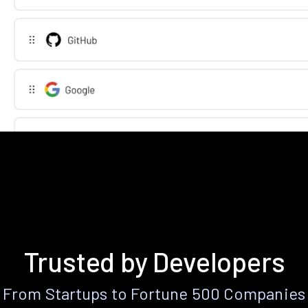
Trusted by Developers
From Startups to Fortune 500 Companies