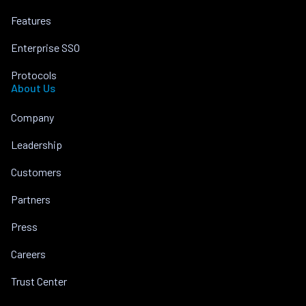
Features
Enterprise SSO
Protocols
About Us
Company
Leadership
Customers
Partners
Press
Careers
Trust Center