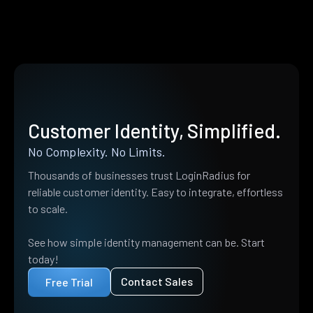
Customer Identity, Simplified.
No Complexity. No Limits.
Thousands of businesses trust LoginRadius for
reliable customer identity. Easy to integrate, effortless
to scale.
See how simple identity management can be. Start
today!
Contact Sales
Free Trial