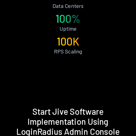
Data Centers
100%
Uptime
100K
RPS Scaling
Start Jive Software
Implementation Using
LoginRadius Admin Console