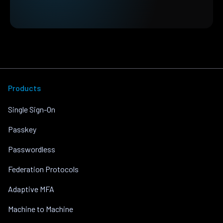
Products
Single Sign-On
Passkey
Passwordless
Federation Protocols
Adaptive MFA
Machine to Machine