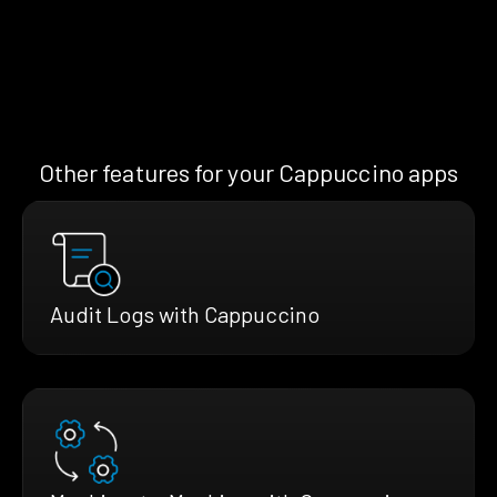
Other features for your Cappuccino apps
Audit Logs with Cappuccino