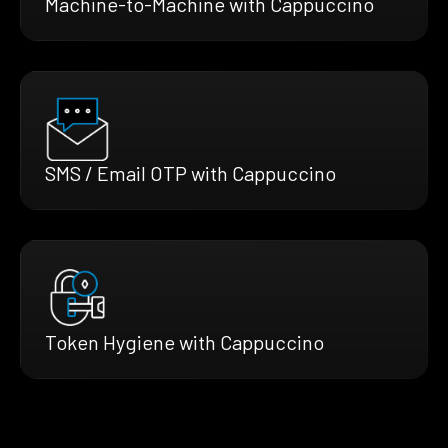
Machine-to-Machine with Cappuccino
SMS / Email OTP with Cappuccino
Token Hygiene with Cappuccino