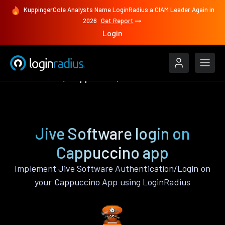
KuppingerCole Analysts Name LoginRadius a CIAM Leader Again in
2026
Get Report
Login
Authenticate
Cappuccino
Jive Software
Jive Software login on
Cappuccino app
Implement Jive Software Authentication/Login on
your Cappuccino App using LoginRadius