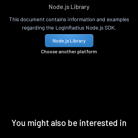
Node.js Library
This document contains information and examples
regarding the LoginRadius Node.js SDK.
Node.js Library
Choose another platform
You might also be interested in