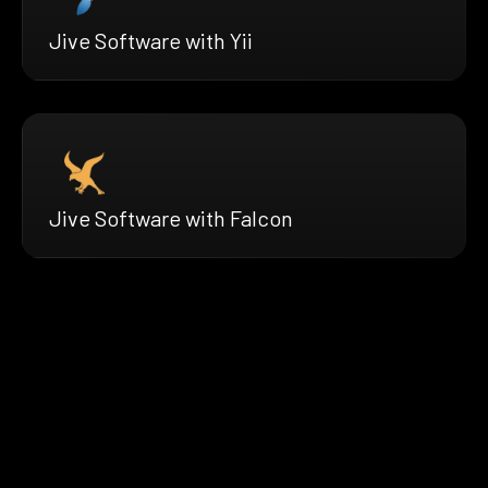
Jive Software with Yii
Jive Software with Falcon