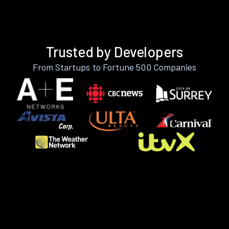
Trusted by Developers
From Startups to Fortune 500 Companies