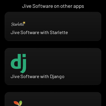
Jive Software on other apps
Jive Software with Starlette
Jive Software with Django