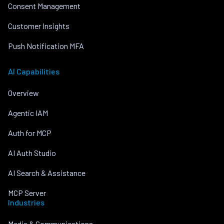
Consent Management
Customer Insights
Push Notification MFA
AI Capabilities
Overview
Agentic IAM
Auth for MCP
AI Auth Studio
AI Search & Assistance
MCP Server
Industries
Media & Communications