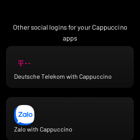
Other social logins for your Cappuccino
apps
Deutsche Telekom with Cappuccino
Zalo with Cappuccino