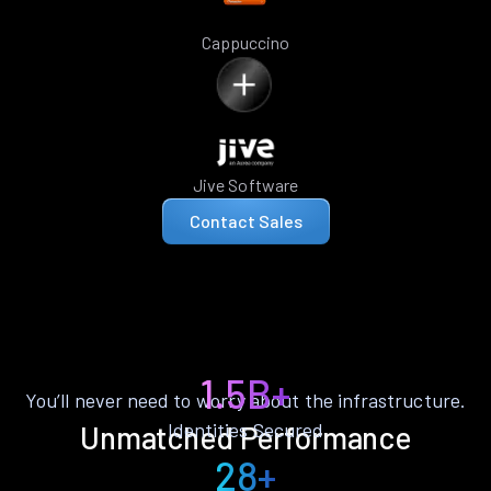
Cappuccino
Jive Software
Contact Sales
1.5B+
You’ll never need to worry about the infrastructure.
Identities Secured
Unmatched Performance
28+