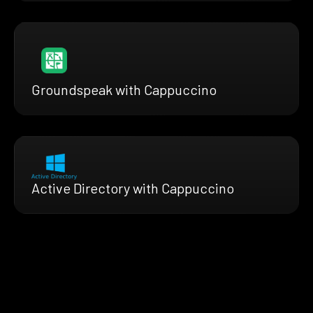
Groundspeak with Cappuccino
Active Directory with Cappuccino