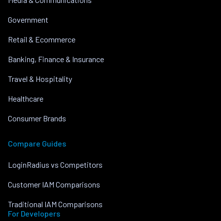
Government
Retail & Ecommerce
Banking, Finance & Insurance
Travel & Hospitality
Healthcare
Consumer Brands
Compare Guides
LoginRadius vs Competitors
Customer IAM Comparisons
Traditional IAM Comparisons
For Developers