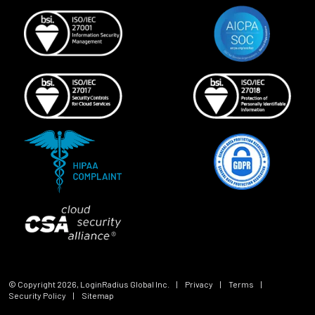
© Copyright
2026
, LoginRadius Global Inc.
|
Privacy
|
Terms
|
Security Policy
|
Sitemap