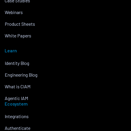
Case Studies
Webinars
Product Sheets
White Papers
Learn
Identity Blog
Engineering Blog
What is CIAM
Agentic IAM
Ecosystem
Integrations
Authenticate