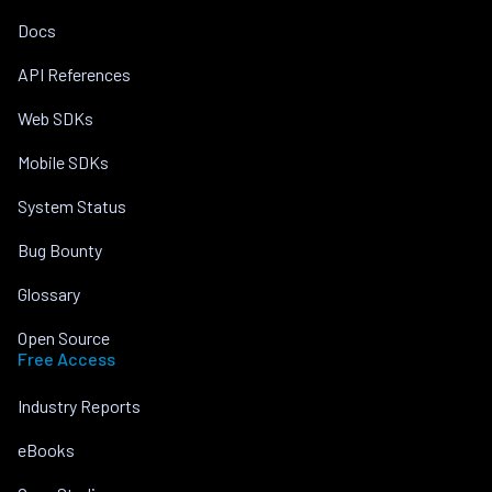
Docs
API References
Web SDKs
Mobile SDKs
System Status
Bug Bounty
Glossary
Open Source
Free Access
Industry Reports
eBooks