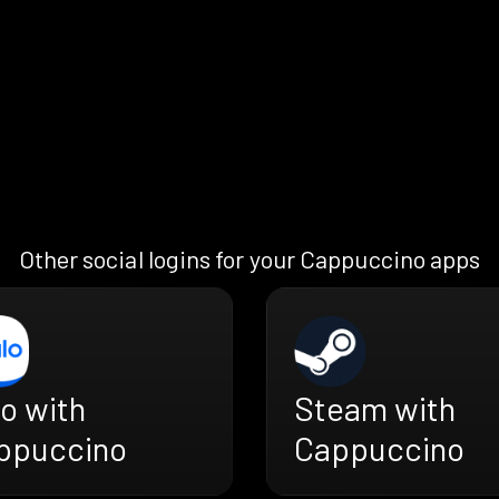
Other social logins for your Cappuccino apps
o with
Steam with
ppuccino
Cappuccino