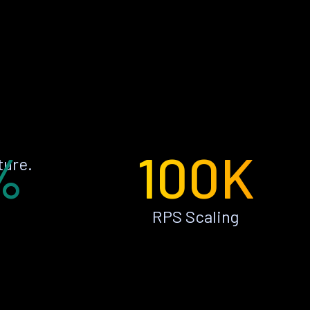
%
100K
ture.
RPS Scaling