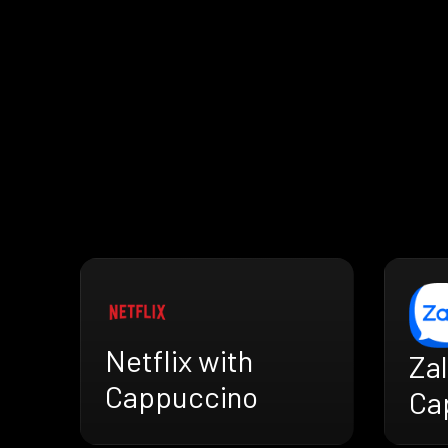
Netflix with
Zal
Cappuccino
Ca