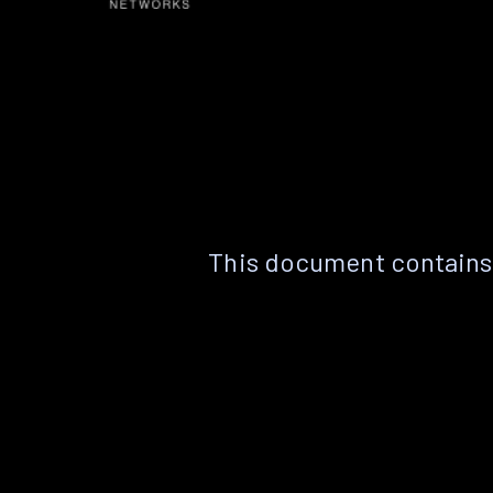
This document contains 