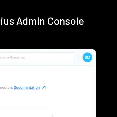
dius Admin Console