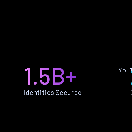
1.5B+
You’
Identities Secured