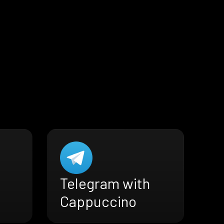
Telegram with
Cappuccino