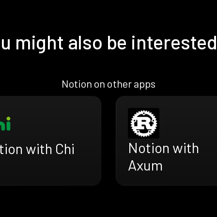
u might also be interested
Notion on other apps
Notion with
ion with Chi
Axum