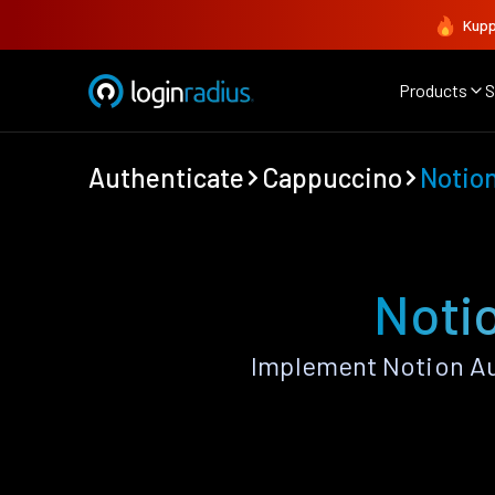
Kupp
Products
S
Authenticate
Cappuccino
Notio
Noti
Implement Notion Au