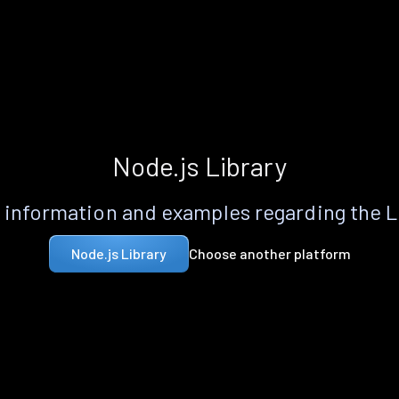
Node.js Library
information and examples regarding the 
Choose another platform
Node.js Library