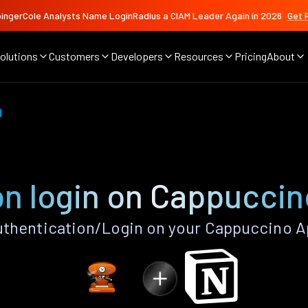
ingerCole Analysts Name LoginRadius a CIAM Leader Again in 2026
Get 
olutions
Customers
Developers
Resources
Pricing
About
n
on login on Cappuccin
thentication/Login on your Cappuccino A