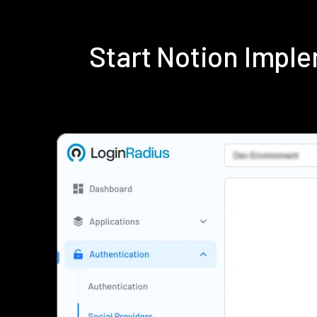
Start Notion Impl