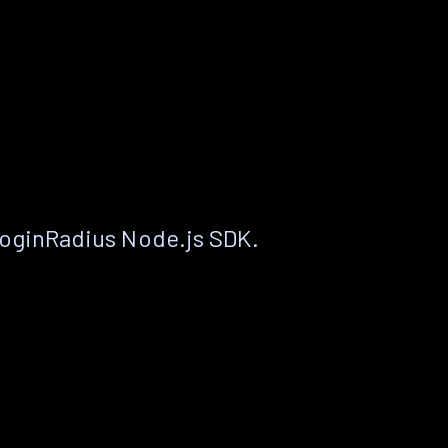
LoginRadius Node.js SDK.