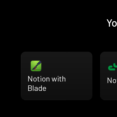
Yo
Notion with
Not
Blade