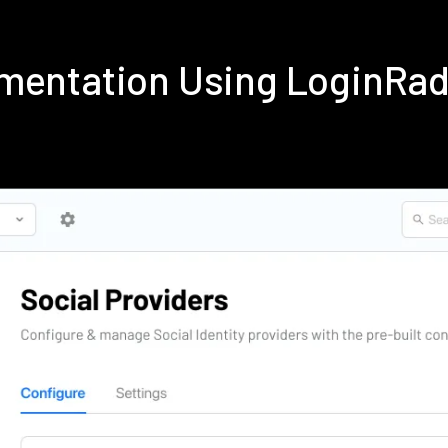
ementation Using LoginRa