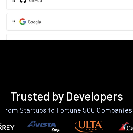
Trusted by Developers
From Startups to Fortune 500 Companies