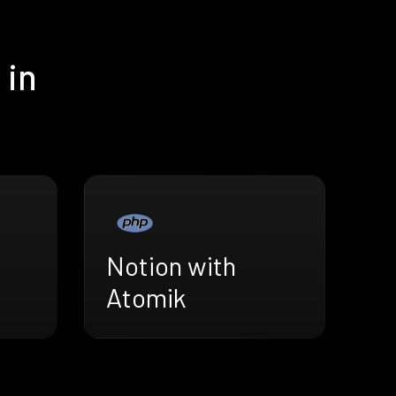
 in
Notion with
Atomik