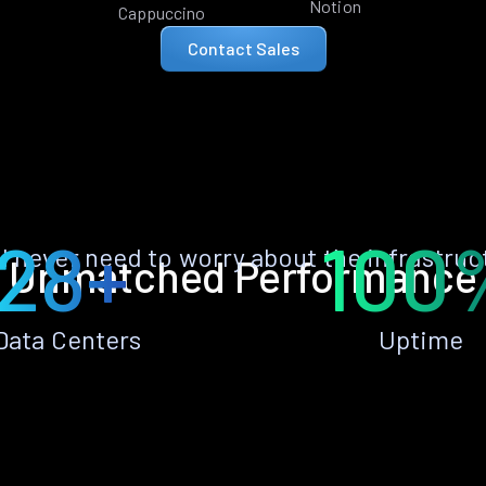
Notion
Cappuccino
Contact Sales
28+
100
ll never need to worry about the infrastruc
Unmatched Performance
Data Centers
Uptime