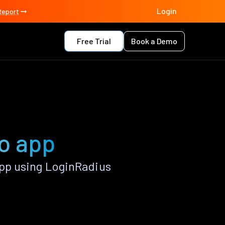
Login
Report
Free Trial
Book a Demo
o app
pp using LoginRadius