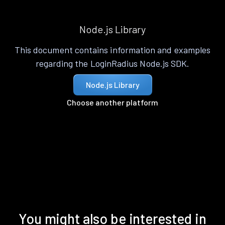
Node.js Library
This document contains information and examples
regarding the LoginRadius Node.js SDK.
Node.js Library
Choose another platform
You might also be interested in