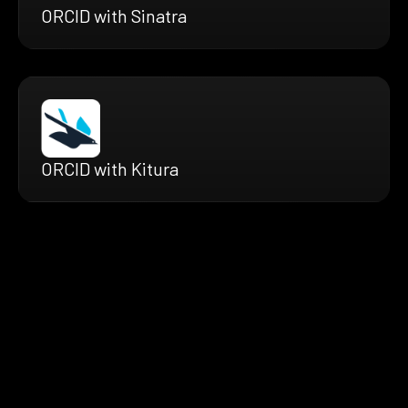
ORCID with Sinatra
ORCID with Kitura