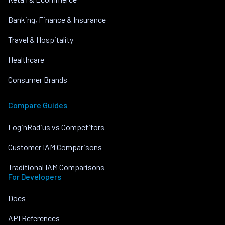
Banking, Finance & Insurance
Travel & Hospitality
Healthcare
Consumer Brands
Compare Guides
LoginRadius vs Competitors
Customer IAM Comparisons
Traditional IAM Comparisons
For Developers
Docs
API References