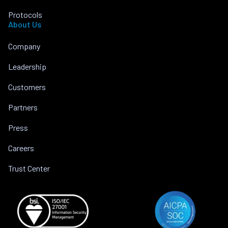
Protocols
About Us
Company
Leadership
Customers
Partners
Press
Careers
Trust Center