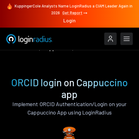
KuppingerCole Analysts Name LoginRadius a CIAM Leader Again in
2026
Get Report
Login
Authenticate
Cappuccino
ORCID
ORCID login on Cappuccino
app
Implement ORCID Authentication/Login on your
Cappuccino App using LoginRadius