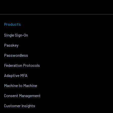
Products
Single Sign-On
Passkey
Passwordless
Federation Protocols
Adaptive MFA
Machine to Machine
Consent Management
Customer Insights