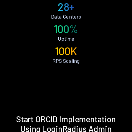
28+
Data Centers
100%
Uptime
100K
RPS Scaling
Start ORCID Implementation
Using LoginRadius Admin