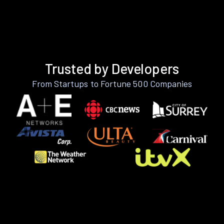
Trusted by Developers
From Startups to Fortune 500 Companies