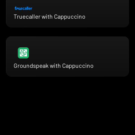
Truecaller with Cappuccino
Groundspeak with Cappuccino