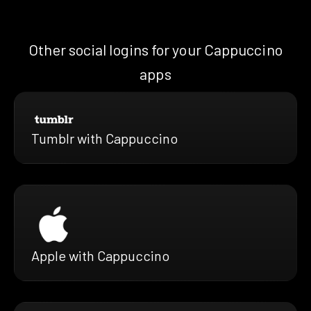
Other social logins for your Cappuccino
apps
Tumblr with Cappuccino
Apple with Cappuccino