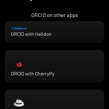
ORCID on other apps
ORCID with Helidon
ORCID with CherryPy