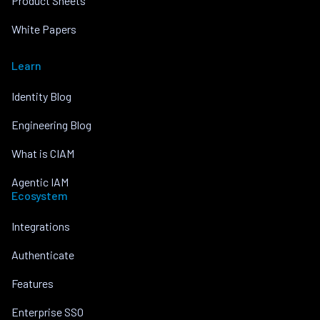
Product Sheets
White Papers
Learn
Identity Blog
Engineering Blog
What is CIAM
Agentic IAM
Ecosystem
Integrations
Authenticate
Features
Enterprise SSO