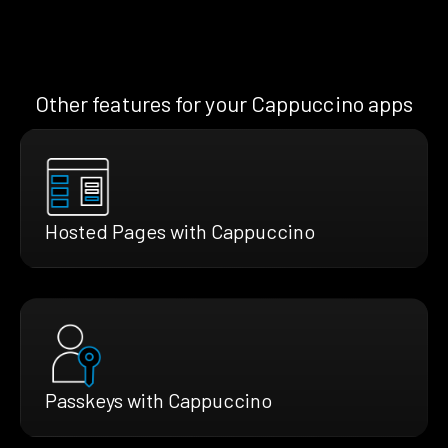
Other features for your Cappuccino apps
Hosted Pages with Cappuccino
Passkeys with Cappuccino