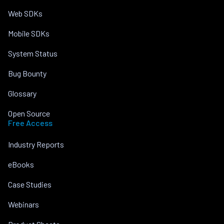
Web SDKs
Mobile SDKs
System Status
Bug Bounty
Glossary
Open Source
Free Access
Industry Reports
eBooks
Case Studies
Webinars