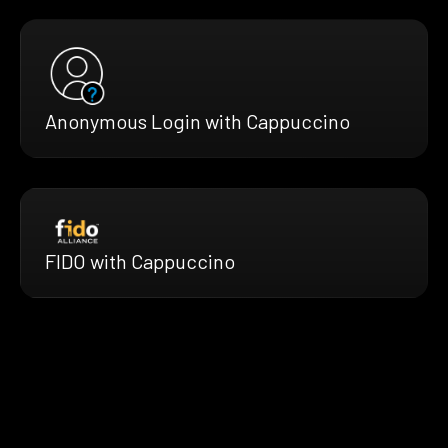
Anonymous Login with Cappuccino
FIDO with Cappuccino