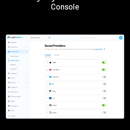
Console