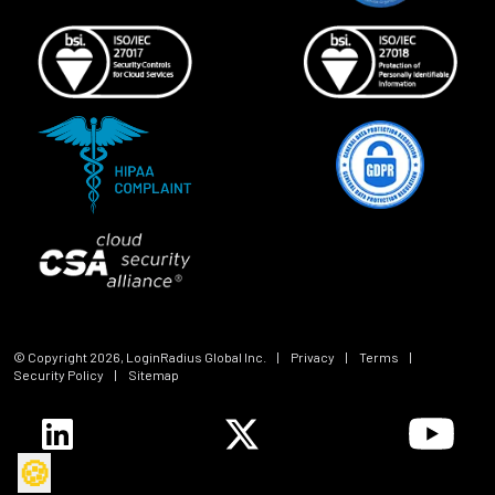
© Copyright
2026
, LoginRadius Global Inc.
|
Privacy
|
Terms
|
Security Policy
|
Sitemap
🍪