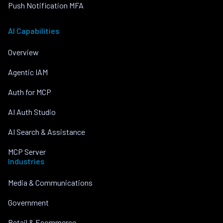
Push Notification MFA
AI Capabilities
Overview
Agentic IAM
Auth for MCP
AI Auth Studio
AI Search & Assistance
MCP Server
Industries
Media & Communications
Government
Retail & Ecommerce