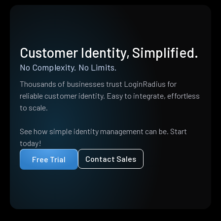
Customer Identity, Simplified.
No Complexity. No Limits.
Thousands of businesses trust LoginRadius for
reliable customer identity. Easy to integrate, effortless
to scale.
See how simple identity management can be. Start
today!
Contact Sales
Free Trial