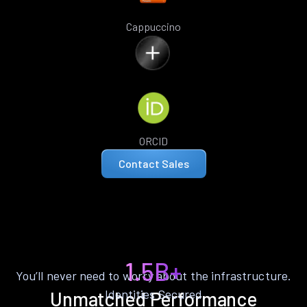
Cappuccino
ORCID
Contact Sales
1.5B+
You’ll never need to worry about the infrastructure.
Identities Secured
Unmatched Performance