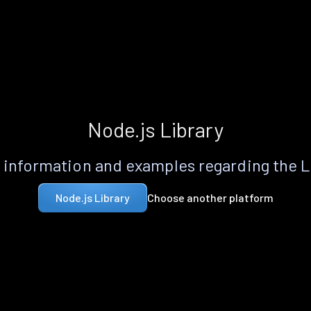
Node.js Library
information and examples regarding the 
Choose another platform
Node.js Library