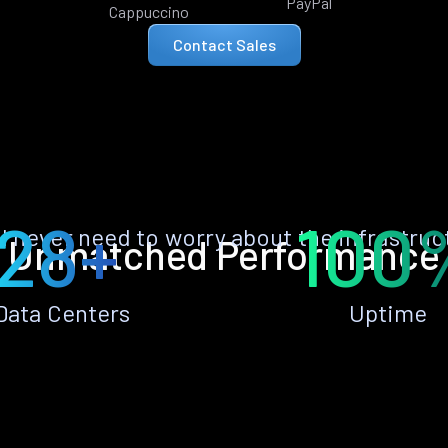
PayPal
Cappuccino
Contact Sales
28+
100
ll never need to worry about the infrastruc
Unmatched Performance
Data Centers
Uptime