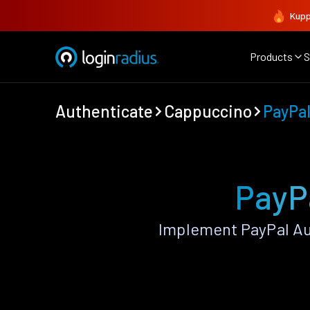
Kupp
Products
S
Authenticate
Cappuccino
PayPa
PayP
Implement PayPal Au