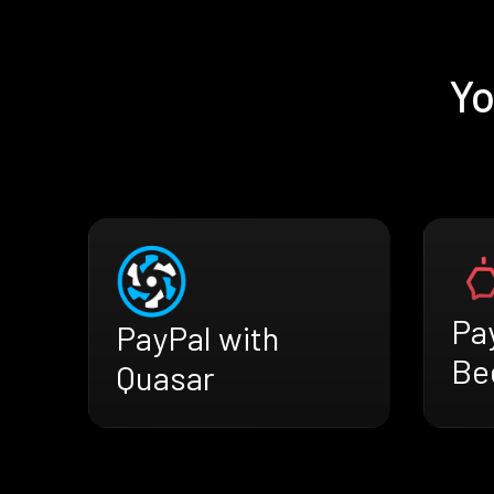
Yo
Pa
PayPal with
Be
Quasar