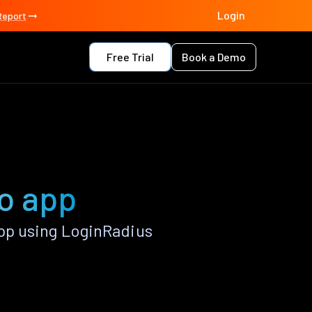
Login
Report
Free Trial
Book a Demo
o app
pp using LoginRadius