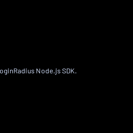
LoginRadius Node.js SDK.