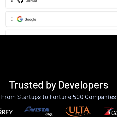
Trusted by Developers
From Startups to Fortune 500 Companies