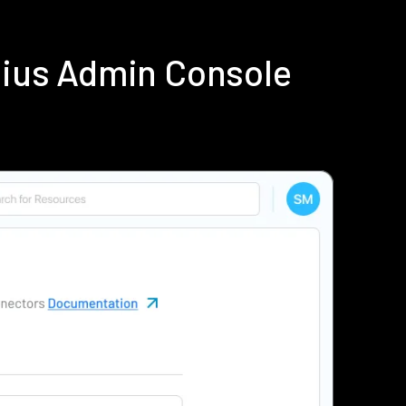
dius Admin Console