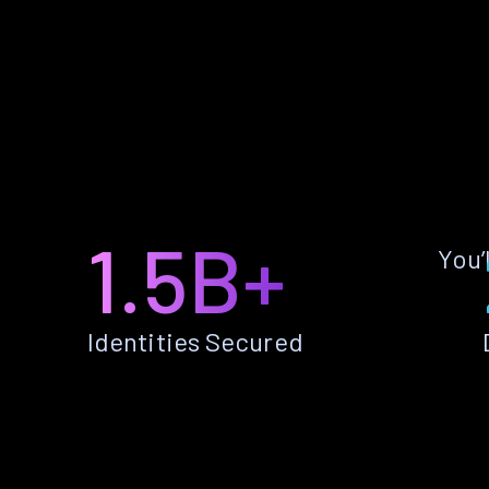
1.5B+
You’
Identities Secured