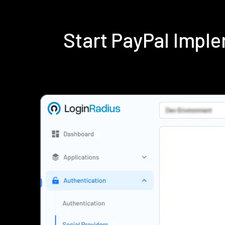
Start PayPal Impl