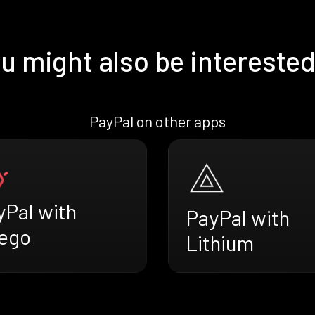
u might also be interested
PayPal on other apps
yPal with
PayPal with
ego
Lithium