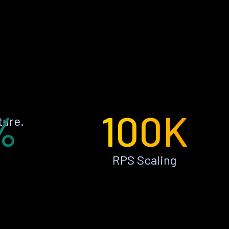
%
100K
ture.
RPS Scaling