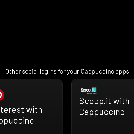
Other social logins for your Cappuccino apps
Scoop.it with
terest with
Cappuccino
ppuccino