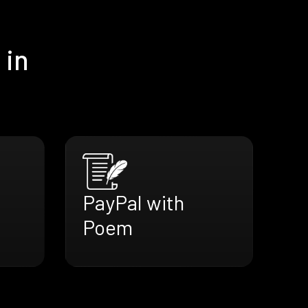
 in
PayPal with
Poem