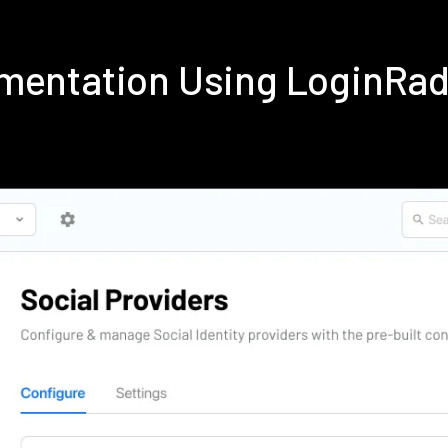
ementation Using LoginRa