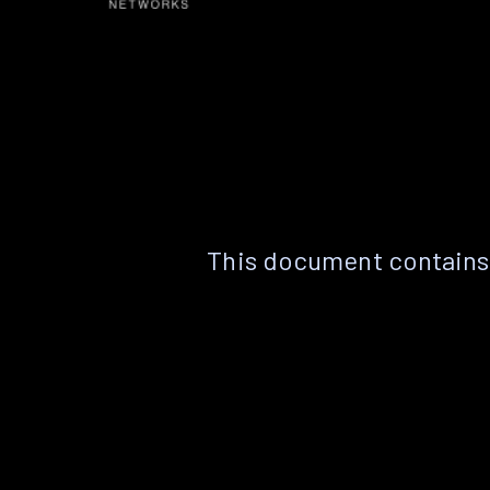
This document contains 