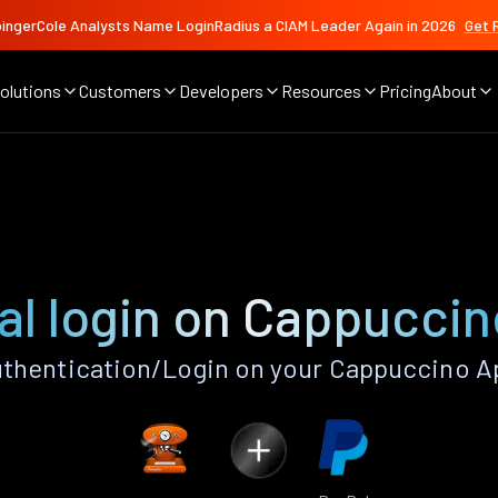
ingerCole Analysts Name LoginRadius a CIAM Leader Again in 2026
Get 
olutions
Customers
Developers
Resources
Pricing
About
l
al login on Cappuccin
thentication/Login on your Cappuccino A