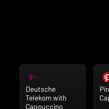
Deutsche
Pin
Telekom with
Ca
Cappuccino