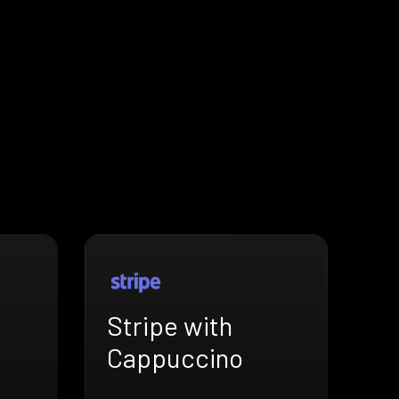
Stripe with
Cappuccino