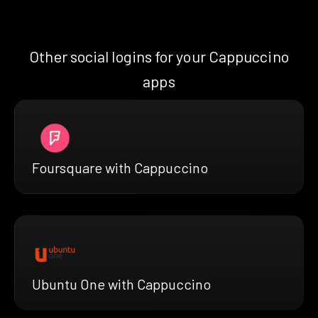
Other social logins for your Cappuccino
apps
Foursquare with Cappuccino
Ubuntu One with Cappuccino