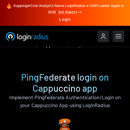
KuppingerCole Analysts Name LoginRadius a CIAM Leader Again in
2026
Get Report
Login
Authenticate
Cappuccino
PingFederate
PingFederate login on
Cappuccino app
Implement PingFederate Authentication/Login on
your Cappuccino App using LoginRadius