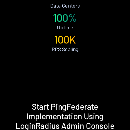
Data Centers
100%
Uptime
100K
RPS Scaling
Start PingFederate
Implementation Using
LoginRadius Admin Console