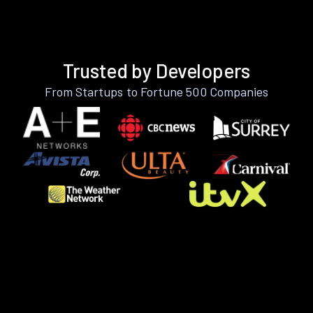
Trusted by Developers
From Startups to Fortune 500 Companies