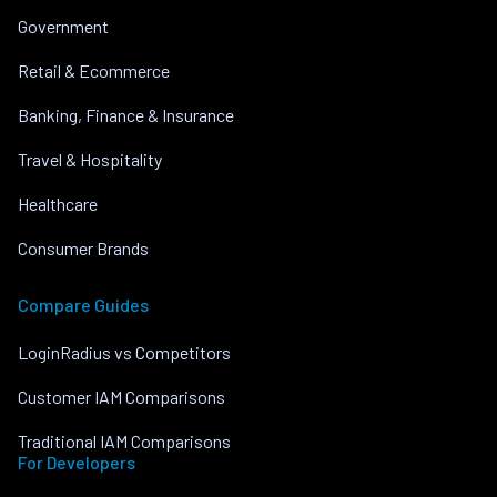
Government
Retail & Ecommerce
Banking, Finance & Insurance
Travel & Hospitality
Healthcare
Consumer Brands
Compare Guides
LoginRadius vs Competitors
Customer IAM Comparisons
Traditional IAM Comparisons
For Developers