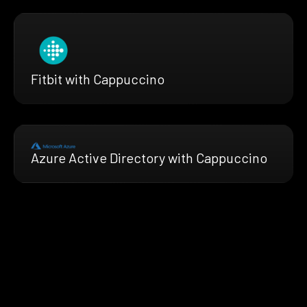
Fitbit with Cappuccino
Azure Active Directory with Cappuccino