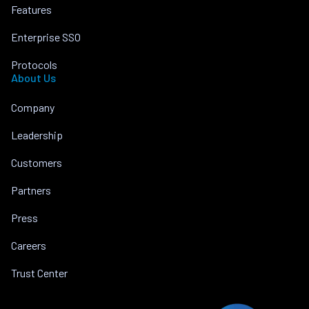
Features
Enterprise SSO
Protocols
About Us
Company
Leadership
Customers
Partners
Press
Careers
Trust Center