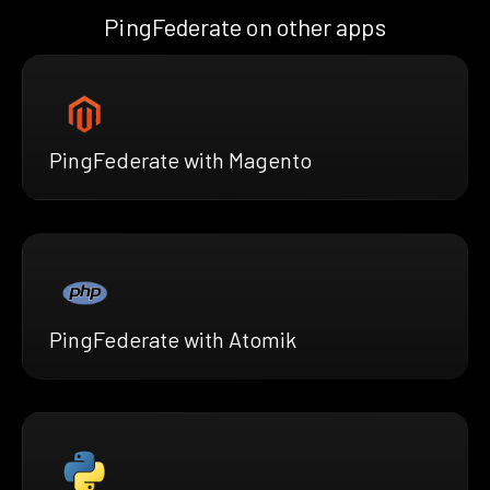
PingFederate on other apps
PingFederate with Magento
PingFederate with Atomik