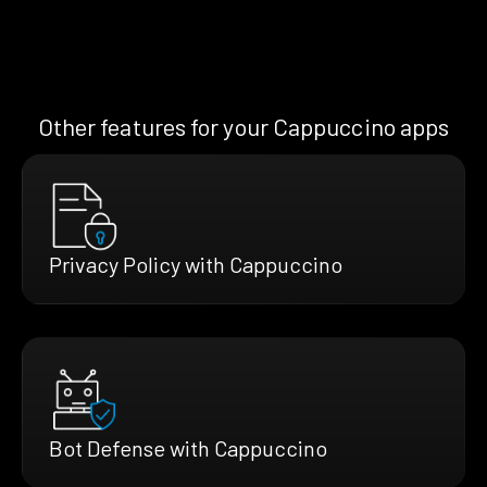
Other features for your Cappuccino apps
Privacy Policy with Cappuccino
Bot Defense with Cappuccino