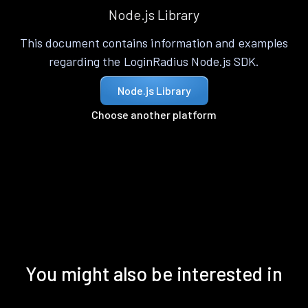
Node.js Library
This document contains information and examples
regarding the LoginRadius Node.js SDK.
Node.js Library
Choose another platform
You might also be interested in