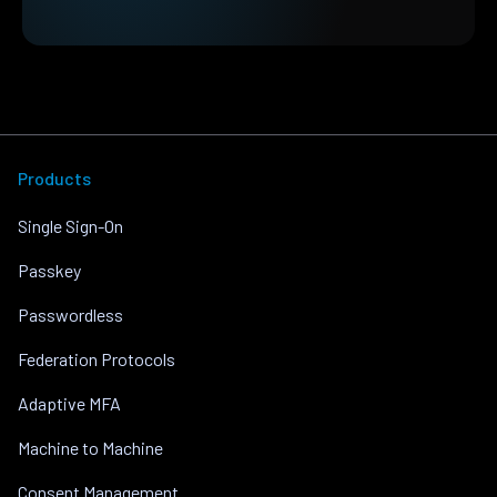
Products
Single Sign-On
Passkey
Passwordless
Federation Protocols
Adaptive MFA
Machine to Machine
Consent Management