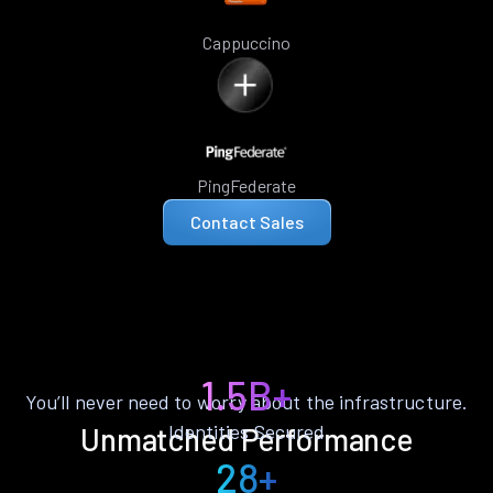
Cappuccino
PingFederate
Contact Sales
1.5B+
You’ll never need to worry about the infrastructure.
Identities Secured
Unmatched Performance
28+