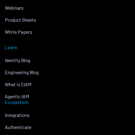
Webinars
Product Sheets
White Papers
Learn
Identity Blog
Engineering Blog
What is CIAM
Agentic IAM
Ecosystem
Integrations
Authenticate