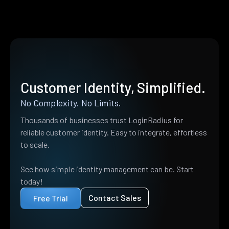
Customer Identity, Simplified.
No Complexity. No Limits.
Thousands of businesses trust LoginRadius for
reliable customer identity. Easy to integrate, effortless
to scale.
See how simple identity management can be. Start
today!
Contact Sales
Free Trial