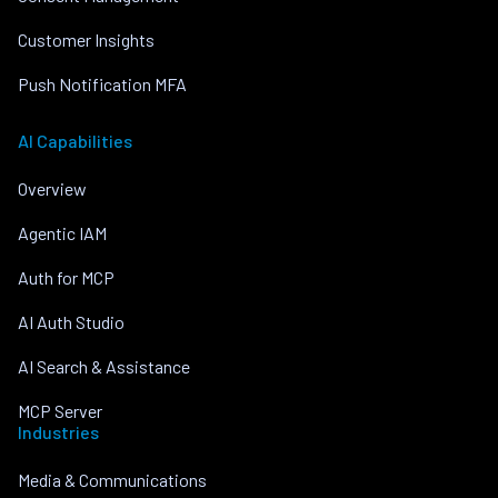
Customer Insights
Push Notification MFA
AI Capabilities
Overview
Agentic IAM
Auth for MCP
AI Auth Studio
AI Search & Assistance
MCP Server
Industries
Media & Communications