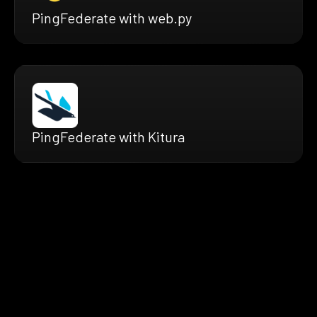
PingFederate with web.py
PingFederate with Kitura