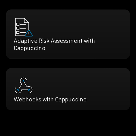
Adaptive Risk Assessment with
Cappuccino
Webhooks with Cappuccino