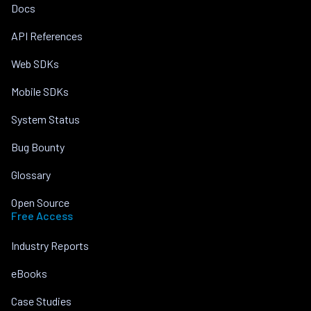
Docs
API References
Web SDKs
Mobile SDKs
System Status
Bug Bounty
Glossary
Open Source
Free Access
Industry Reports
eBooks
Case Studies