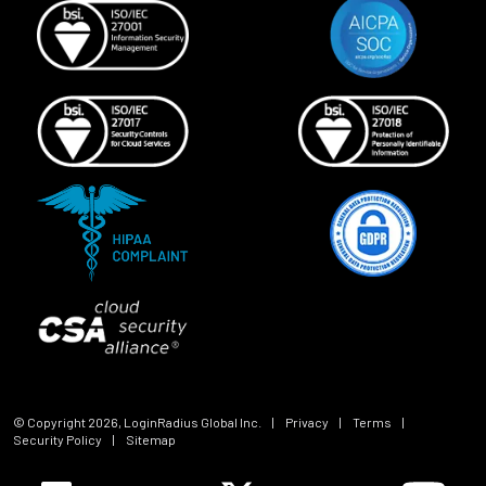
© Copyright
2026
, LoginRadius Global Inc.
|
Privacy
|
Terms
|
Security Policy
|
Sitemap