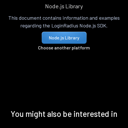
Node.js Library
This document contains information and examples
regarding the LoginRadius Node.js SDK.
Node.js Library
Choose another platform
You might also be interested in