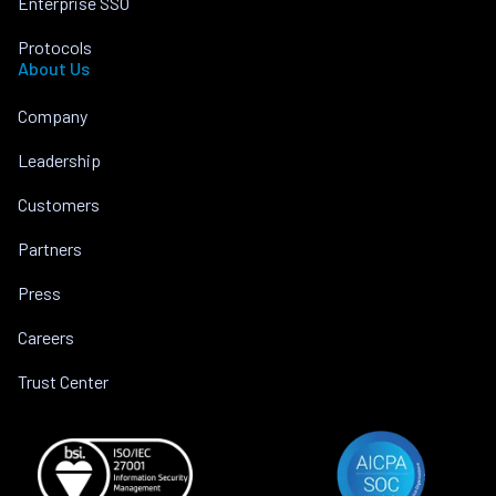
Enterprise SSO
Protocols
About Us
Company
Leadership
Customers
Partners
Press
Careers
Trust Center