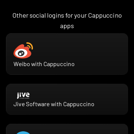
Other social logins for your Cappuccino
apps
Weibo with Cappuccino
Jive Software with Cappuccino