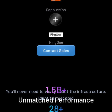
Cappuccino
PingOne
Contact Sales
1.5B+
You’ll never need to worry about the infrastructure.
Identities Secured
Unmatched Performance
28+