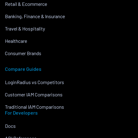
Retail & Ecommerce
Banking, Finance & Insurance
Travel & Hospitality
Healthcare
Consumer Brands
Compare Guides
LoginRadius vs Competitors
Customer IAM Comparisons
Traditional IAM Comparisons
For Developers
Docs