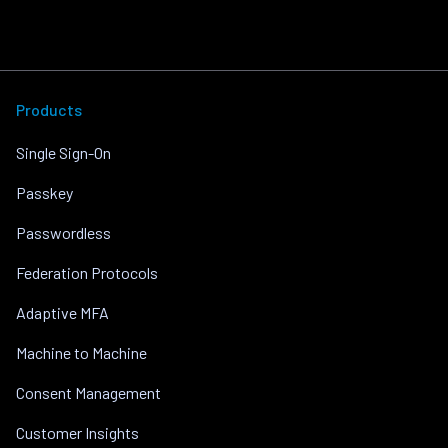
Products
Single Sign-On
Passkey
Passwordless
Federation Protocols
Adaptive MFA
Machine to Machine
Consent Management
Customer Insights