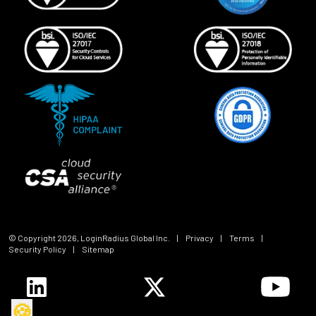
© Copyright
2026
, LoginRadius Global Inc.
|
Privacy
|
Terms
|
Security Policy
|
Sitemap
🍪