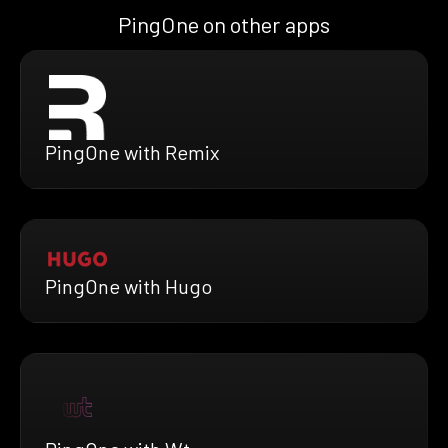
PingOne on other apps
PingOne with Remix
PingOne with Hugo