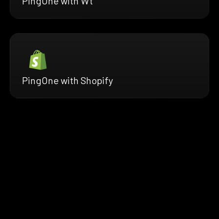
PingOne with Wt
PingOne with Shopify