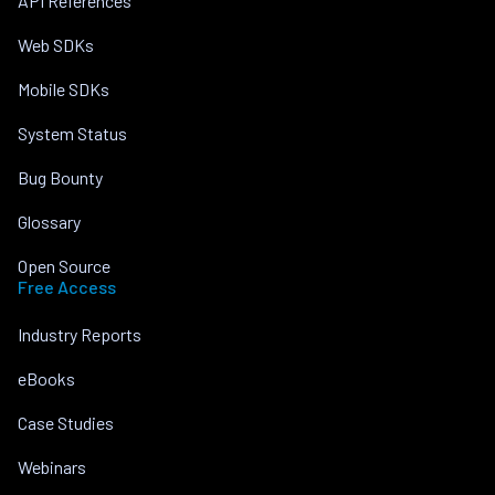
API References
Web SDKs
Mobile SDKs
System Status
Bug Bounty
Glossary
Open Source
Free Access
Industry Reports
eBooks
Case Studies
Webinars