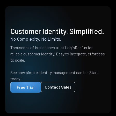
Customer Identity, Simplified.
No Complexity. No Limits.
Thousands of businesses trust LoginRadius for
reliable customer identity. Easy to integrate, effortless
to scale.
See how simple identity management can be. Start
today!
Contact Sales
Free Trial