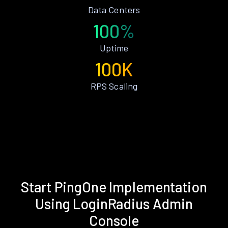
Data Centers
100%
Uptime
100K
RPS Scaling
Start PingOne Implementation
Using LoginRadius Admin
Console