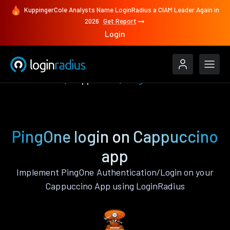
KuppingerCole Analysts Name LoginRadius a CIAM Leader Again in
2026
Get Report
Login
Authenticate
Cappuccino
PingOne
PingOne login on Cappuccino
app
Implement PingOne Authentication/Login on your
Cappuccino App using LoginRadius