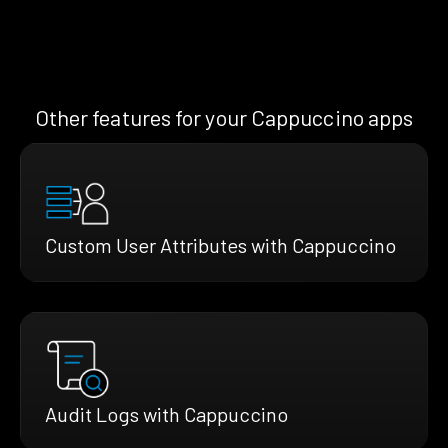
Other features for your Cappuccino apps
Custom User Attributes with Cappuccino
Audit Logs with Cappuccino