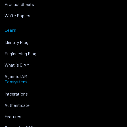
Product Sheets
White Papers
Learn
Identity Blog
Engineering Blog
What is CIAM
Agentic IAM
Ecosystem
Integrations
Authenticate
Features