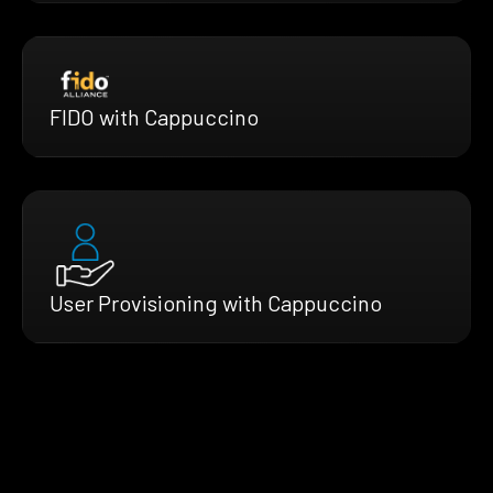
FIDO with Cappuccino
User Provisioning with Cappuccino