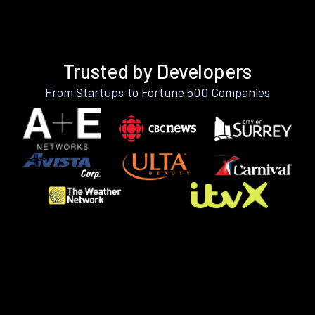
Trusted by Developers
From Startups to Fortune 500 Companies