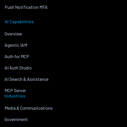
Push Notification MFA
AI Capabilities
Overview
Agentic IAM
Auth for MCP
AI Auth Studio
AI Search & Assistance
MCP Server
Industries
Media & Communications
Government