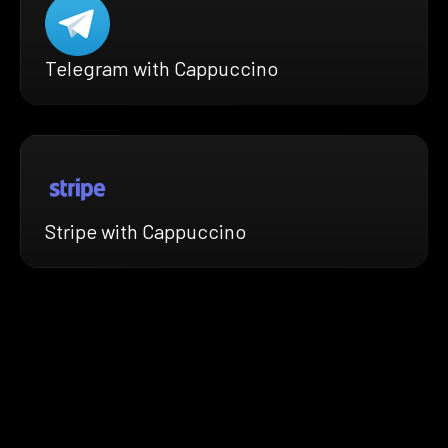
Telegram with Cappuccino
Stripe with Cappuccino