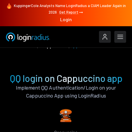
KuppingerCole Analysts Name LoginRadius a CIAM Leader Again in
2026
Get Report
Login
Authenticate
Cappuccino
QQ
QQ login on Cappuccino app
Implement QQ Authentication/Login on your
Cappuccino App using LoginRadius