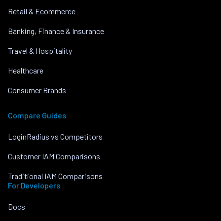
Retail & Ecommerce
Banking, Finance & Insurance
Travel & Hospitality
Healthcare
Consumer Brands
Compare Guides
LoginRadius vs Competitors
Customer IAM Comparisons
Traditional IAM Comparisons
For Developers
Docs