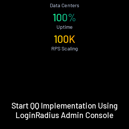
Data Centers
100%
Uptime
100K
RPS Scaling
Start QQ Implementation Using
LoginRadius Admin Console