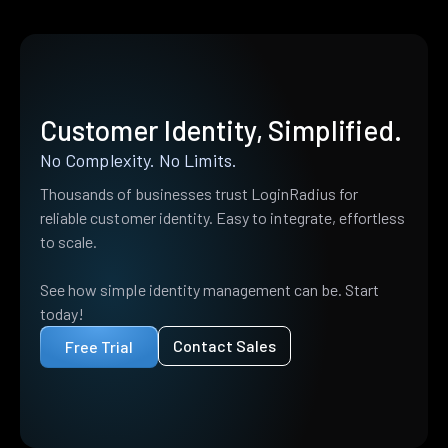
Customer Identity, Simplified.
No Complexity. No Limits.
Thousands of businesses trust LoginRadius for
reliable customer identity. Easy to integrate, effortless
to scale.
See how simple identity management can be. Start
today!
Contact Sales
Free Trial