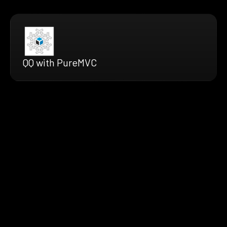
QQ with PureMVC