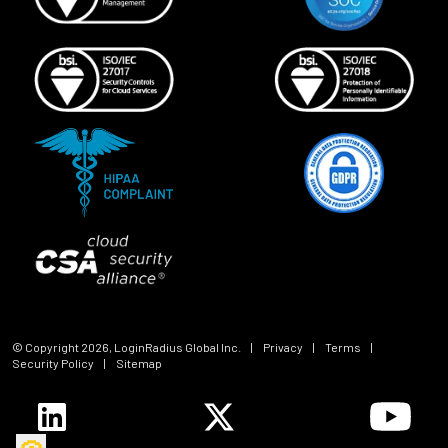
© Copyright
2026
, LoginRadius Global Inc.
|
Privacy
|
Terms
|
Security Policy
|
Sitemap