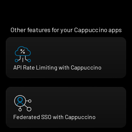
Other features for your Cappuccino apps
API Rate Limiting with Cappuccino
Federated SSO with Cappuccino