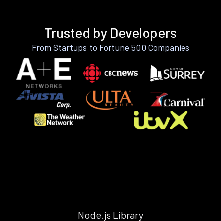
Trusted by Developers
From Startups to Fortune 500 Companies
Node.js Library