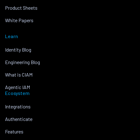
Product Sheets
White Papers
Learn
Identity Blog
Engineering Blog
What is CIAM
Agentic IAM
Ecosystem
Integrations
Authenticate
Features