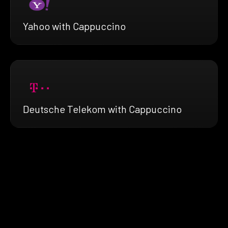
Yahoo with Cappuccino
Deutsche Telekom with Cappuccino