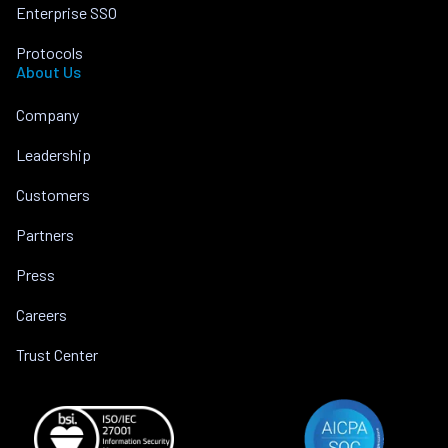
Enterprise SSO
Protocols
About Us
Company
Leadership
Customers
Partners
Press
Careers
Trust Center