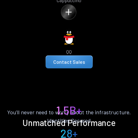
Cappuccino
QQ
Contact Sales
1.5B+
You’ll never need to worry about the infrastructure.
Identities Secured
Unmatched Performance
28+