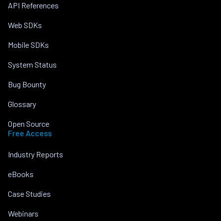
API References
Web SDKs
Mobile SDKs
System Status
Bug Bounty
Glossary
Open Source
Free Access
Industry Reports
eBooks
Case Studies
Webinars