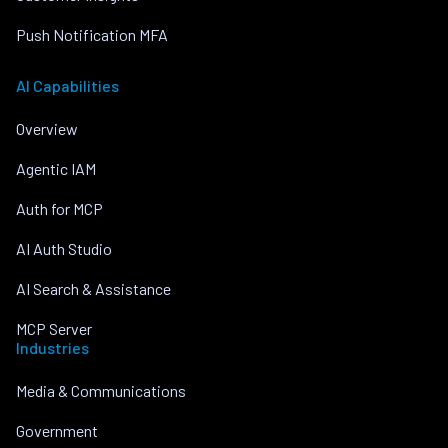
Push Notification MFA
AI Capabilities
Overview
Agentic IAM
Auth for MCP
AI Auth Studio
AI Search & Assistance
MCP Server
Industries
Media & Communications
Government