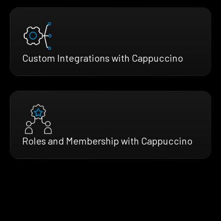
Custom Integrations with Cappuccino
Roles and Membership with Cappuccino