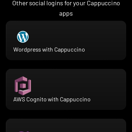
Other social logins for your Cappuccino
apps
Wordpress with Cappuccino
AWS Cognito with Cappuccino