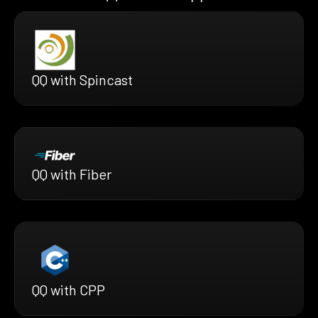
QQ with Spincast
QQ with Fiber
QQ with CPP