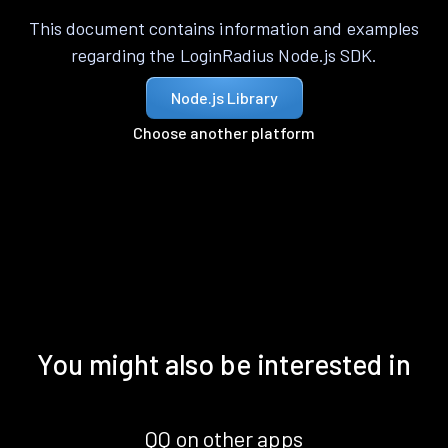
This document contains information and examples
regarding the LoginRadius Node.js SDK.
Node.js Library
Choose another platform
You might also be interested in
QQ on other apps