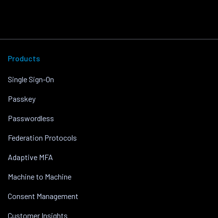
Products
Single Sign-On
Passkey
Passwordless
Federation Protocols
Adaptive MFA
Machine to Machine
Consent Management
Customer Insights