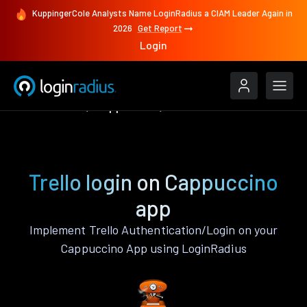
KuppingerCole Analysts Name LoginRadius a CIAM Leader Again in
2026
Get Report
Login
Authenticate
Cappuccino
Trello
Trello login on Cappuccino
app
Implement Trello Authentication/Login on your
Cappuccino App using LoginRadius