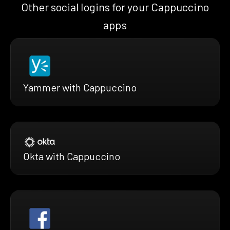
Other social logins for your Cappuccino
apps
Yammer with Cappuccino
Okta with Cappuccino