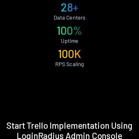
28+
Data Centers
100%
Uptime
100K
RPS Scaling
Start Trello Implementation Using
LoginRadius Admin Console