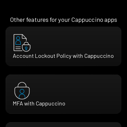
Other features for your Cappuccino apps
Account Lockout Policy with Cappuccino
MFA with Cappuccino