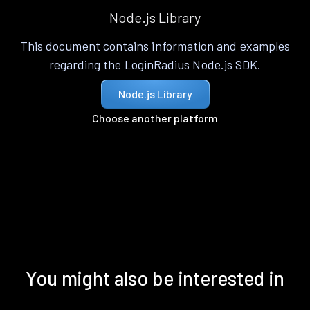
Node.js Library
This document contains information and examples
regarding the LoginRadius Node.js SDK.
Node.js Library
Choose another platform
You might also be interested in