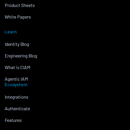
Product Sheets
White Papers
Learn
Identity Blog
Engineering Blog
What is CIAM
Agentic IAM
Ecosystem
Integrations
Authenticate
Features