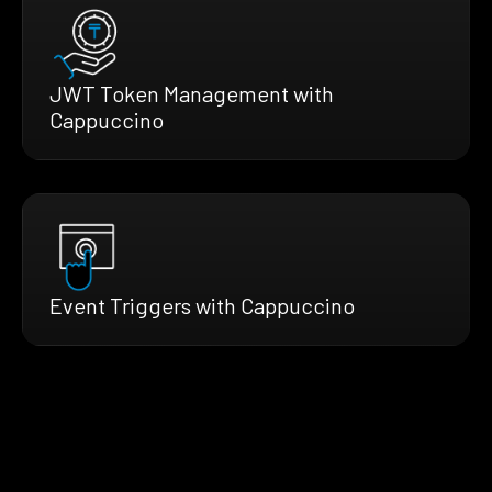
JWT Token Management with
Cappuccino
Event Triggers with Cappuccino