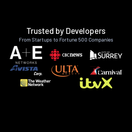
Trusted by Developers
From Startups to Fortune 500 Companies