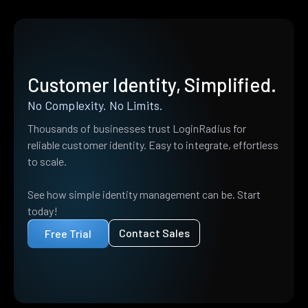
Customer Identity, Simplified.
No Complexity. No Limits.
Thousands of businesses trust LoginRadius for
reliable customer identity. Easy to integrate, effortless
to scale.
See how simple identity management can be. Start
today!
Contact Sales
Free Trial