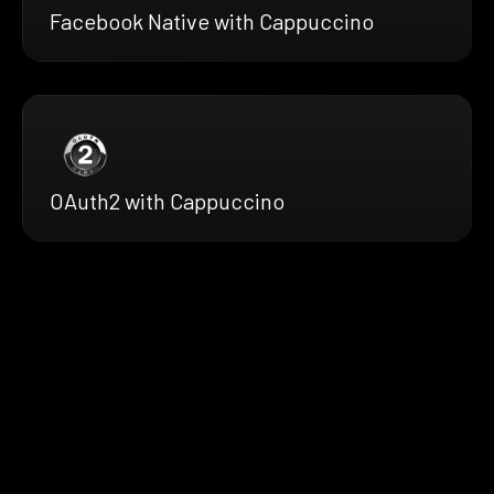
Facebook Native with Cappuccino
OAuth2 with Cappuccino