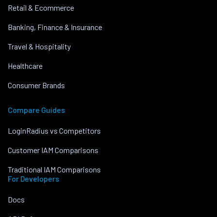
Retail & Ecommerce
Banking, Finance & Insurance
Travel & Hospitality
Healthcare
Consumer Brands
Compare Guides
LoginRadius vs Competitors
Customer IAM Comparisons
Traditional IAM Comparisons
For Developers
Docs