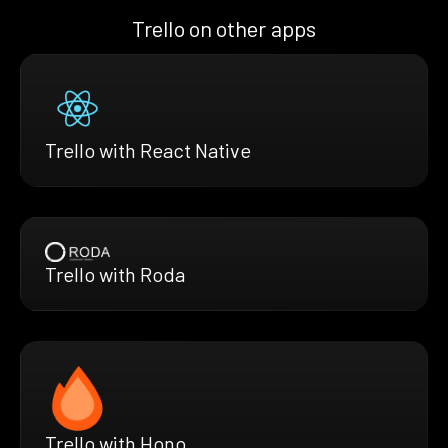
Trello on other apps
Trello with React Native
Trello with Roda
Trello with Hono