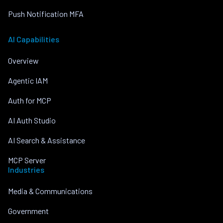
Push Notification MFA
AI Capabilities
Overview
Agentic IAM
Auth for MCP
AI Auth Studio
AI Search & Assistance
MCP Server
Industries
Media & Communications
Government