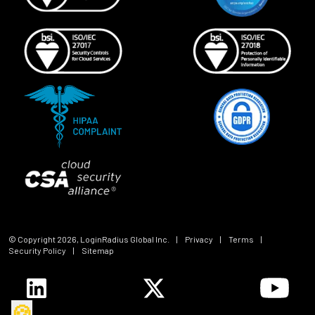
© Copyright
2026
, LoginRadius Global Inc.
|
Privacy
|
Terms
|
Security Policy
|
Sitemap
🍪