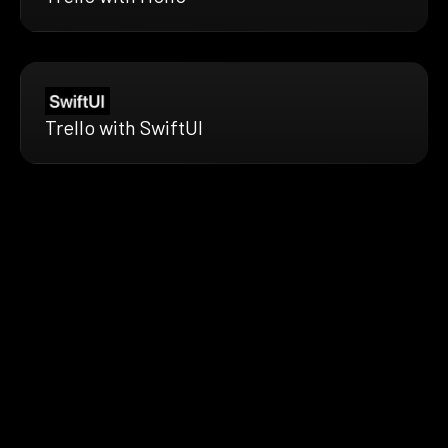
Trello with SwiftUI