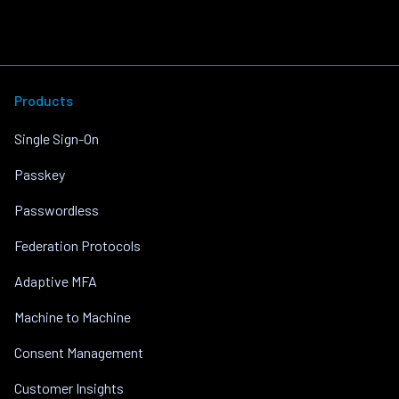
Products
Single Sign-On
Passkey
Passwordless
Federation Protocols
Adaptive MFA
Machine to Machine
Consent Management
Customer Insights