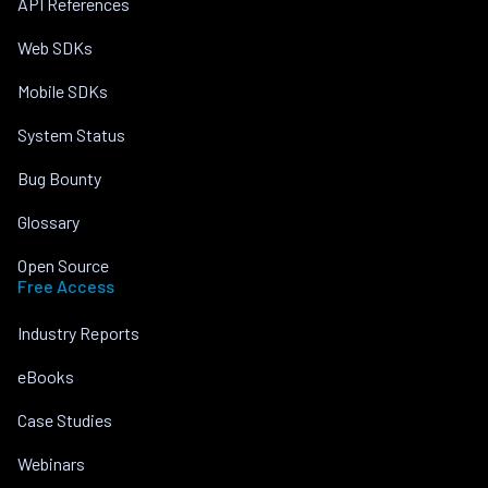
API References
Web SDKs
Mobile SDKs
System Status
Bug Bounty
Glossary
Open Source
Free Access
Industry Reports
eBooks
Case Studies
Webinars