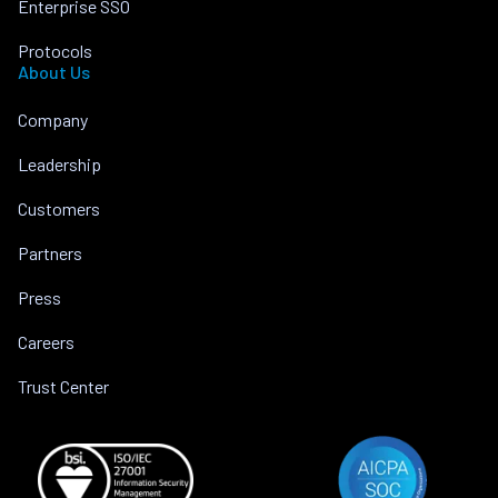
Enterprise SSO
Protocols
About Us
Company
Leadership
Customers
Partners
Press
Careers
Trust Center