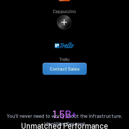
Cappuccino
Trello
Contact Sales
1.5B+
You’ll never need to worry about the infrastructure.
Identities Secured
Unmatched Performance