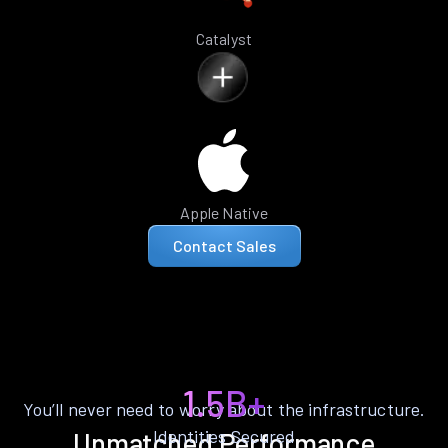
Catalyst
Apple Native
Contact Sales
1.5B+
You’ll never need to worry about the infrastructure.
Identities Secured
Unmatched Performance