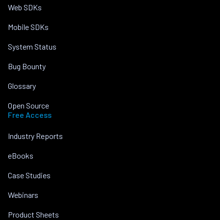
Web SDKs
Mobile SDKs
System Status
Bug Bounty
Glossary
Open Source
Free Access
Industry Reports
eBooks
Case Studies
Webinars
Product Sheets