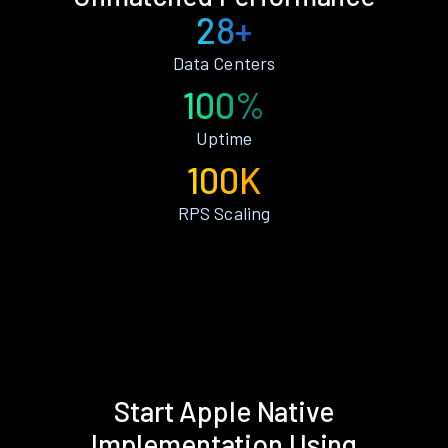
28+
Data Centers
100%
Uptime
100K
RPS Scaling
Start Apple Native
Implementation Using