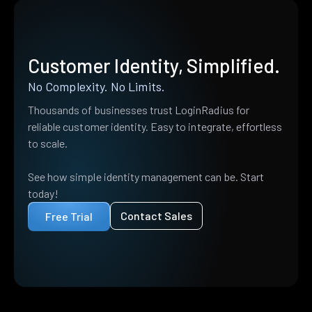
Customer Identity, Simplified.
No Complexity. No Limits.
Thousands of businesses trust LoginRadius for
reliable customer identity. Easy to integrate, effortless
to scale.
See how simple identity management can be. Start
today!
Contact Sales
Free Trial