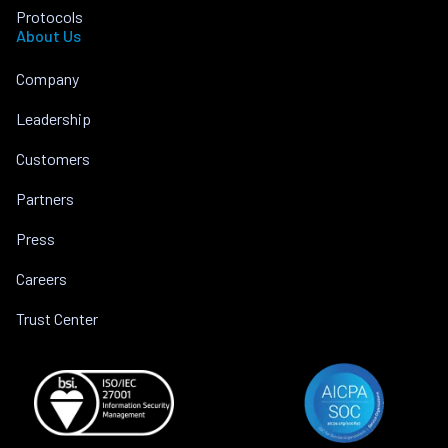
Protocols
About Us
Company
Leadership
Customers
Partners
Press
Careers
Trust Center