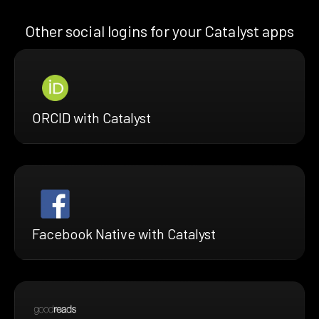
Other social logins for your Catalyst apps
ORCID with Catalyst
Facebook Native with Catalyst