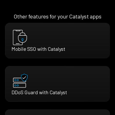
Other features for your Catalyst apps
Mobile SSO with Catalyst
DDoS Guard with Catalyst