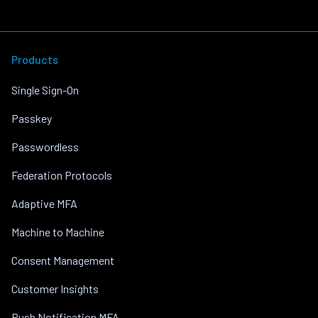
Products
Single Sign-On
Passkey
Passwordless
Federation Protocols
Adaptive MFA
Machine to Machine
Consent Management
Customer Insights
Push Notification MFA