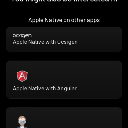
Apple Native on other apps
Apple Native with Ocsigen
Apple Native with Angular