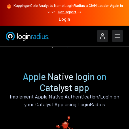
KuppingerCole Analysts Name LoginRadius a CIAM Leader Again in
2026
Get Report
Login
Authenticate
Catalyst
Apple Native
Apple Native login on
Catalyst app
Implement Apple Native Authentication/Login on
your Catalyst App using LoginRadius