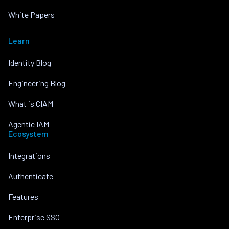
White Papers
Learn
Identity Blog
Engineering Blog
What is CIAM
Agentic IAM
Ecosystem
Integrations
Authenticate
Features
Enterprise SSO