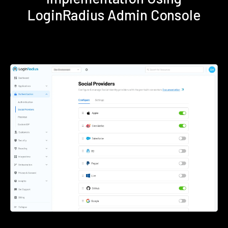
LoginRadius Admin Console