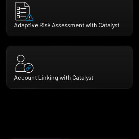
Adaptive Risk Assessment with Catalyst
Account Linking with Catalyst