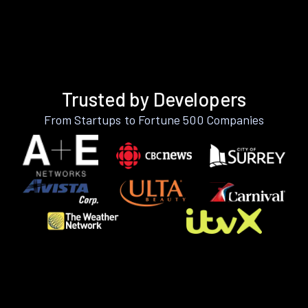
Trusted by Developers
From Startups to Fortune 500 Companies