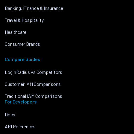
Banking, Finance & Insurance
Travel & Hospitality
Healthcare
Consumer Brands
Compare Guides
LoginRadius vs Competitors
Customer IAM Comparisons
Traditional IAM Comparisons
For Developers
Docs
API References