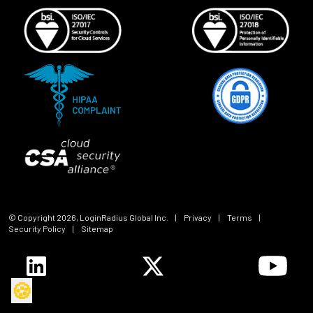
© Copyright
2026
, LoginRadius Global Inc.
|
Privacy
|
Terms
|
Security Policy
|
Sitemap
🍪