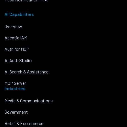
AI Capabilities
Overview
Agentic IAM
Auth for MCP
AI Auth Studio
AI Search & Assistance
MCP Server
Industries
Media & Communications
Government
Retail & Ecommerce