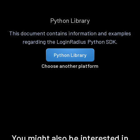
Python Library
This document contains information and examples
regarding the LoginRadius Python SDK.
Python Library
Choose another platform
You might also be interested in