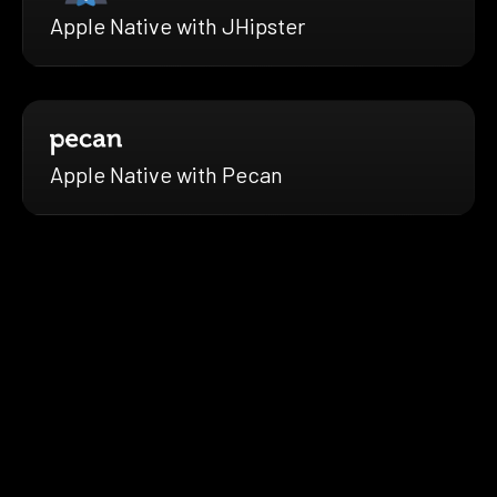
Apple Native with JHipster
Apple Native with Pecan