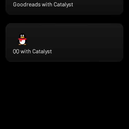
Goodreads with Catalyst
QQ with Catalyst